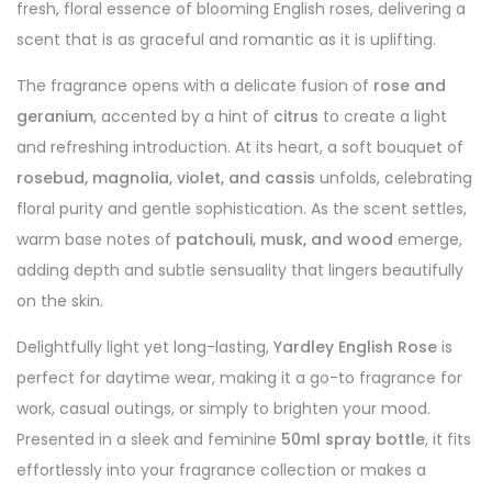
fresh, floral essence of blooming English roses, delivering a
scent that is as graceful and romantic as it is uplifting.
The fragrance opens with a delicate fusion of
rose and
geranium
, accented by a hint of
citrus
to create a light
and refreshing introduction. At its heart, a soft bouquet of
rosebud, magnolia, violet, and cassis
unfolds, celebrating
floral purity and gentle sophistication. As the scent settles,
warm base notes of
patchouli, musk, and wood
emerge,
adding depth and subtle sensuality that lingers beautifully
on the skin.
Delightfully light yet long-lasting,
Yardley English Rose
is
perfect for daytime wear, making it a go-to fragrance for
work, casual outings, or simply to brighten your mood.
Presented in a sleek and feminine
50ml spray bottle
, it fits
effortlessly into your fragrance collection or makes a