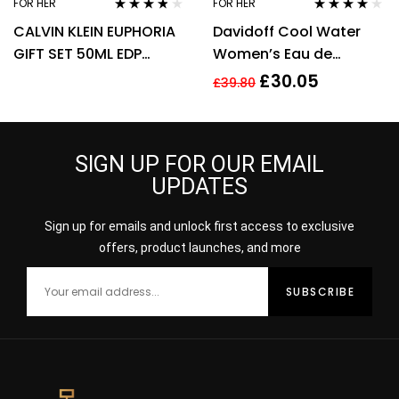
FOR HER
FOR HER
Rated
3.67
Rated
3.92
CALVIN KLEIN EUPHORIA
Davidoff Cool Water
out of 5
out of 5
GIFT SET 50ML EDP
Women’s Eau de
SPRAY + 100ML BODY
Toilette Spray – 100ml
£
30.05
£
39.80
LOTION
SIGN UP FOR OUR EMAIL
UPDATES
Sign up for emails and unlock first access to exclusive
offers, product launches, and more