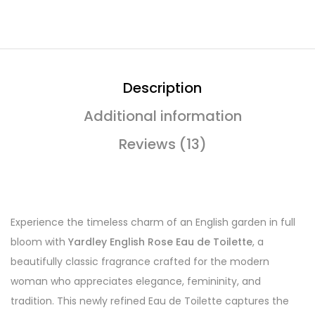
Description
Additional information
Reviews (13)
Experience the timeless charm of an English garden in full
bloom with
Yardley English Rose Eau de Toilette
, a
beautifully classic fragrance crafted for the modern
woman who appreciates elegance, femininity, and
tradition. This newly refined Eau de Toilette captures the