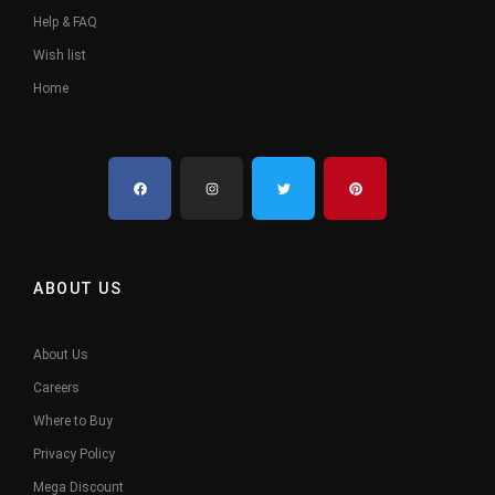
Help & FAQ
Wish list
Home
ABOUT US
About Us
Careers
Where to Buy
Privacy Policy
Mega Discount