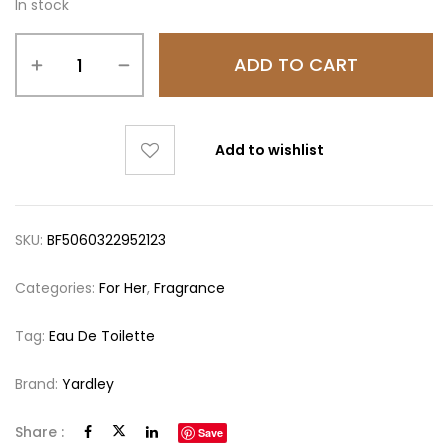
In stock
ADD TO CART
Add to wishlist
SKU:
BF5060322952123
Categories:
For Her
,
Fragrance
Tag:
Eau De Toilette
Brand:
Yardley
Share :
Save