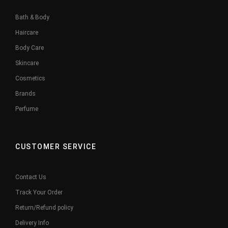
Bath & Body
Haircare
Body Care
Skincare
Cosmetics
Brands
Perfume
CUSTOMER SERVICE
Contact Us
Track Your Order
Return/Refund policy
Delivery Info