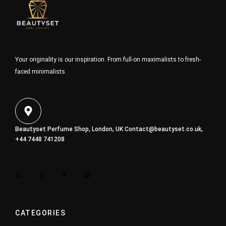
Your originality is our inspiration. From full-on maximalists to fresh-
faced minimalists
Beautyset Perfume Shop, London, UK
Contact@beautyset.co.uk
,
+44 7448 741208
CATEGORIES