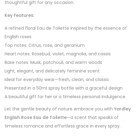
thoughtful gift for any occasion.
Key Features:
A refined floral Eau de Toilette inspired by the essence of
English roses
Top notes: Citrus, rose, and geranium
Heart notes: Rosebud, violet, magnolia, and cassis
Base notes: Musk, patchouli, and warm woods
Light, elegant, and delicately feminine scent
Ideal for everyday wear—fresh, clean, and classic
Presented in a 50ml spray bottle with a graceful design
A beautiful gift for her or a timeless personal indulgence
Let the gentle beauty of nature embrace you with
Yardley
English Rose Eau de Toilette
—a scent that speaks of
timeless romance and effortless grace in every spray.