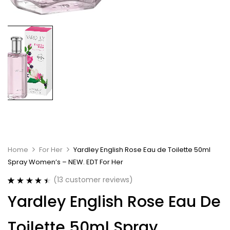
Home
For Her
Yardley English Rose Eau de Toilette 50ml
Spray Women’s – NEW. EDT For Her
(
13
customer reviews)
Rated
13
4.54
Yardley English Rose Eau De
out of 5
based on
customer
Toilette 50ml Spray
ratings