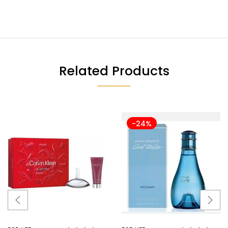
Related Products
-24%