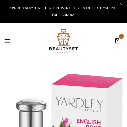
20% OFF EVERYTHING + FREE DELIVERY – USE CODE: BEAUTYSET20 –
ENDS SUNDAY
0