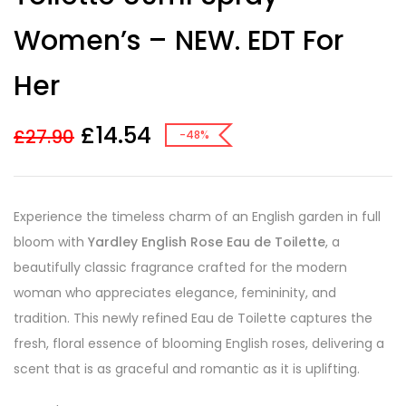
Women’s – NEW. EDT For
Her
£
14.54
£
27.90
-48%
Experience the timeless charm of an English garden in full
bloom with
Yardley English Rose Eau de Toilette
, a
beautifully classic fragrance crafted for the modern
woman who appreciates elegance, femininity, and
tradition. This newly refined Eau de Toilette captures the
fresh, floral essence of blooming English roses, delivering a
scent that is as graceful and romantic as it is uplifting.