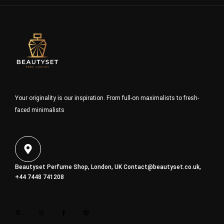
Your originality is our inspiration. From full-on maximalists to fresh-
faced minimalists
Beautyset Perfume Shop, London, UK
Contact@beautyset.co.uk
,
+44 7448 741208