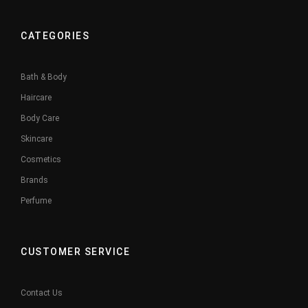
CATEGORIES
Bath & Body
Haircare
Body Care
Skincare
Cosmetics
Brands
Perfume
CUSTOMER SERVICE
Contact Us