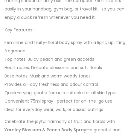
making it ideal for daily use. The compact 75ml size fits
easily in your handbag, gym bag, or travel kit—so you can
enjoy a quick refresh whenever you need it.
Key Features:
Feminine and fruity-floral body spray with a light, uplifting
fragrance
Top notes: Juicy peach and green accords
Heart notes: Delicate blossoms and soft florals
Base notes: Musk and warm woody tones
Provides all-day freshness and odour control
Quick-drying, gentle formula suitable for all skin types
Convenient 75ml spray—perfect for on-the-go use
Ideal for everyday wear, work, or casual outings
Celebrate the joyful harmony of fruit and florals with
Yardley Blossom & Peach Body Spray
—a graceful and