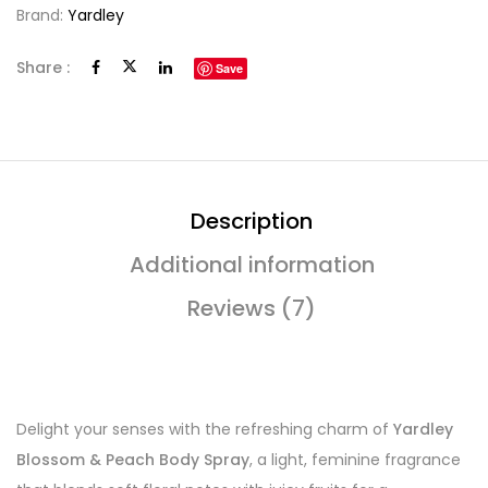
Brand:
Yardley
Share :
Save
Description
Additional information
Reviews (7)
Delight your senses with the refreshing charm of
Yardley
Blossom & Peach Body Spray
, a light, feminine fragrance