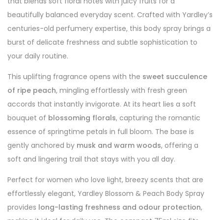
that blends soft floral notes with juicy fruits for a
beautifully balanced everyday scent. Crafted with Yardley’s
centuries-old perfumery expertise, this body spray brings a
burst of delicate freshness and subtle sophistication to
your daily routine.
This uplifting fragrance opens with the
sweet succulence
of ripe peach
, mingling effortlessly with fresh green
accords that instantly invigorate. At its heart lies a soft
bouquet of
blossoming florals
, capturing the romantic
essence of springtime petals in full bloom. The base is
gently anchored by
musk and warm woods
, offering a
soft and lingering trail that stays with you all day.
Perfect for women who love light, breezy scents that are
effortlessly elegant, Yardley Blossom & Peach Body Spray
provides
long-lasting freshness and odour protection
,