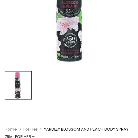
Home
For Her
YARDLEY BLOSSOM AND PEACH BODY SPRAY
75ML FOR HER –