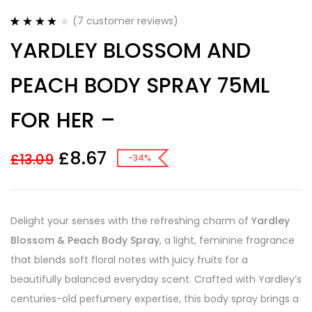
(
7
customer reviews)
Rated
7
4.14
YARDLEY BLOSSOM AND
out of 5
based on
customer
PEACH BODY SPRAY 75ML
ratings
FOR HER –
£
8.67
£
13.09
-34%
Delight your senses with the refreshing charm of
Yardley
Blossom & Peach Body Spray
, a light, feminine fragrance
that blends soft floral notes with juicy fruits for a
beautifully balanced everyday scent. Crafted with Yardley’s
centuries-old perfumery expertise, this body spray brings a