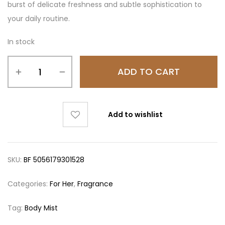
burst of delicate freshness and subtle sophistication to
your daily routine.
In stock
ADD TO CART
Add to wishlist
SKU:
BF 5056179301528
Categories:
For Her
,
Fragrance
Tag:
Body Mist