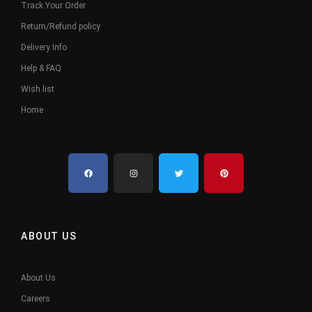
Track Your Order
Return/Refund policy
Delivery Info
Help & FAQ
Wish list
Home
ABOUT US
About Us
Careers