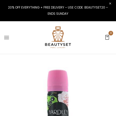
20% OFF EVERYTHING + FREE DELIVERY – USE CODE: BEAUTYSET20 –
ENDS SUNDAY
0