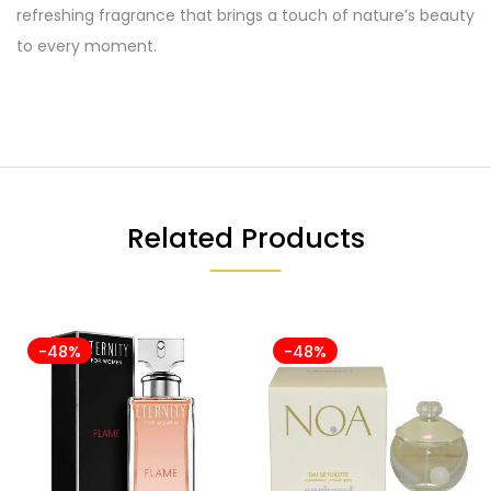
refreshing fragrance that brings a touch of nature’s beauty
to every moment.
Related Products
-48%
-48%