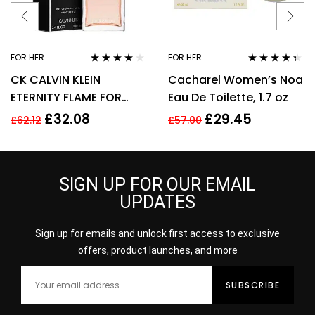
FOR HER
FOR HER
Rated
4.00
Rated
4.25
CK CALVIN KLEIN
Cacharel Women’s Noa
out of 5
out of 5
ETERNITY FLAME FOR
Eau De Toilette, 1.7 oz
WOMEN 100ML EDP
£
32.08
£
29.45
£
62.12
£
57.00
SPRAY
SIGN UP FOR OUR EMAIL
UPDATES
Sign up for emails and unlock first access to exclusive
offers, product launches, and more