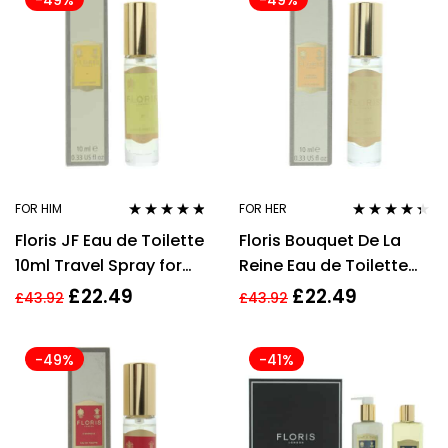
-49%
-49%
FOR HIM
FOR HER
Rated
4.67
Rated
4.24
Floris JF Eau de Toilette
Floris Bouquet De La
out of 5
out of 5
10ml Travel Spray for
Reine Eau de Toilette
Him
10ml Spray For Her
£
22.49
£
22.49
£
43.92
£
43.92
-49%
-41%