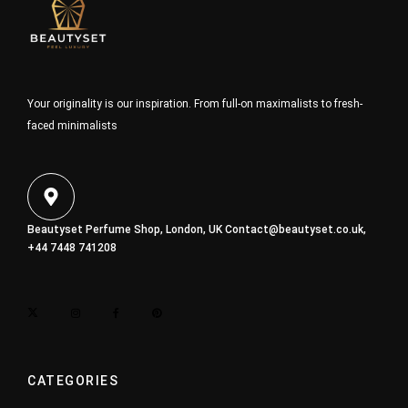
Your originality is our inspiration. From full-on maximalists to fresh-
faced minimalists
Beautyset Perfume Shop, London, UK
Contact@beautyset.co.uk
,
+44 7448 741208
CATEGORIES