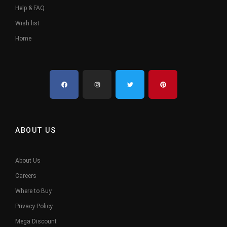
Help & FAQ
Wish list
Home
ABOUT US
About Us
Careers
Where to Buy
Privacy Policy
Mega Discount