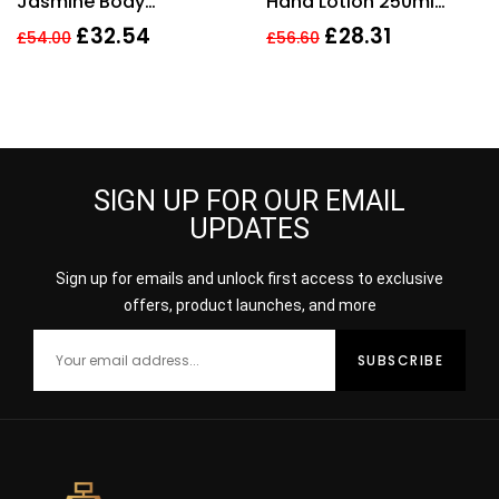
Jasmine Body
Hand Lotion 250ml
Moisturiser 250ml.
Women
£
32.54
£
28.31
£
54.00
£
56.60
Sealed.
SIGN UP FOR OUR EMAIL
UPDATES
Sign up for emails and unlock first access to exclusive
offers, product launches, and more