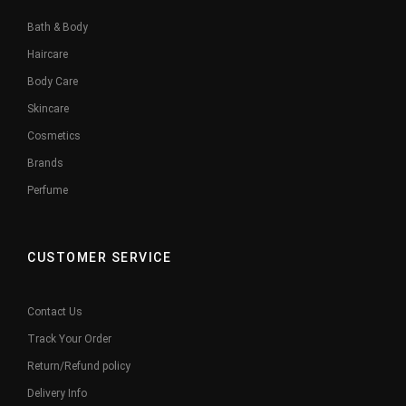
Bath & Body
Haircare
Body Care
Skincare
Cosmetics
Brands
Perfume
CUSTOMER SERVICE
Contact Us
Track Your Order
Return/Refund policy
Delivery Info