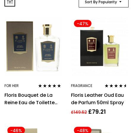
Sort By Popularity
-47%
FOR HER
FRAGRANCE
Rated
4.67
Rated
4.43
Floris Bouquet de La
Floris Leather Oud Eau
out of 5
out of 5
Reine Eau de Toilette
de Parfum 50ml Spray
100ml Women Spray
£
79.21
£
149.62
-46%
-48%