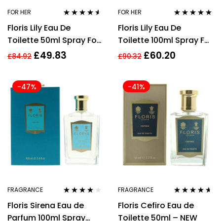
FOR HER
FOR HER
Rated
4.45
Rated
4.77
out
Floris Lily Eau De
Floris Lily Eau De
out of 5
of 5
Toilette 50ml Spray For
Toilette 100ml Spray For
Her
Her
£
49.83
£
60.20
£
84.92
£
90.32
-47%
-41%
FRAGRANCE
FRAGRANCE
Rated
3.88
Rated
4.47
Floris Sirena Eau de
Floris Cefiro Eau de
out of 5
out of 5
Parfum 100ml Spray
Toilette 50ml – NEW