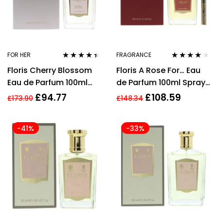
FOR HER
FRAGRANCE
Rated
4.30
Rated
4.00
Floris Cherry Blossom
Floris A Rose For… Eau
out of 5
out of 5
Eau de Parfum 100ml
de Parfum 100ml Spray
Spray For Her –
Unisex – EDP
£
94.77
£
108.59
£
173.90
£
148.34
Women’s EDP
-41%
-33%