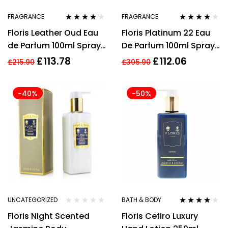
FRAGRANCE
FRAGRANCE
Rated
4.05
Rated
4.00
Floris Leather Oud Eau
Floris Platinum 22 Eau
out of 5
out of 5
de Parfum 100ml Spray
De Parfum 100ml Spray
Unisex – NEW. EDP
Unisex
£
113.78
£
112.06
£
215.90
£
305.90
-40%
-50%
UNCATEGORIZED
BATH & BODY
Rated
4.00
Floris Night Scented
Floris Cefiro Luxury
out of 5