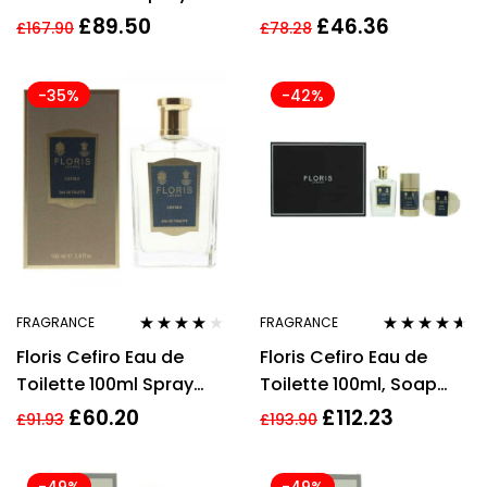
Unisex – EDP
£
89.50
£
46.36
£
167.90
£
78.28
-35%
-42%
FRAGRANCE
FRAGRANCE
Rated
3.92
Rated
4.52
Floris Cefiro Eau de
Floris Cefiro Eau de
out of 5
out of 5
Toilette 100ml Spray
Toilette 100ml, Soap
Unisex – NEW. EDP
100g + Deodorant Stick
£
60.20
£
112.23
£
91.93
£
193.90
75ml Gift Set