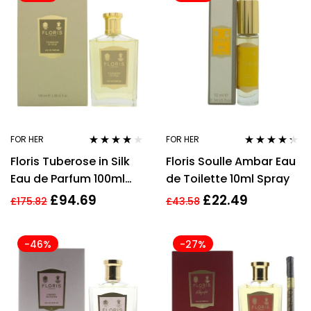
FOR HER
FOR HER
Rated
3.96
Rated
4.21
Floris Tuberose in Silk
Floris Soulle Ambar Eau
out of 5
out of 5
Eau de Parfum 100ml
de Toilette 10ml Spray
Spray
£
94.69
£
22.49
£
175.82
£
43.58
-46%
-27%