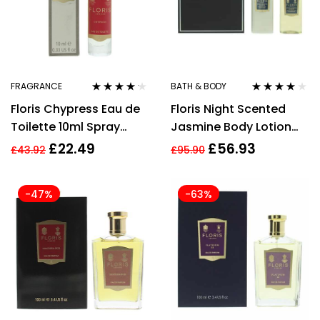
FRAGRANCE
BATH & BODY
Rated
4.06
Rated
4.00
Floris Chypress Eau de
Floris Night Scented
out of 5
out of 5
Toilette 10ml Spray
Jasmine Body Lotion
Unisex
250ml + Shower Gel
£
22.49
£
56.93
£
43.92
£
95.90
250ml Gift Set
-47%
-63%