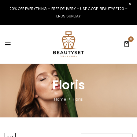
20% OFF EVERYTHING + FREE DELIVERY – USE CODE: BEAUTYSET20 –
ENDS SUNDAY
0
Floris
Home
Floris