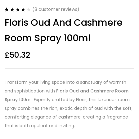
(
8
customer reviews)
Rated
8
4.25
Floris Oud And Cashmere
out of 5
based on
customer
Room Spray 100ml
ratings
£
50.32
Transform your living space into a sanctuary of warmth
and sophistication with
Floris Oud and Cashmere Room
Spray 100ml
. Expertly crafted by Floris, this luxurious room
spray combines the rich, exotic depth of oud with the soft,
comforting elegance of cashmere, creating a fragrance
that is both opulent and inviting.