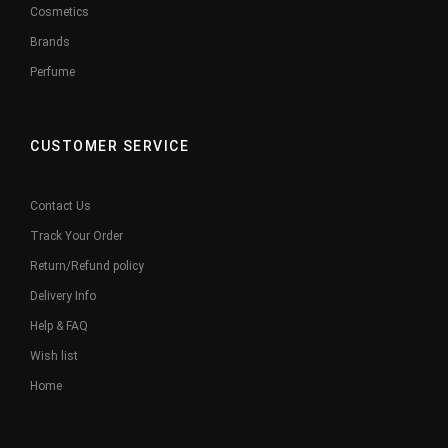
Cosmetics
Brands
Perfume
CUSTOMER SERVICE
Contact Us
Track Your Order
Return/Refund policy
Delivery Info
Help & FAQ
Wish list
Home