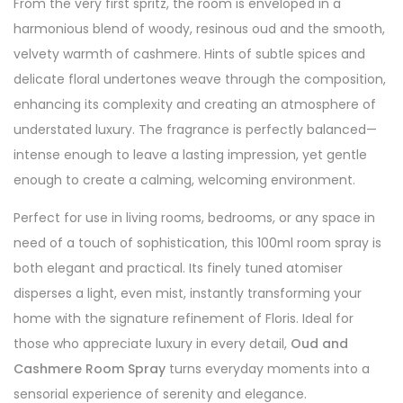
From the very first spritz, the room is enveloped in a
harmonious blend of woody, resinous oud and the smooth,
velvety warmth of cashmere. Hints of subtle spices and
delicate floral undertones weave through the composition,
enhancing its complexity and creating an atmosphere of
understated luxury. The fragrance is perfectly balanced—
intense enough to leave a lasting impression, yet gentle
enough to create a calming, welcoming environment.
Perfect for use in living rooms, bedrooms, or any space in
need of a touch of sophistication, this 100ml room spray is
both elegant and practical. Its finely tuned atomiser
disperses a light, even mist, instantly transforming your
home with the signature refinement of Floris. Ideal for
those who appreciate luxury in every detail,
Oud and
Cashmere Room Spray
turns everyday moments into a
sensorial experience of serenity and elegance.