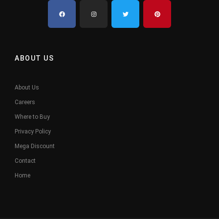
ABOUT US
About Us
Careers
Where to Buy
Privacy Policy
Mega Discount
Contact
Home