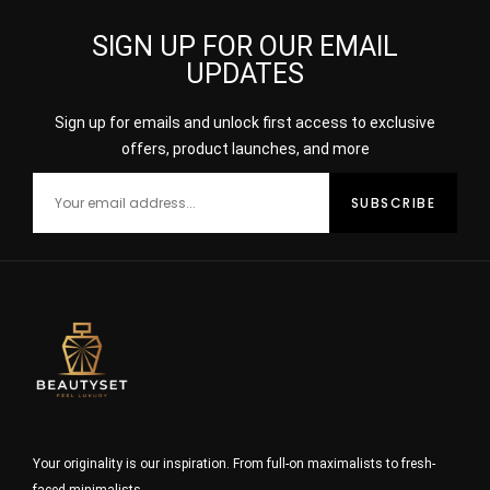
SIGN UP FOR OUR EMAIL
UPDATES
Sign up for emails and unlock first access to exclusive
offers, product launches, and more
Your originality is our inspiration. From full-on maximalists to fresh-