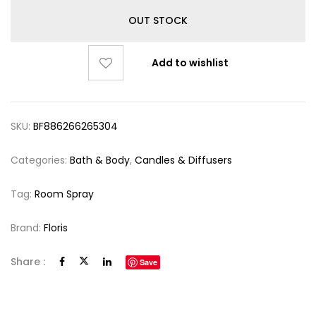
OUT STOCK
Add to wishlist
SKU:
BF886266265304
Categories:
Bath & Body
,
Candles & Diffusers
Tag:
Room Spray
Brand:
Floris
Share :
Save