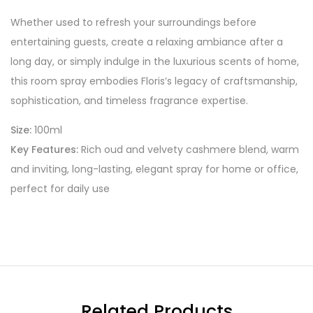
Whether used to refresh your surroundings before
entertaining guests, create a relaxing ambiance after a
long day, or simply indulge in the luxurious scents of home,
this room spray embodies Floris’s legacy of craftsmanship,
sophistication, and timeless fragrance expertise.
Size:
100ml
Key Features:
Rich oud and velvety cashmere blend, warm
and inviting, long-lasting, elegant spray for home or office,
perfect for daily use
Related Products