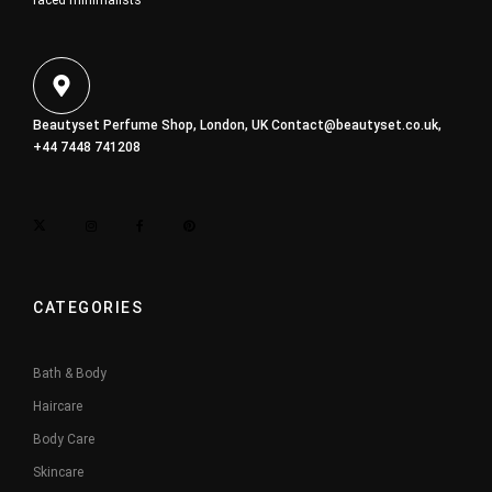
faced minimalists
Beautyset Perfume Shop, London, UK
Contact@beautyset.co.uk
,
+44 7448 741208
CATEGORIES
Bath & Body
Haircare
Body Care
Skincare