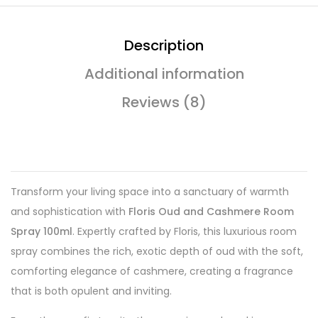
Description
Additional information
Reviews (8)
Transform your living space into a sanctuary of warmth
and sophistication with
Floris Oud and Cashmere Room
Spray 100ml
. Expertly crafted by Floris, this luxurious room
spray combines the rich, exotic depth of oud with the soft,
comforting elegance of cashmere, creating a fragrance
that is both opulent and inviting.