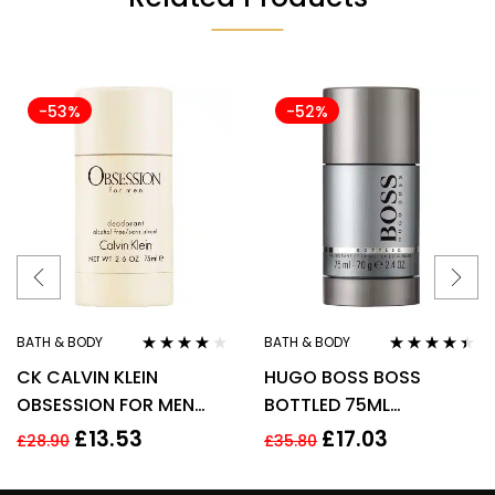
-53%
-52%
BATH & BODY
BATH & BODY
Rated
4.00
Rated
4.33
CK CALVIN KLEIN
HUGO BOSS BOSS
out of 5
out of 5
OBSESSION FOR MEN
BOTTLED 75ML
75G DEODORANT STICK
DEODORANT STICK
£
13.53
£
17.03
£
28.90
£
35.80