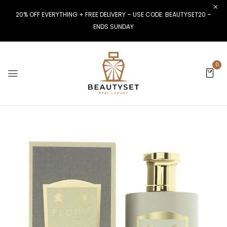
20% OFF EVERYTHING + FREE DELIVERY – USE CODE: BEAUTYSET20 –
ENDS SUNDAY
0