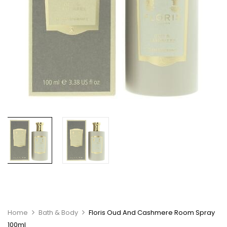
Home
Bath & Body
Floris Oud And Cashmere Room Spray
100ml