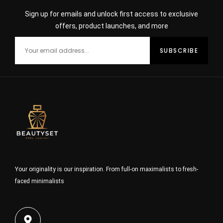
Sign up for emails and unlock first access to exclusive
offers, product launches, and more
Your originality is our inspiration. From full-on maximalists to fresh-
faced minimalists