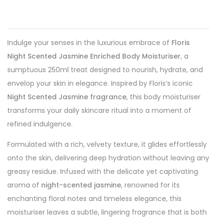
Indulge your senses in the luxurious embrace of
Floris
Night Scented Jasmine Enriched Body Moisturiser
, a
sumptuous 250ml treat designed to nourish, hydrate, and
envelop your skin in elegance. Inspired by Floris’s iconic
Night Scented Jasmine fragrance
, this body moisturiser
transforms your daily skincare ritual into a moment of
refined indulgence.
Formulated with a rich, velvety texture, it glides effortlessly
onto the skin, delivering deep hydration without leaving any
greasy residue. Infused with the delicate yet captivating
aroma of
night-scented jasmine
, renowned for its
enchanting floral notes and timeless elegance, this
moisturiser leaves a subtle, lingering fragrance that is both