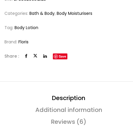
Categories:
Bath & Body
,
Body Moisturisers
Tag:
Body Lotion
Brand:
Floris
Share :
Save
Description
Additional information
Reviews (6)