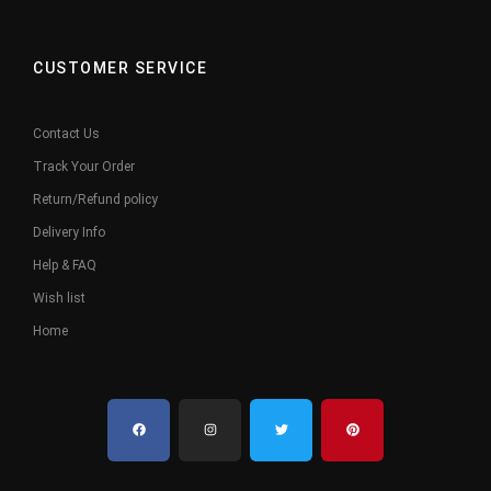
CUSTOMER SERVICE
Contact Us
Track Your Order
Return/Refund policy
Delivery Info
Help & FAQ
Wish list
Home