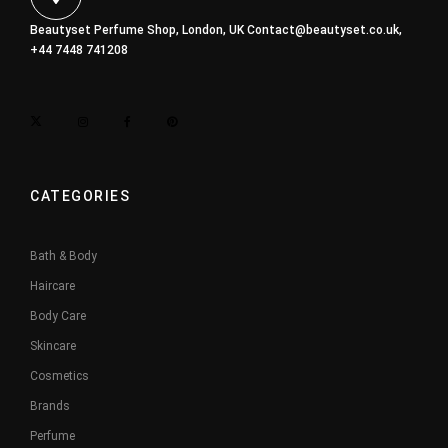
Beautyset Perfume Shop, London, UK
Contact@beautyset.co.uk
,
+44 7448 741208
CATEGORIES
Bath & Body
Haircare
Body Care
Skincare
Cosmetics
Brands
Perfume