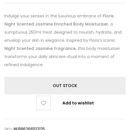
Indulge your senses in the luxurious embrace of
Floris
Night Scented Jasmine Enriched Body Moisturiser
, a
sumptuous 250ml treat designed to nourish, hydrate, and
envelop your skin in elegance. Inspired by Floris’s iconic
Night Scented Jasmine fragrance
, this body moisturiser
transforms your daily skincare ritual into a moment of
refined indulgence.
OUT STOCK
Add to wishlist
SKU:
BF886266512125