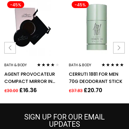
-45%
-45%
BATH & BODY
BATH & BODY
Rated
3.90
Rated
5.00
out
AGENT PROVOCATEUR
CERRUTI 1881 FOR MEN
out of 5
of 5
COMPACT MIRROR IN
70G DEODORANT STICK
POUCH
£
16.36
£
20.70
£
30.00
£
37.83
SIGN UP FOR OUR EMAIL
UPDATES