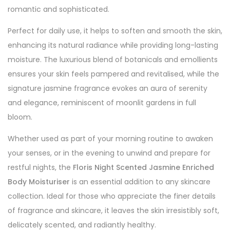
romantic and sophisticated.
Perfect for daily use, it helps to soften and smooth the skin,
enhancing its natural radiance while providing long-lasting
moisture. The luxurious blend of botanicals and emollients
ensures your skin feels pampered and revitalised, while the
signature jasmine fragrance evokes an aura of serenity
and elegance, reminiscent of moonlit gardens in full
bloom.
Whether used as part of your morning routine to awaken
your senses, or in the evening to unwind and prepare for
restful nights, the
Floris Night Scented Jasmine Enriched
Body Moisturiser
is an essential addition to any skincare
collection. Ideal for those who appreciate the finer details
of fragrance and skincare, it leaves the skin irresistibly soft,
delicately scented, and radiantly healthy.