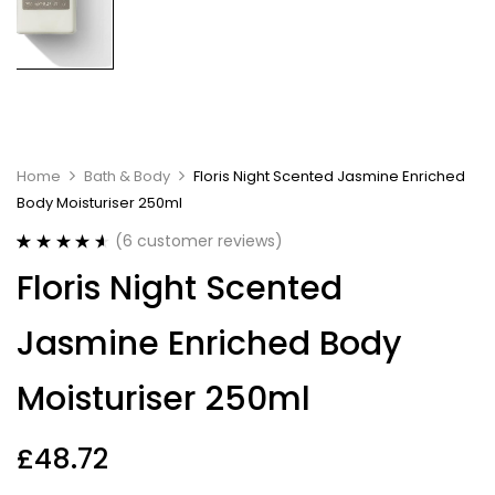
Home
Bath & Body
Floris Night Scented Jasmine Enriched
Body Moisturiser 250ml
(
6
customer reviews)
Rated
6
4.67
Floris Night Scented
out of 5
based on
customer
Jasmine Enriched Body
ratings
Moisturiser 250ml
£
48.72