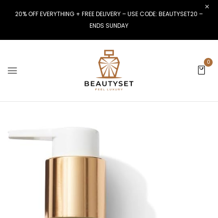
20% OFF EVERYTHING + FREE DELIVERY – USE CODE: BEAUTYSET20 –
ENDS SUNDAY
0