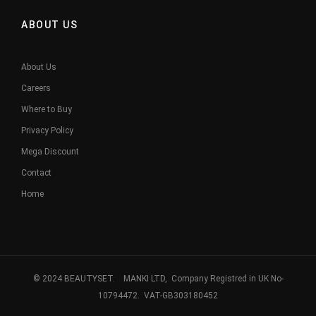
ABOUT US
About Us
Careers
Where to Buy
Privacy Policy
Mega Discount
Contact
Home
© 2024 BEAUTYSET. MANKI LTD, Company Registred in UK No-
10794472. VAT-GB303180452