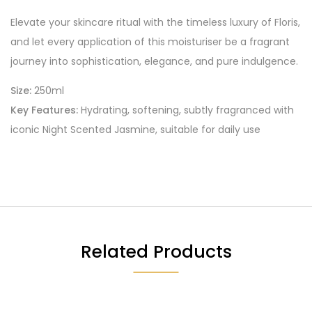
Elevate your skincare ritual with the timeless luxury of Floris,
and let every application of this moisturiser be a fragrant
journey into sophistication, elegance, and pure indulgence.
Size:
250ml
Key Features:
Hydrating, softening, subtly fragranced with
iconic Night Scented Jasmine, suitable for daily use
Related Products