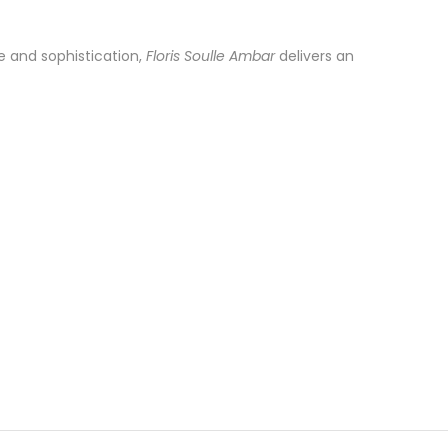
e and sophistication,
Floris Soulle Ambar
delivers an