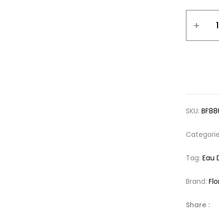
SKU:
BF88
Categori
Tag:
Eau 
Brand:
Flo
Share :