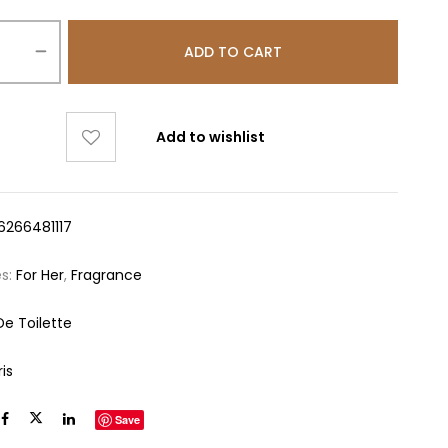
ADD TO CART
Add to wishlist
6266481117
es:
For Her
,
Fragrance
De Toilette
ris
Save