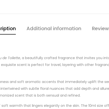
ription
Additional information
Review
u de Toilette
, a beautifully crafted fragrance that invites you 
exquisite scent is perfect for travel, layering with other fragranc
shness and soft aromatic accents that immediately uplift the sen
ntertwined with subtle floral nuances that add depth and allure
monized scent that is both sensual and refined.
 of soft warmth that lingers elegantly on the skin. The 10ml size of