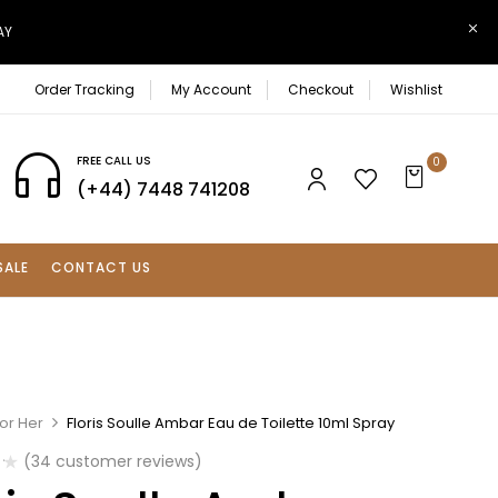
AY
Order Tracking
My Account
Checkout
Wishlist
FREE CALL US
0
(+44) 7448 741208
SALE
CONTACT US
or Her
Floris Soulle Ambar Eau de Toilette 10ml Spray
(
34
customer reviews)