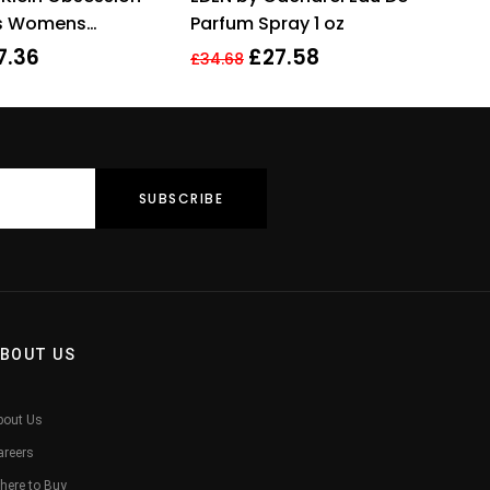
of 5
es Womens
Parfum Spray 1 oz
 Perfume 100ml
7.36
£
27.58
£
34.68
BOUT US
bout Us
areers
here to Buy