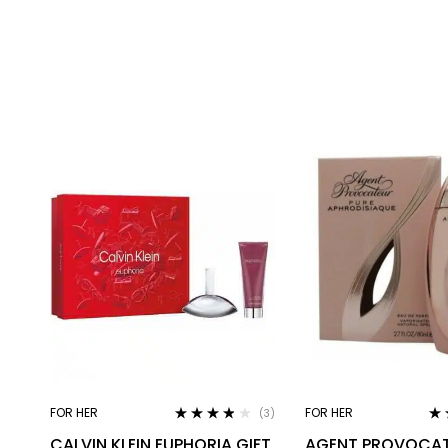
FOR HER
FOR HER
(3)
Rated
3.67
Ra
CALVIN KLEIN EUPHORIA GIFT
AGENT PROVOCAT
out of 5
out