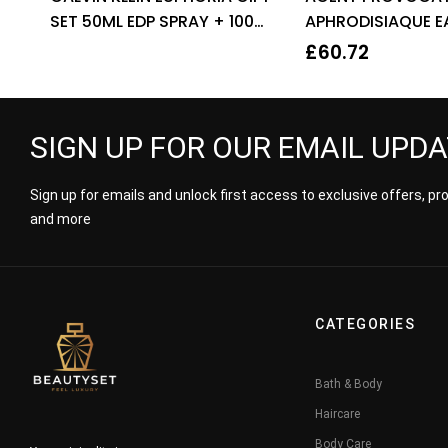
SET 50ML EDP SPRAY + 100ML
APHRODISIAQUE E
BODY LOTION
PARFUM EDP 80ML
£
60.72
WOMEN’S
SIGN UP FOR OUR EMAIL UPD
Sign up for emails and unlock first access to exclusive offers, p
and more
CATEGORIES
Bath & Body
Haircare
Body Care