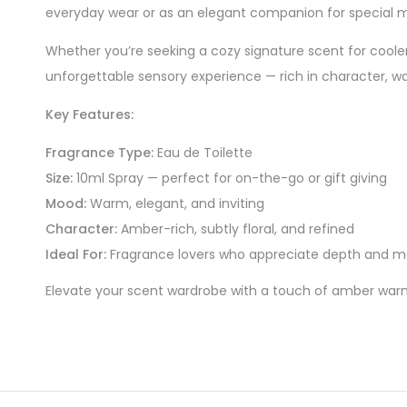
everyday wear or as an elegant companion for special
Whether you’re seeking a cozy signature scent for coole
unforgettable sensory experience — rich in character, w
Key Features:
Fragrance Type:
Eau de Toilette
Size:
10ml Spray — perfect for on-the-go or gift giving
Mood:
Warm, elegant, and inviting
Character:
Amber-rich, subtly floral, and refined
Ideal For:
Fragrance lovers who appreciate depth and mo
Elevate your scent wardrobe with a touch of amber warm