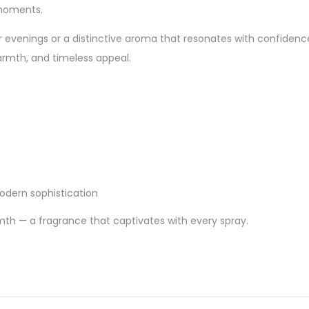
 moments.
r evenings or a distinctive aroma that resonates with confidenc
armth, and timeless appeal.
dern sophistication
th — a fragrance that captivates with every spray.