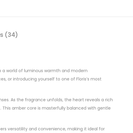
s (34)
into a world of luminous warmth and modern
es, or introducing yourself to one of Floris’s most
ses. As the fragrance unfolds, the heart reveals a rich
. This amber core is masterfully balanced with gentle
fers versatility and convenience, making it ideal for