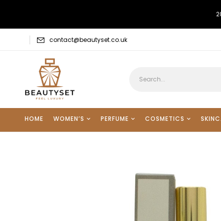
2
contact@beautyset.co.uk
HOME
WOMEN’S
PERFUME
COSMETICS
SKINC