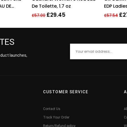
AU DE
De Toilette, 1.7 oz
EDP Ladi
 SPRAY –
Fragrance
£
29.45
£
2
£
57.00
£
57.54
ATES
roduct launches,
CUSTOMER SERVICE
A
Contact Us
A
Track Your Order
C
Return/Refund policy
W