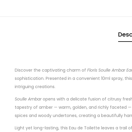
Desc
Discover the captivating charm of
Floris Soulle Ambar Ea
sophistication. Presented in a convenient 10ml spray, this 
intriguing creations.
Soulle Ambar
opens with a delicate fusion of citrusy fre
tapestry of amber — warm, golden, and richly faceted — i
spices and woody undertones, creating a beautifully har
Light yet long-lasting, this Eau de Toilette leaves a trail