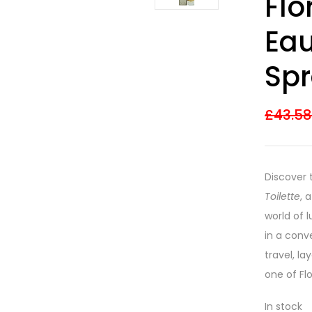
Flo
out of 5
based on
customer
Eau
ratings
Sp
£
43.5
Discover 
Toilette
, 
world of 
in a conve
travel, la
one of Flo
In stock