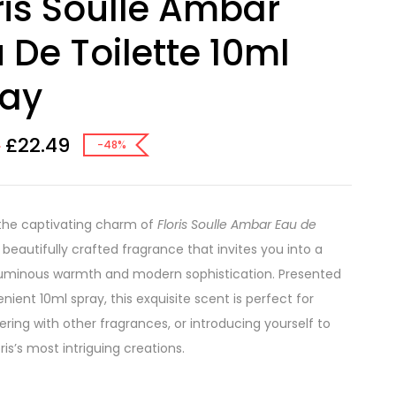
ris Soulle Ambar
 De Toilette 10ml
ray
£
22.49
8
-48%
the captivating charm of
Floris Soulle Ambar Eau de
a beautifully crafted fragrance that invites you into a
luminous warmth and modern sophistication. Presented
nient 10ml spray, this exquisite scent is perfect for
yering with other fragrances, or introducing yourself to
ris’s most intriguing creations.