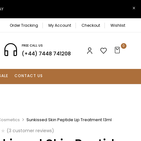
AY
Order Tracking
My Account
Checkout
Wishlist
FREE CALL US
0
(+44) 7448 741208
SALE
CONTACT US
Cosmetics
Sunkissed Skin Peptide Lip Treatment 13ml
(
3
customer reviews)