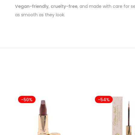
Vegan-friendly
,
cruelty-free
, and made with care for se
as smooth as they look.
-50%
-54%