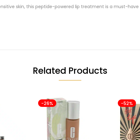
nsitive skin, this peptide-powered lip treatment is a must-have
Related Products
-26%
-52%