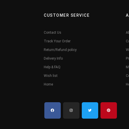
CUSTOMER SERVICE
A
Contact Us
A
Track Your Order
C
Return/Refund policy
W
Delivery Info
Pr
Help & FAQ
M
Wish list
C
Home
H