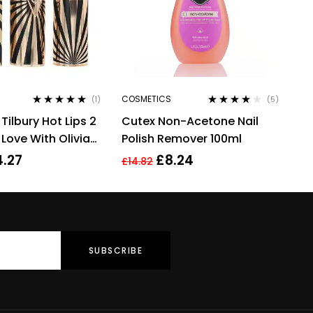
COSMETICS
(1)
(5)
Rated
5.00
out
Rated
3.80
Tilbury Hot Lips 2
Cutex Non-Acetone Nail
of 5
out of 5
n Love With Olivia
Polish Remover 100ml
4.27
£
8.24
£
14.82