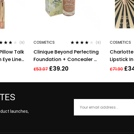
COSMETICS
COSMETICS
(9)
(9)
ted
3.67
Rated
3.78
Pillow Talk
Clinique Beyond Perfecting
Charlotte 
 of 5
out of 5
 Eye Liner
Foundation + Concealer #
Lipstick I
14 Vanilla (MF-G), 1 Ounce
3.5g
£
39.20
£
3
£
53.07
£
71.90
ATES
roduct launches,