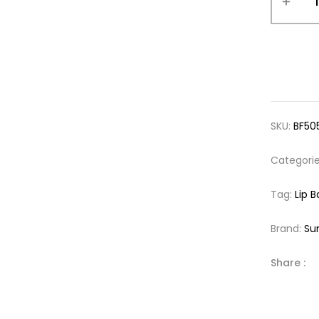
SKU:
BF50
Categori
Tag:
Lip 
Brand:
Su
Share :