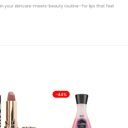
 in your skincare-meets-beauty routine—for lips that feel
-44%