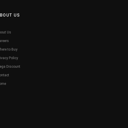
BOUT US
bout Us
areers
here to Buy
ivacy Policy
ega Discount
ontact
ome