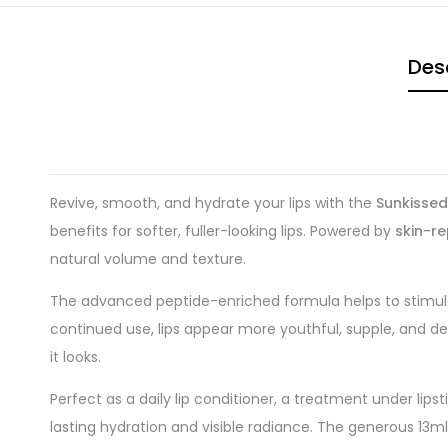
Des
Revive, smooth, and hydrate your lips with the
Sunkissed
benefits for softer, fuller-looking lips. Powered by
skin-re
natural volume and texture.
The advanced peptide-enriched formula helps to stimulat
continued use, lips appear more youthful, supple, and defi
it looks.
Perfect as a daily lip conditioner, a treatment under lips
lasting hydration and visible radiance. The generous 13m