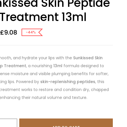
kissed Skin Peptide
 Treatment 13ml
£
9.08
-44%
mooth, and hydrate your lips with the
Sunkissed Skin
Lip Treatment
, a nourishing
13ml
formula designed to
ntense moisture and visible plumping benefits for softer,
king lips. Powered by
skin-replenishing peptides
, this
 treatment works to restore and condition dry, chapped
e enhancing their natural volume and texture.