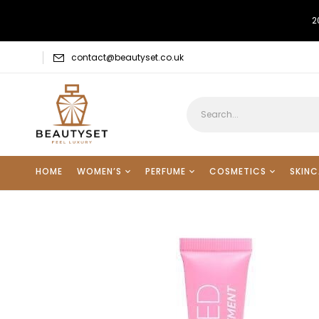
2
contact@beautyset.co.uk
HOME
WOMEN’S
PERFUME
COSMETICS
SKINC