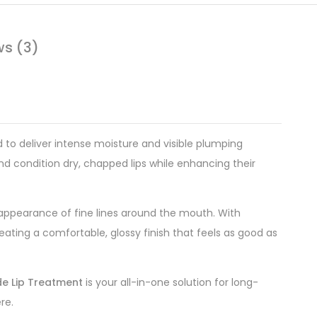
ws (3)
to deliver intense moisture and visible plumping
and condition dry, chapped lips while enhancing their
 appearance of fine lines around the mouth. With
reating a comfortable, glossy finish that feels as good as
de Lip Treatment
is your all-in-one solution for long-
re.