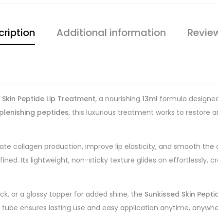
cription
Additional information
Revie
 Skin Peptide Lip Treatment
, a nourishing
13ml
formula designed 
plenishing peptides
, this luxurious treatment works to restore 
e collagen production, improve lip elasticity, and smooth the
ned. Its lightweight, non-sticky texture glides on effortlessly, c
tick, or a glossy topper for added shine, the
Sunkissed Skin Pepti
l tube ensures lasting use and easy application anytime, anywhe