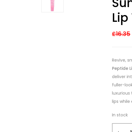
Sun
3.33
out
of 5
based on
Lip
customer
ratings
£
16.35
Revive, s
Peptide 
deliver i
fuller-loo
luxurious
lips whil
In stock