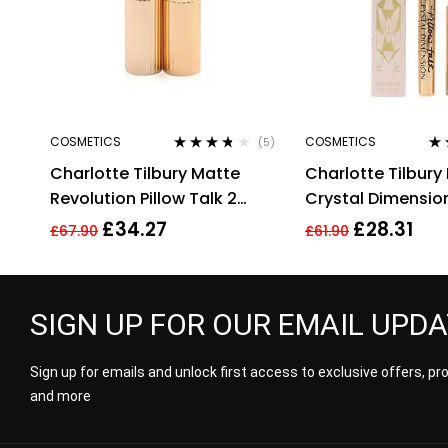
COSMETICS
COSMETICS
(5)
Rated
3.60
Ra
Charlotte Tilbury Matte
Charlotte Tilbury 
out of 5
out
Revolution Pillow Talk 2
Crystal Dimension
Medium Lipstick 3.5g
2g
£
34.27
£
28.31
£
67.90
£
61.90
SIGN UP FOR OUR EMAIL UPD
Sign up for emails and unlock first access to exclusive offers, p
and more