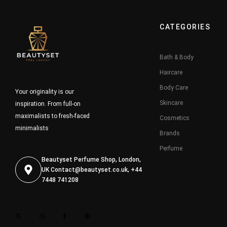
CATEGORIES
Bath & Body
Haircare
Body Care
Your originality is our
Skincare
inspiration. From full-on
maximalists to fresh-faced
Cosmetics
minimalists
Brands
Perfume
Beautyset Perfume Shop, London,
UK
Contact@beautyset.co.uk
, +44
7448 741208