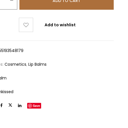
ADD TO CART
Add to wishlist
55193548179
es:
Cosmetics
,
Lip Balms
Balm
nkissed
Save