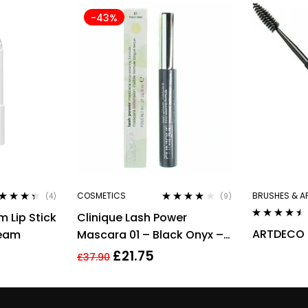
-43%
COSMETICS
BRUSHES & A
(4)
(9)
ted
4.25
Rated
3.78
 Lip Stick
Clinique Lash Power
 of 5
out of 5
Rated
4.40
ARTDECO 
ream
Mascara 01 – Black Onyx –
out of 5
Full Size 6ml
£
21.75
£
37.90