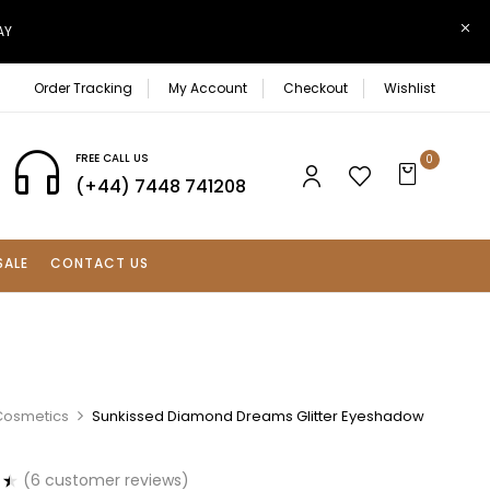
AY
Order Tracking
My Account
Checkout
Wishlist
FREE CALL US
0
(+44) 7448 741208
SALE
CONTACT US
Cosmetics
Sunkissed Diamond Dreams Glitter Eyeshadow
(
6
customer reviews)