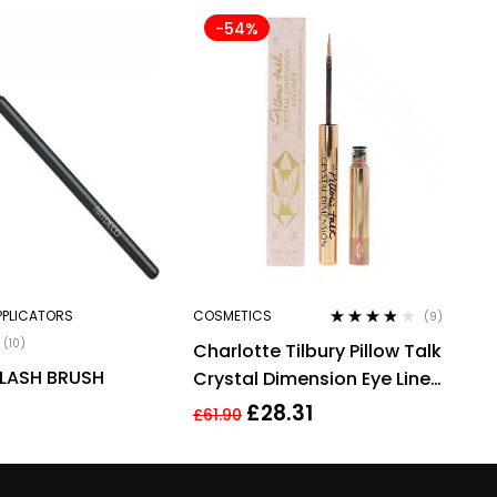
-54%
PPLICATORS
COSMETICS
(9)
Rated
3.67
(10)
Charlotte Tilbury Pillow Talk
out of 5
LASH BRUSH
Crystal Dimension Eye Liner
2g
£
28.31
£
61.90