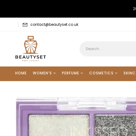
2
contact@beautyset.co.uk
HOME
WOMEN’S
PERFUME
COSMETICS
SKINC