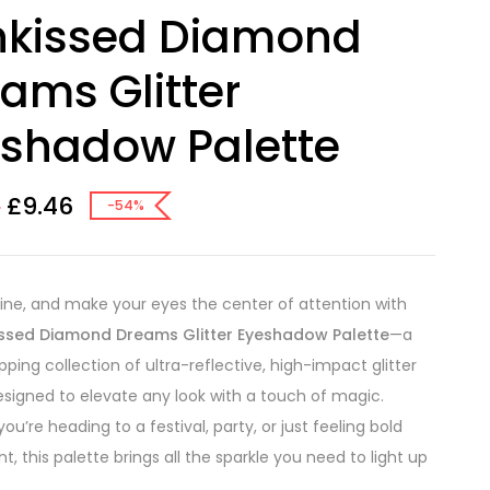
nkissed Diamond
ams Glitter
shadow Palette
£
9.46
8
-54%
hine, and make your eyes the center of attention with
ssed Diamond Dreams Glitter Eyeshadow Palette
—a
ping collection of ultra-reflective, high-impact glitter
signed to elevate any look with a touch of magic.
u’re heading to a festival, party, or just feeling bold
t, this palette brings all the sparkle you need to light up