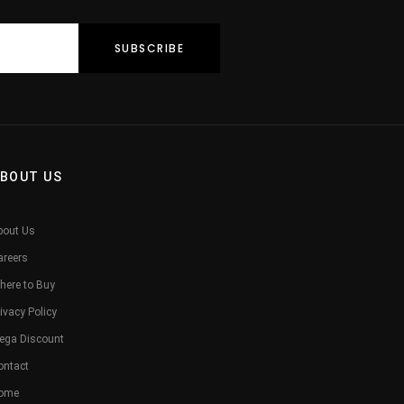
BOUT US
bout Us
areers
here to Buy
ivacy Policy
ega Discount
ontact
ome