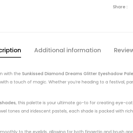
Share :
ription
Additional information
Revie
on with the
Sunkissed Diamond Dreams Glitter Eyeshadow Pale
th a touch of magic. Whether you’re heading to a festival, party, 
r shades
, this palette is your ultimate go-to for creating eye-c
el tones and iridescent pastels, each shade is packed with ric
moothly to the eyelids, allowing for both fingertip and brush app