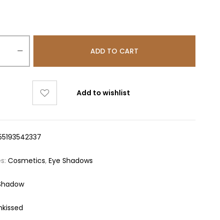
ADD TO CART
Add to wishlist
55193542337
es:
Cosmetics
,
Eye Shadows
Shadow
nkissed