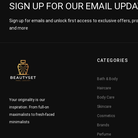
SIGN UP FOR OUR EMAIL UPD
Sign up for emails and unlock first access to exclusive offers, p
and more
CATEGORIES
Bath & Body
Haircare
Body Care
Your originality is our
Skincare
inspiration. From full-on
maximalists to fresh-faced
Cosmetics
minimalists
Brands
Perfume