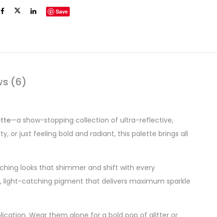
Save
ws (6)
tte
—a show-stopping collection of ultra-reflective,
or just feeling bold and radiant, this palette brings all
atching looks that shimmer and shift with every
h, light-catching pigment that delivers maximum sparkle
lication. Wear them alone for a bold pop of glitter or