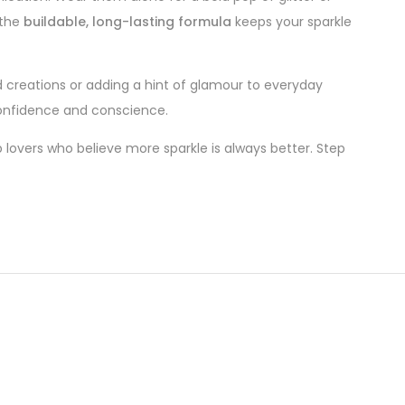
 the
buildable, long-lasting formula
keeps your sparkle
d creations or adding a hint of glamour to everyday
 confidence and conscience.
lovers who believe more sparkle is always better. Step