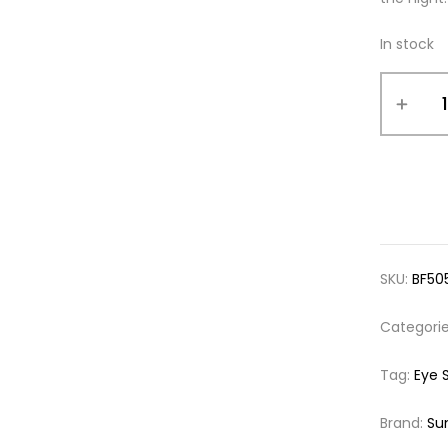
In stock
SKU:
BF50
Categori
Tag:
Eye 
Brand:
Su