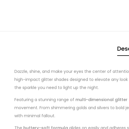
Desc
Dazzle, shine, and make your eyes the center of attenti
high-impact glitter shades designed to elevate any look wi
the sparkle you need to light up the night.
Featuring a stunning range of
multi-dimensional glitte
movement. From shimmering golds and silvers to bold jew
with minimal fallout.
The
buttery-soft formula
glides on easily and adheres s