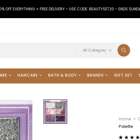
0% OFF EVERYTHING + FREE DELIVERY – USE CODE: BEAUTYSET20 – ENDS SUND
All Category
ARE
HAIRCARE
BATH & BODY
BRANDS
GIFT SET
Home
Palette