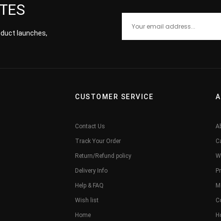
ATES
roduct launches,
CUSTOMER SERVICE
A
Contact Us
A
Track Your Order
C
Return/Refund policy
W
Delivery Info
Pr
Help & FAQ
M
Wish list
C
Home
H