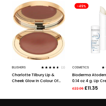
-49%
BLUSHERS
COSMETICS
(2)
Rated
4.50
Ra
Charlotte Tilbury Lip &
Bioderma Atoderm
out of 5
out
Cheek Glow In Colour Of
0.14 oz 4 g. Lip C
Dreams Cream Blush/Lip
£
11.35
£
22.06
Tint