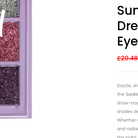
Rated
6
4.50
Su
out of 5
based on
customer
Dre
ratings
Eye
£
20.4
Dazzle, s
the
Sunki
show-stop
shades de
Whether yo
and radian
the night.