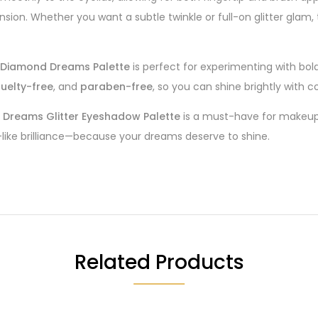
sion. Whether you want a subtle twinkle or full-on glitter glam,
 Diamond Dreams Palette
is perfect for experimenting with bol
ruelty-free
, and
paraben-free
, so you can shine brightly with
Dreams Glitter Eyeshadow Palette
is a must-have for makeup 
-like brilliance—because your dreams deserve to shine.
Related Products