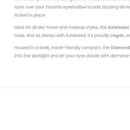
layer over your favorite eyeshadow to add dazzling dimen
locked in place.
Ideal for all skin tones and makeup styles, the
Sunkissed
looks. And as always with Sunkissed, it’s proudly
vegan
,
c
Housed in a sleek, travel-friendly compact, the
Diamond 
into the spotlight and let your eyes dazzle with diamond