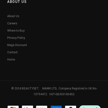
ABOUT US
About Us
Careers
Where to Buy
Privacy Policy
Mega Discount
Contact
Home
© 2024 BEAUTYSET. MANKI LTD, Company Registred in UK No-
10794472. VAT-GB303180452