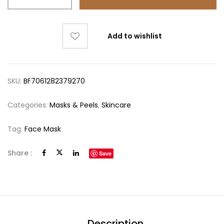
Add to wishlist
SKU:
BF7061282379270
Categories:
Masks & Peels
,
Skincare
Tag:
Face Mask
Share :
Save
Description