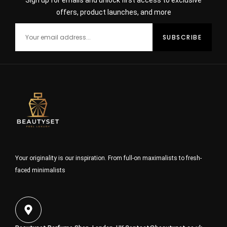
Sign up for emails and unlock first access to exclusive
offers, product launches, and more
Your originality is our inspiration. From full-on maximalists to fresh-
faced minimalists