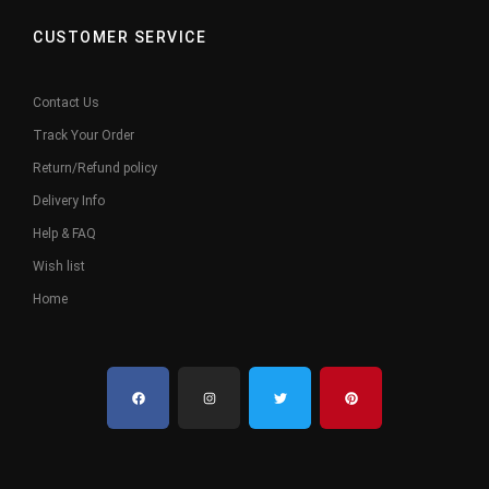
CUSTOMER SERVICE
Contact Us
Track Your Order
Return/Refund policy
Delivery Info
Help & FAQ
Wish list
Home