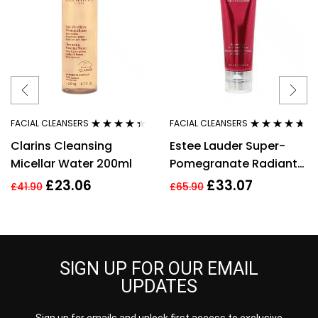
FACIAL CLEANSERS
FACIAL CLEANSERS
Rated
4.27
Rated
4.54
Clarins Cleansing
Estee Lauder Super-
out of 5
out of 5
Micellar Water 200ml
Pomegranate Radiant
Energy 2-in-1 Cleansing
£
23.06
£
33.07
£
41.90
£
65.90
Foam 125ml
SIGN UP FOR OUR EMAIL
UPDATES