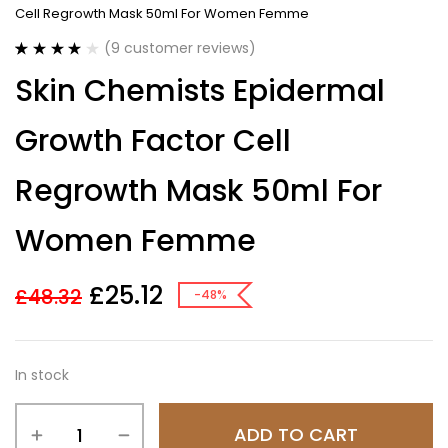
Cell Regrowth Mask 50ml For Women Femme
(
9
customer reviews)
Rated
9
4.11
Skin Chemists Epidermal
out of 5
based on
customer
Growth Factor Cell
ratings
Regrowth Mask 50ml For
Women Femme
£
25.12
£
48.32
-48%
In stock
ADD TO CART