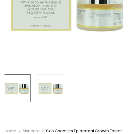
Home
Skincare
Skin Chemists Epidermal Growth Factor