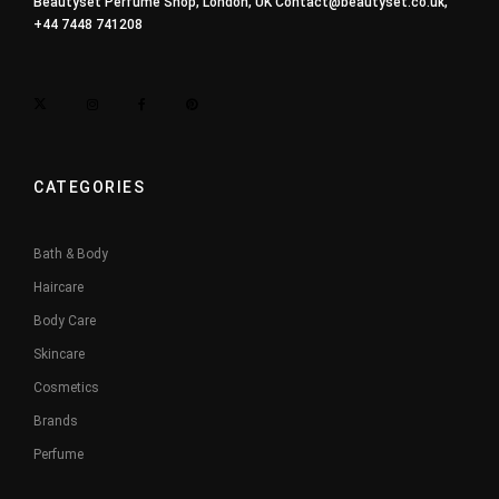
Beautyset Perfume Shop, London, UK
Contact@beautyset.co.uk
,
+44 7448 741208
CATEGORIES
Bath & Body
Haircare
Body Care
Skincare
Cosmetics
Brands
Perfume