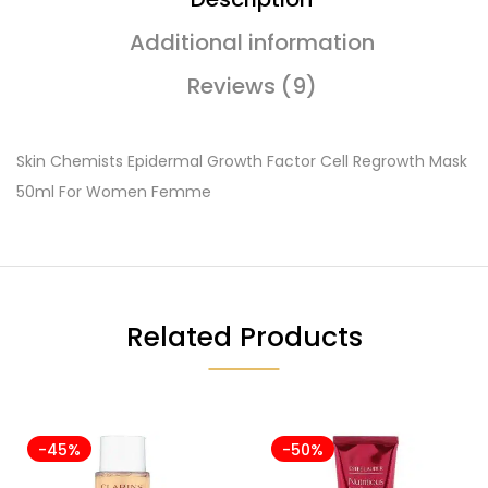
Additional information
Reviews (9)
Skin Chemists Epidermal Growth Factor Cell Regrowth Mask
50ml For Women Femme
Related Products
-45%
-50%