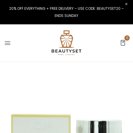
20% OFF EVERYTHING + FREE DELIVERY – USE CODE: BEAUTYSET20 –
ENDS SUNDAY
0