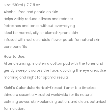
Size: 230ml / 7.7 fl oz
Alcohol-free and gentle on skin
Helps visibly reduce oiliness and redness
Refreshes and tones without over-drying
Ideal for normal, oily, or blemish-prone skin
Infused with real calendula flower petals for natural skin
care benefits
How to Use:
After cleansing, moisten a cotton pad with the toner and
gently sweep it across the face, avoiding the eye area. Use
morning and night for optimal results.
Kiehl’s Calendula Herbal-Extract Toner
is a timeless
skincare essential—trusted worldwide for its natural
calming power, skin-balancing action, and clean, botanical
formulation.