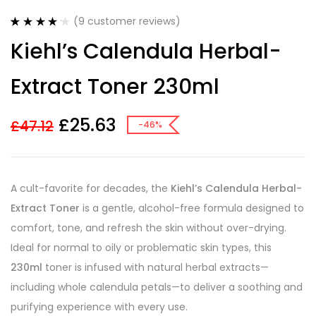
(
9
customer reviews)
Rated
9
4.22
Kiehl’s Calendula Herbal-
out of 5
based on
customer
Extract Toner 230ml
ratings
£
25.63
£
47.12
-46%
A cult-favorite for decades, the
Kiehl’s Calendula Herbal-
Extract Toner
is a gentle, alcohol-free formula designed to
comfort, tone, and refresh the skin without over-drying.
Ideal for normal to oily or problematic skin types, this
230ml
toner is infused with natural herbal extracts—
including whole calendula petals—to deliver a soothing and
purifying experience with every use.