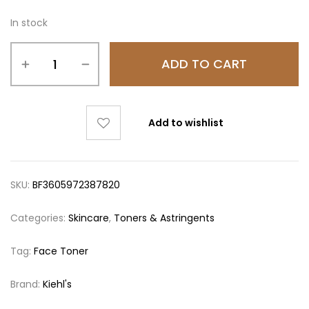
In stock
ADD TO CART
Add to wishlist
SKU:
BF3605972387820
Categories:
Skincare
,
Toners & Astringents
Tag:
Face Toner
Brand:
Kiehl's