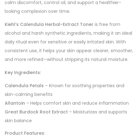
calm discomfort, control oil, and support a healthier-
looking complexion over time.
Kiehl’s Calendula Herbal-Extract Toner
is free from
alcohol and harsh synthetic ingredients, making it an ideal
daily ritual even for sensitive or easily irritated skin. With
consistent use, it helps your skin appear clearer, smoother,
and more refined—without stripping its natural moisture.
Key Ingredients:
Calendula Petals
– Known for soothing properties and
skin-calming benefits
Allantoin
– Helps comfort skin and reduce inflammation
Great Burdock Root Extract
– Moisturizes and supports
skin balance
Product Features: