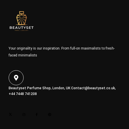
Your originality is our inspiration. From full-on maximalists to fresh-
faced minimalists
Beautyset Perfume Shop, London, UK
Contact@beautyset.co.uk
,
+44 7448 741208