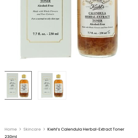
Home
Skincare
Kiehl’s Calendula Herbal-Extract Toner
230ml