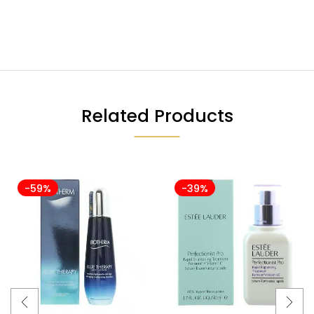
Related Products
-59%
-39%