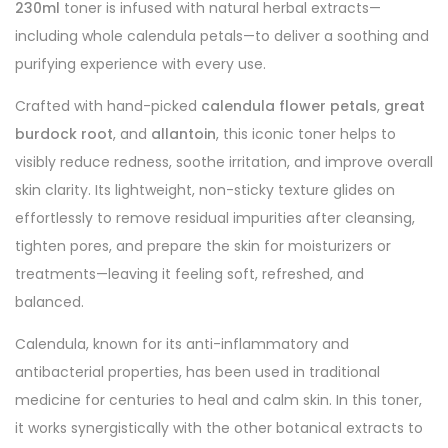
230ml
toner is infused with natural herbal extracts—
including whole calendula petals—to deliver a soothing and
purifying experience with every use.
Crafted with hand-picked
calendula flower petals
,
great
burdock root
, and
allantoin
, this iconic toner helps to
visibly reduce redness, soothe irritation, and improve overall
skin clarity. Its lightweight, non-sticky texture glides on
effortlessly to remove residual impurities after cleansing,
tighten pores, and prepare the skin for moisturizers or
treatments—leaving it feeling soft, refreshed, and
balanced.
Calendula, known for its anti-inflammatory and
antibacterial properties, has been used in traditional
medicine for centuries to heal and calm skin. In this toner,
it works synergistically with the other botanical extracts to