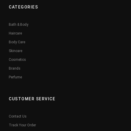
CATEGORIES
Bath & Body
Haircare
Body Care
Skincare
Cosmetics
Brands
Perfume
CUSTOMER SERVICE
Contact Us
Track Your Order