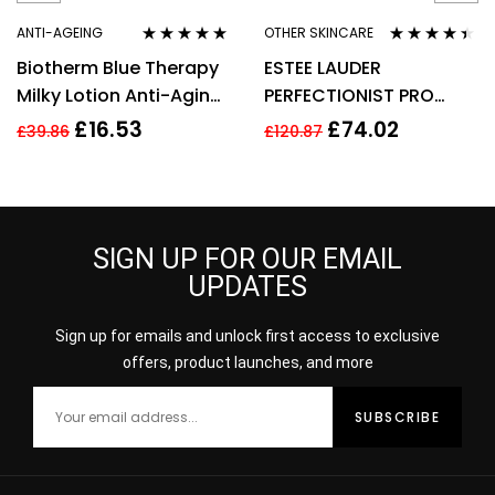
ANTI-AGEING
OTHER SKINCARE
Rated
5.00
out
Rated
4.33
Biotherm Blue Therapy
ESTEE LAUDER
of 5
out of 5
Milky Lotion Anti-Aging
PERFECTIONIST PRO
Moisturising Emulsion
RAPID BRIGHTENING
£
16.53
£
74.02
£
39.86
£
120.87
75ml
TREATMENT WITH
VITAMIN 50ML
SIGN UP FOR OUR EMAIL
UPDATES
Sign up for emails and unlock first access to exclusive
offers, product launches, and more