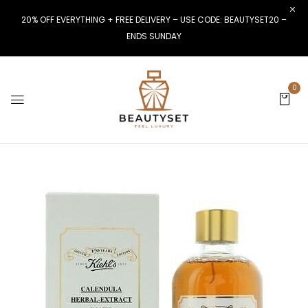
20% OFF EVERYTHING + FREE DELIVERY – USE CODE: BEAUTYSET20 –
ENDS SUNDAY
0