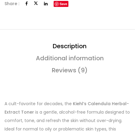
Share :
Save
Description
Additional information
Reviews (9)
A cult-favorite for decades, the
Kiehl’s Calendula Herbal-
Extract Toner
is a gentle, alcohol-free formula designed to
comfort, tone, and refresh the skin without over-drying.
Ideal for normal to oily or problematic skin types, this