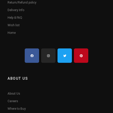
Return/Refund policy
Delivery Info
Help & FAQ
Wish list
Home
ABOUT US
About Us
Careers
Where to Buy