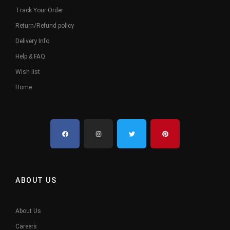
Track Your Order
Return/Refund policy
Delivery Info
Help & FAQ
Wish list
Home
ABOUT US
About Us
Careers