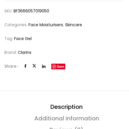
SKU:
BF3666057019050
Categories:
Face Moisturisers
,
Skincare
Tag:
Face Gel
Brand:
Clarins
Share :
Save
Description
Additional information