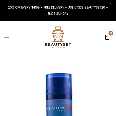
20% OFF EVERYTHING + FREE DELIVERY – USE CODE: BEAUTYSET20 –
ENDS SUNDAY
0