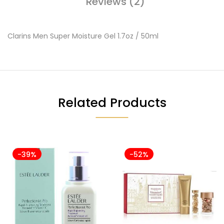
Reviews (2)
Clarins Men Super Moisture Gel 1.7oz / 50ml
Related Products
-39%
-52%