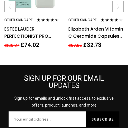
OTHER SKINCARE
OTHER SKINCARE
Rated
4.33
Rated
4.00
ESTEE LAUDER
Elizabeth Arden Vitamin
out of 5
out of 5
PERFECTIONIST PRO
C Ceramide Capsules
RAPID BRIGHTENING
Serum, Cleanser +
£
74.02
£
32.73
£
120.87
£
67.95
TREATMENT WITH
Restoring Serum
VITAMIN 50ML
SIGN UP FOR OUR EMAIL
UPDATES
Sign up for emails and unlock first access to exclusive
offers, product launches, and more