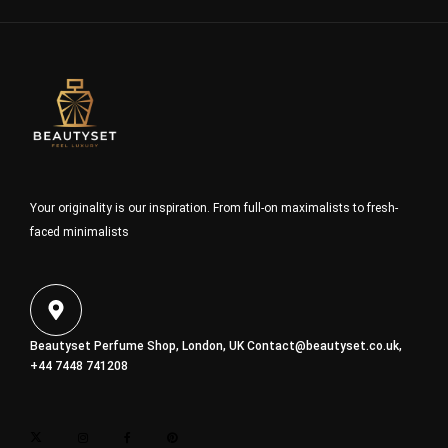
Your originality is our inspiration. From full-on maximalists to fresh-
faced minimalists
Beautyset Perfume Shop, London, UK
Contact@beautyset.co.uk
,
+44 7448 741208