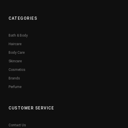
CATEGORIES
Bath & Body
Haircare
Body Care
Skincare
Cosmetics
Brands
Perfume
CUSTOMER SERVICE
Contact Us