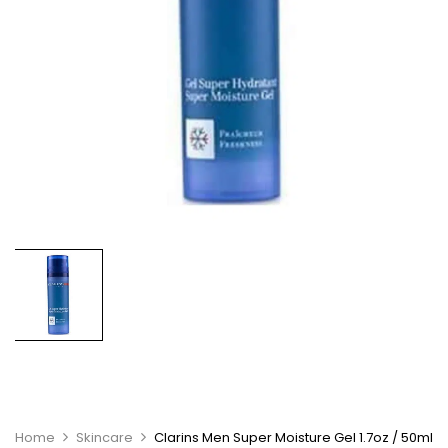
Home
Skincare
Clarins Men Super Moisture Gel 1.7oz / 50ml