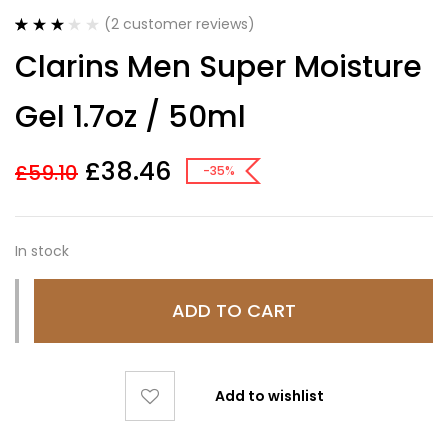
(
2
customer reviews)
Rated
2
Clarins Men Super Moisture
3.00
out
of 5
based
Gel 1.7oz / 50ml
on
customer
ratings
£
38.46
£
59.10
-35%
In stock
ADD TO CART
Add to wishlist