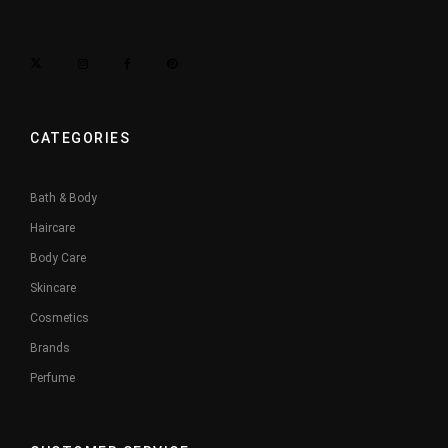
CATEGORIES
Bath & Body
Haircare
Body Care
Skincare
Cosmetics
Brands
Perfume