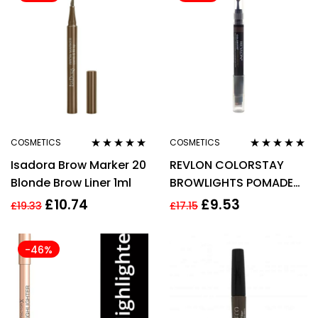
COSMETICS
COSMETICS
Rated
4.83
out
Rated
5.00
out
Isadora Brow Marker 20
REVLON COLORSTAY
of 5
of 5
Blonde Brow Liner 1ml
BROWLIGHTS POMADE
EYEBROW PENCIL 1.1G –
£
10.74
£
9.53
£
19.33
£
17.15
408 MEDIUM/BROWN
-46%