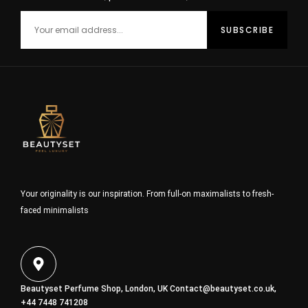
Your originality is our inspiration. From full-on maximalists to fresh-
faced minimalists
Beautyset Perfume Shop, London, UK
Contact@beautyset.co.uk
,
+44 7448 741208