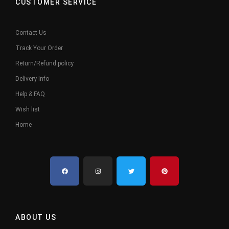
CUSTOMER SERVICE
Contact Us
Track Your Order
Return/Refund policy
Delivery Info
Help & FAQ
Wish list
Home
ABOUT US