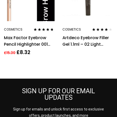
COSMETICS
COSMETICS
Rated
4.60
Rated
3.88
Max Factor Eyebrow
Artdeco Eyebrow Filler
out of 5
out of 5
Pencil Highlighter 001
Gel 1.1ml – 02 Light
Natural Glaze
Brown
£
8.32
£
15.30
SIGN UP FOR OUR EMAIL
UPDATES
Sign up for emails and unlock first access to exclusive
offers, product launches, and more