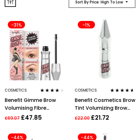
Sort By Price: High To Low
-31%
-1%
COSMETICS
COSMETICS
Rated
4.00
Rated
4.50
Benefit Gimme Brow
Benefit Cosmetics Brow
out of 5
out of 5
Volumising Fibre
Tint Volumizing Brow
Eyebrow Gel Set 3g – 2
Gel Makeup Light Brown
£
47.85
£
21.72
£
69.07
£
22.00
Pieces
Powder 1.5g
-44%
-44%