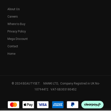
About Us
Careers
Where to Buy
Privacy Policy
Mega Discount
Contact
Home
© 2024 BEAUTYSET. MANKI LTD, Company Registred in UK No-
10794472. VAT-GB303180452