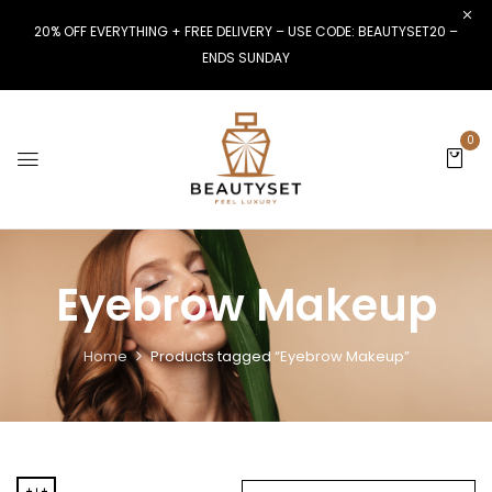
20% OFF EVERYTHING + FREE DELIVERY – USE CODE: BEAUTYSET20 –
ENDS SUNDAY
0
Eyebrow Makeup
Home
Products tagged “Eyebrow Makeup”