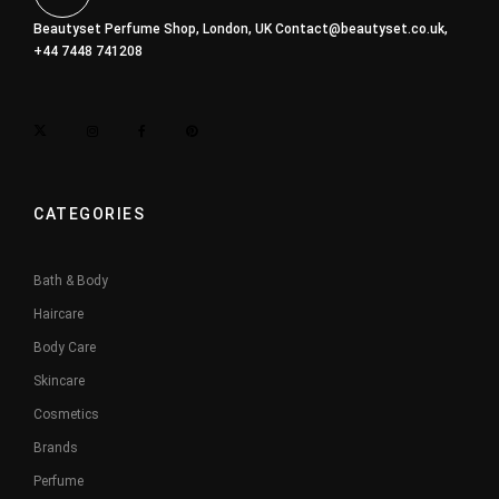
Beautyset Perfume Shop, London, UK
Contact@beautyset.co.uk
,
+44 7448 741208
CATEGORIES
Bath & Body
Haircare
Body Care
Skincare
Cosmetics
Brands
Perfume