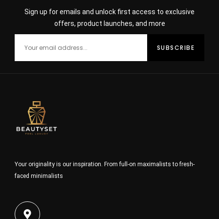
Sign up for emails and unlock first access to exclusive
offers, product launches, and more
Your originality is our inspiration. From full-on maximalists to fresh-
faced minimalists