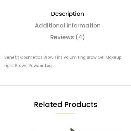
Description
Additional information
Reviews (4)
Benefit Cosmetics Brow Tint Volumizing Brow Gel Makeup
Light Brown Powder 1.5g
Related Products