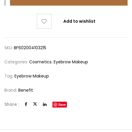
Add to wishlist
SKU:
BF602004103215
Categories:
Cosmetics
,
Eyebrow Makeup
Tag:
Eyebrow Makeup
Brand:
Benefit
Share :
Save