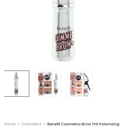
Home
Cosmetics
Benefit Cosmetics Brow Tint Volumizing