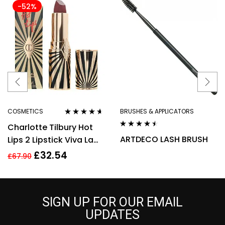
-52%
COSMETICS
BRUSHES & APPLICATORS
Rated
4.50
Charlotte Tilbury Hot
out of 5
Rated
4.40
ARTDECO LASH BRUSH
Lips 2 Lipstick Viva La
out of 5
Vergara 3.5g
£
32.54
£
67.90
SIGN UP FOR OUR EMAIL
UPDATES