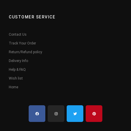
CUSTOMER SERVICE
Contact Us
Track Your Order
Return/Refund policy
Delivery Info
Help & FAQ
Wish list
Home