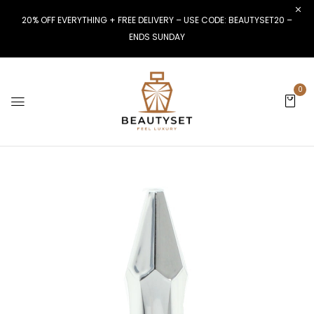
20% OFF EVERYTHING + FREE DELIVERY – USE CODE: BEAUTYSET20 –
ENDS SUNDAY
0