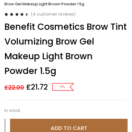
Brow Gel Makeup Light Brown Powder 1.5g
(
4
customer reviews)
Rated
4
4.50
Benefit Cosmetics Brow Tint
out of 5
based on
customer
Volumizing Brow Gel
ratings
Makeup Light Brown
Powder 1.5g
£
21.72
£
22.00
-1%
In stock
ADD TO CART