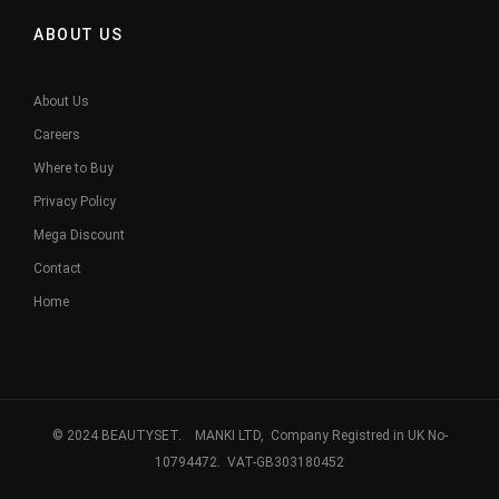
ABOUT US
About Us
Careers
Where to Buy
Privacy Policy
Mega Discount
Contact
Home
© 2024 BEAUTYSET. MANKI LTD, Company Registred in UK No-
10794472. VAT-GB303180452