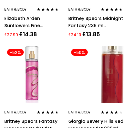
BATH & BODY
BATH & BODY
Rated
4.50
Rated
4.50
Elizabeth Arden
Britney Spears Midnight
out of 5
out of 5
Sunflowers Fine
Fantasy 236 ml
Fragrance Mist 236ml
Women’s Body Mist
£
14.38
£
13.85
£
27.90
£
24.10
For Her
-52%
-50%
BATH & BODY
BATH & BODY
Rated
4.50
Rated
4.00
Britney Spears Fantasy
Giorgio Beverly Hills Red
out of 5
out of 5