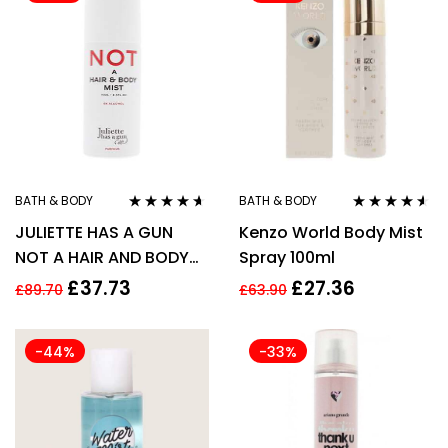
BATH & BODY
BATH & BODY
Rated
4.50
Rated
4.43
JULIETTE HAS A GUN
Kenzo World Body Mist
out of 5
out of 5
NOT A HAIR AND BODY
Spray 100ml
MIST 75ML
£
37.73
£
27.36
£
89.70
£
63.90
-44%
-33%