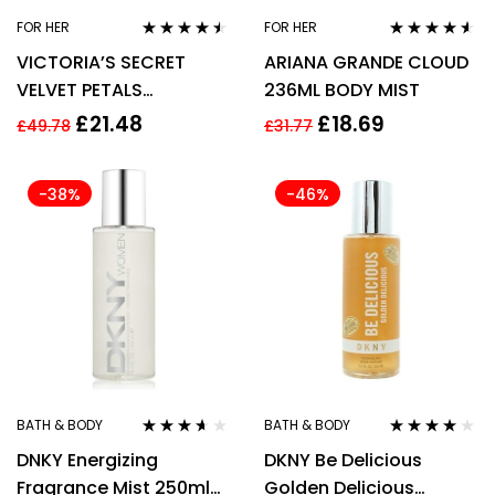
FOR HER
FOR HER
Rated
4.37
Rated
4.44
VICTORIA’S SECRET
ARIANA GRANDE CLOUD
out of 5
out of 5
VELVET PETALS
236ML BODY MIST
FRAGRANCE MIST 250ML
£
21.48
£
18.69
£
49.78
£
31.77
– WOMEN’S FOR HER
-38%
-46%
BATH & BODY
BATH & BODY
Rated
3.50
Rated
3.83
DNKY Energizing
DKNY Be Delicious
out of 5
out of 5
Fragrance Mist 250ml
Golden Delicious