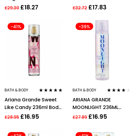
Spray
Fragrance Mist 250ml
£
18.27
£
17.83
£
29.30
£
32.72
-41%
-39%
BATH & BODY
BATH & BODY
Rated
4.67
Rated
4.00
Ariana Grande Sweet
ARIANA GRANDE
out of 5
out of 5
Like Candy 236ml Body
MOONLIGHT 236ML
Mist Spray for Women
BODY MIST SPRAY
£
16.95
£
16.95
£
28.95
£
27.89