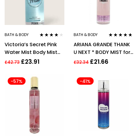
BATH & BODY
BATH & BODY
Rated
3.78
Rated
4.60
Victoria’s Secret Pink
ARIANA GRANDE THANK
out of 5
out of 5
Water Mist Body Mist
U NEXT * BODY MIST for
250ml
WOMEN WOMAN *
£
23.91
£
21.66
£
42.73
£
32.34
236ml
-57%
-41%