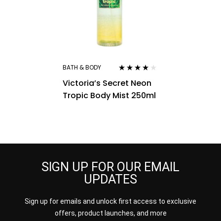
BATH & BODY
Rated
4.00
Victoria’s Secret Neon
out of 5
Tropic Body Mist 250ml
SIGN UP FOR OUR EMAIL
UPDATES
Sign up for emails and unlock first access to exclusive
offers, product launches, and more