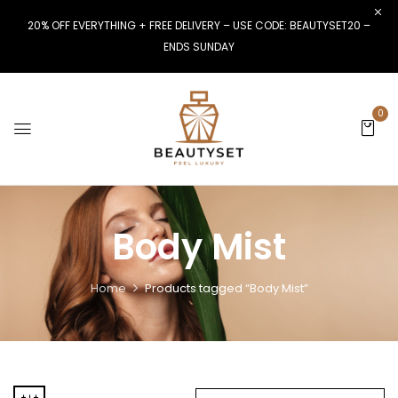
20% OFF EVERYTHING + FREE DELIVERY – USE CODE: BEAUTYSET20 –
ENDS SUNDAY
0
Body Mist
Home
Products tagged “Body Mist”