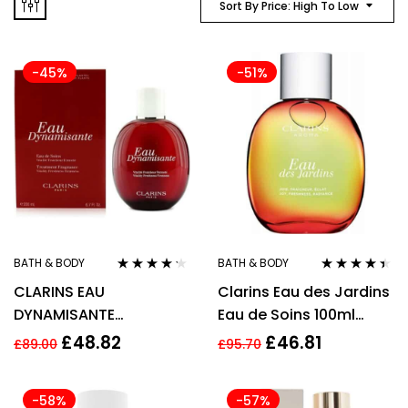
Sort By Price: High To Low
-45%
-51%
BATH & BODY
BATH & BODY
Rated
4.10
Rated
4.33
CLARINS EAU
Clarins Eau des Jardins
out of 5
out of 5
DYNAMISANTE
Eau de Soins 100ml
REVITALIZING
Spray
£
48.82
£
46.81
£
89.00
£
95.70
TREATMENT FRAGRANCE
100ML
-58%
-57%