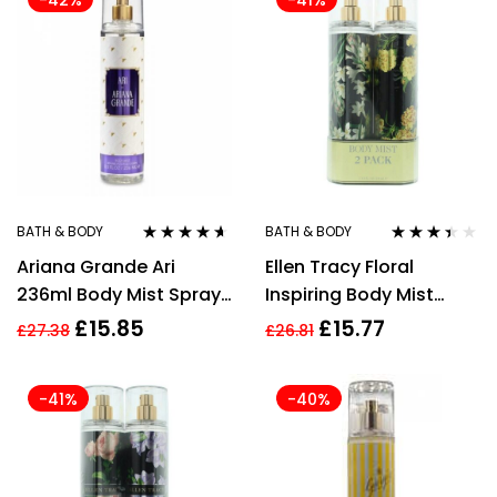
-42%
-41%
BATH & BODY
BATH & BODY
Rated
4.50
Rated
Ariana Grande Ari
Ellen Tracy Floral
out of 5
3.33
out
of 5
236ml Body Mist Spray
Inspiring Body Mist
for Women
236ml + Confident
£
15.85
£
15.77
£
27.38
£
26.81
Body Mist 236ml GiftSet
-41%
-40%