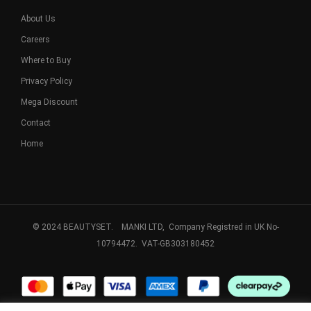
About Us
Careers
Where to Buy
Privacy Policy
Mega Discount
Contact
Home
© 2024 BEAUTYSET. MANKI LTD, Company Registred in UK No-
10794472. VAT-GB303180452