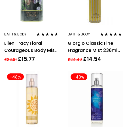
BATH & BODY
BATH & BODY
Rated
4.50
Rated
4.75
out
Ellen Tracy Floral
Giorgio Classic Fine
out of 5
of 5
Courageous Body Mist
Fragrance Mist 236ml
236ml + Radiant Body
Women’s Fragrance
£
15.77
£
14.54
£
26.81
£
24.40
Mist 236ml Gift Set
-48%
-43%