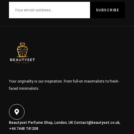
Your originality is our inspiration. From full-on maximalists to fresh-
faced minimalists
Beautyset Perfume Shop, London, UK
Contact@beautyset.co.uk
,
+44 7448 741208