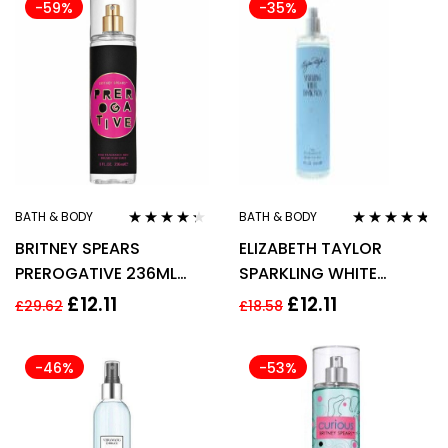
-59%
-35%
BATH & BODY
BATH & BODY
Rated
4.20
Rated
4.60
BRITNEY SPEARS
ELIZABETH TAYLOR
out of 5
out of 5
PREROGATIVE 236ML
SPARKLING WHITE
FRAGRANCE MIST
DIAMONDS BODY MIST
£
12.11
£
12.11
£
29.62
£
18.58
236ML
-46%
-53%