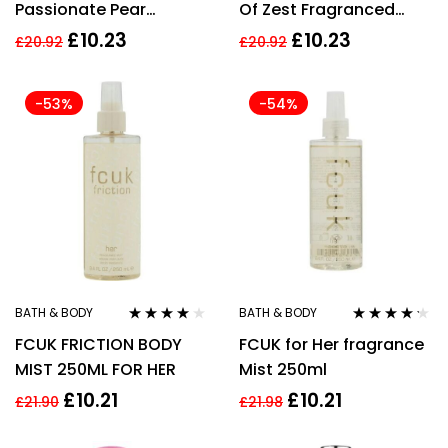
Passionate Pear
Of Zest Fragranced
Fragranced Body Mist
Body Mist 100ml
£
10.23
£
10.23
£
20.92
£
20.92
100ml
-53%
-54%
BATH & BODY
BATH & BODY
Rated
4.00
Rated
4.10
FCUK FRICTION BODY
FCUK for Her fragrance
out of 5
out of 5
MIST 250ML FOR HER
Mist 250ml
£
10.21
£
10.21
£
21.90
£
21.98