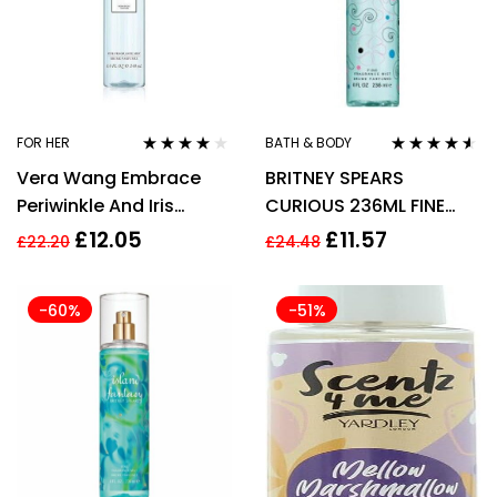
FOR HER
BATH & BODY
Rated
3.91
Rated
4.44
Vera Wang Embrace
BRITNEY SPEARS
out of 5
out of 5
Periwinkle And Iris
CURIOUS 236ML FINE
240ml Fragrance Mist
FRAGRANCE MIST
£
12.05
£
11.57
£
22.20
£
24.48
-60%
-51%