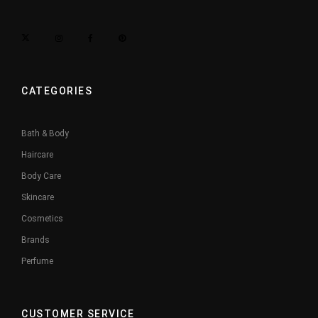
CATEGORIES
Bath & Body
Haircare
Body Care
Skincare
Cosmetics
Brands
Perfume
CUSTOMER SERVICE