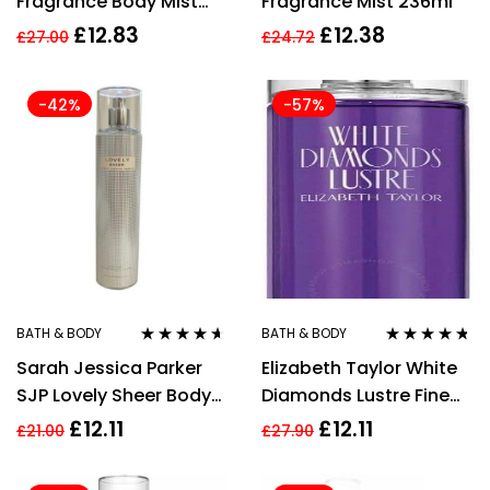
Fragrance Body Mist
Fragrance Mist 236ml
Spray 235Ml
£
12.83
£
12.38
£
27.00
£
24.72
-42%
-57%
BATH & BODY
BATH & BODY
Rated
4.50
Rated
4.60
Sarah Jessica Parker
Elizabeth Taylor White
out of 5
out of 5
SJP Lovely Sheer Body
Diamonds Lustre Fine
Mist Spray 250ml
Fragrance Mist 236ml
£
12.11
£
12.11
£
21.00
£
27.90
Womens Fragrance