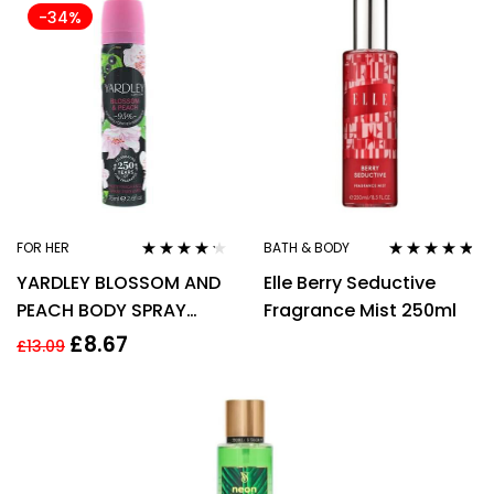
-34%
FOR HER
BATH & BODY
Rated
4.14
Rated
4.67
YARDLEY BLOSSOM AND
Elle Berry Seductive
out of 5
out of 5
PEACH BODY SPRAY
Fragrance Mist 250ml
75ML FOR HER –
£
8.67
£
13.09