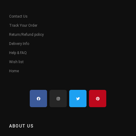
Contact Us
Track Your Order
Return/Refund policy
Delivery Info
Help & FAQ
Wish list
Home
ABOUT US