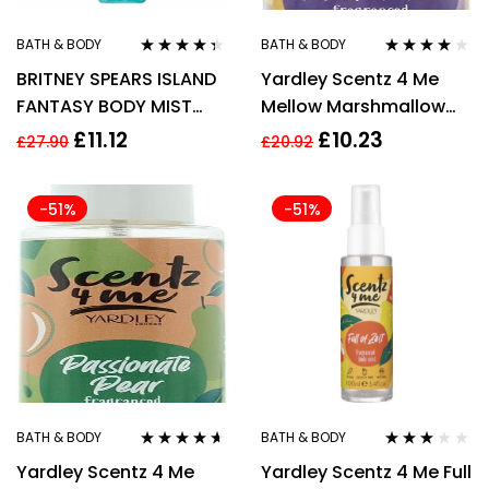
BATH & BODY
BATH & BODY
Rated
4.22
Rated
4.00
BRITNEY SPEARS ISLAND
Yardley Scentz 4 Me
out of 5
out of 5
FANTASY BODY MIST
Mellow Marshmallow
235ML SPRAY
Fragranced Body Mist
£
11.12
£
10.23
£
27.90
£
20.92
100ml
-51%
-51%
BATH & BODY
BATH & BODY
Rated
4.50
Rated
Yardley Scentz 4 Me
Yardley Scentz 4 Me Full
out of 5
3.00
out
of 5