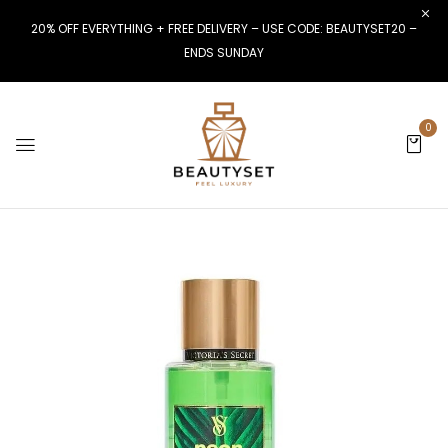
20% OFF EVERYTHING + FREE DELIVERY – USE CODE: BEAUTYSET20 –
ENDS SUNDAY
0