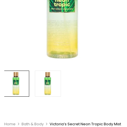
Home
Bath & Body
Victoria’s Secret Neon Tropic Body Mist