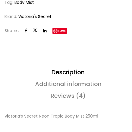
Tag:
Body Mist
Brand:
Victoria's Secret
Share :
Save
Description
Additional information
Reviews (4)
Victoria’s Secret Neon Tropic Body Mist 250ml