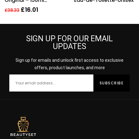
Original – 150ml
Eau-de-Toilette-Unisex
Deodorant Spray.
£
16.01
£
38.33
SIGN UP FOR OUR EMAIL
UPDATES
Sign up for emails and unlock first access to exclusive
offers, product launches, and more