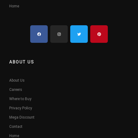
Home
ABOUT US
About Us
Careers
Where to Buy
Privacy Policy
Mega Discount
Contact
Home