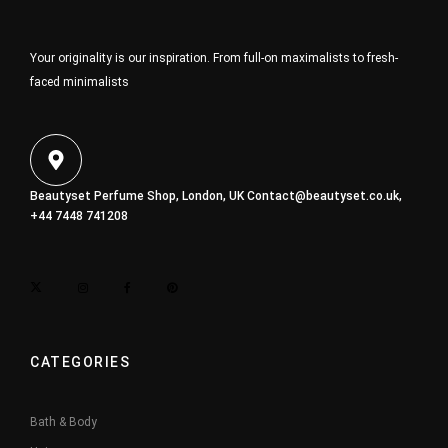
Your originality is our inspiration. From full-on maximalists to fresh-
faced minimalists
Beautyset Perfume Shop, London, UK
Contact@beautyset.co.uk
,
+44 7448 741208
CATEGORIES
Bath & Body