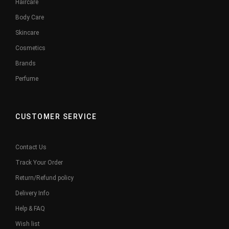
Haircare
Body Care
Skincare
Cosmetics
Brands
Perfume
CUSTOMER SERVICE
Contact Us
Track Your Order
Return/Refund policy
Delivery Info
Help & FAQ
Wish list