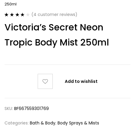
250ml
(
4
customer reviews)
Rated
4
4.00
Victoria’s Secret Neon
out of 5
based on
customer
Tropic Body Mist 250ml
ratings
Add to wishlist
SKU:
BF667559301769
Categories:
Bath & Body
,
Body Sprays & Mists