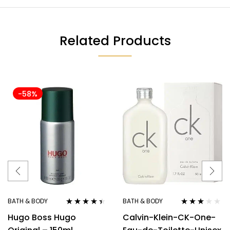
Related Products
-58%
BATH & BODY
BATH & BODY
Rated
4.33
Rated
Hugo Boss Hugo
Calvin-Klein-CK-One-
out of 5
3.00
out
of 5