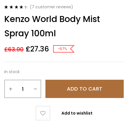
(
7
customer reviews)
Rated
7
4.43
Kenzo World Body Mist
out of 5
based on
customer
Spray 100ml
ratings
£
27.36
£
63.90
-57%
In stock
ADD TO CART
Add to wishlist