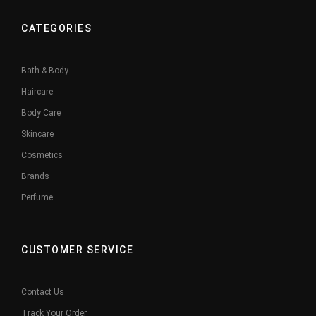
CATEGORIES
Bath & Body
Haircare
Body Care
Skincare
Cosmetics
Brands
Perfume
CUSTOMER SERVICE
Contact Us
Track Your Order