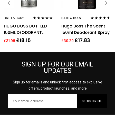
BATH & BODY
BATH & BODY
Rated
4.50
Rated
4.43
HUGO BOSS BOTTLED
Hugo Boss The Scent
out of 5
out of 5
150ML DEODORANT
150ml Deodorant Spray
SPRAY
£
18.15
£
17.83
£
31.98
£
30.20
SIGN UP FOR OUR EMAIL
UPDATES
Sign up for emails and unlock first access to exclusive
offers, product launches, and more