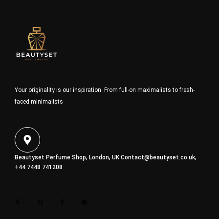
Your originality is our inspiration. From full-on maximalists to fresh-
faced minimalists
Beautyset Perfume Shop, London, UK
Contact@beautyset.co.uk
,
+44 7448 741208