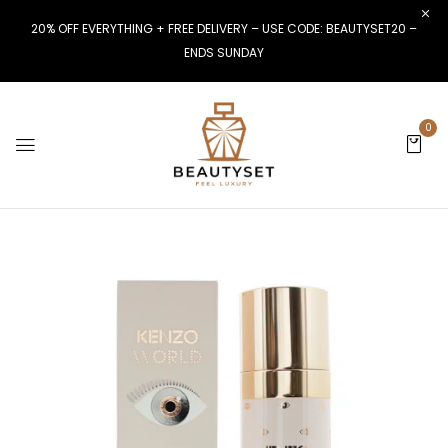
20% OFF EVERYTHING + FREE DELIVERY – USE CODE: BEAUTYSET20 –
ENDS SUNDAY
0