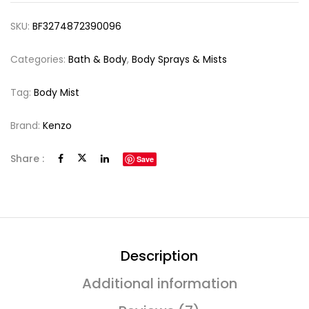
SKU:
BF3274872390096
Categories:
Bath & Body
,
Body Sprays & Mists
Tag:
Body Mist
Brand:
Kenzo
Share :
Save
Description
Additional information