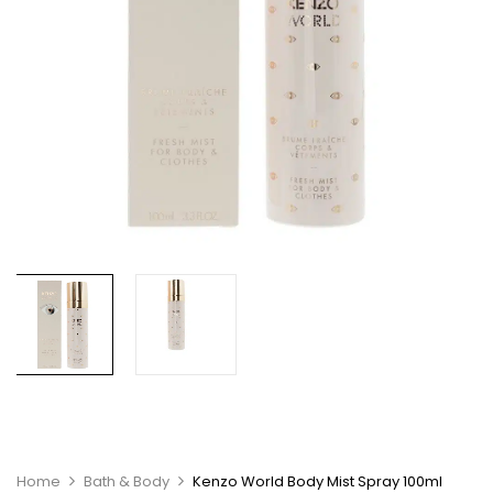
Home
Bath & Body
Kenzo World Body Mist Spray 100ml