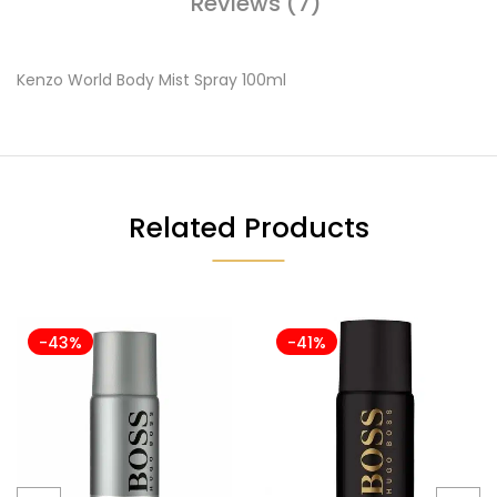
Reviews (7)
Kenzo World Body Mist Spray 100ml
Related Products
-43%
-41%