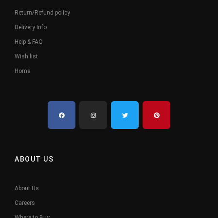
Return/Refund policy
Delivery Info
Help & FAQ
Wish list
Home
ABOUT US
About Us
Careers
Where to Buy