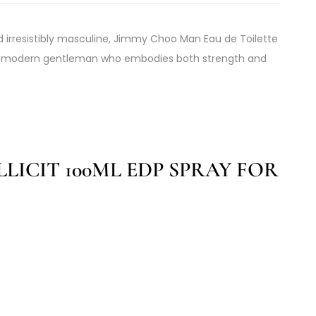
 irresistibly masculine, Jimmy Choo Man Eau de Toilette
the modern gentleman who embodies both strength and
LICIT 100ML EDP SPRAY FOR