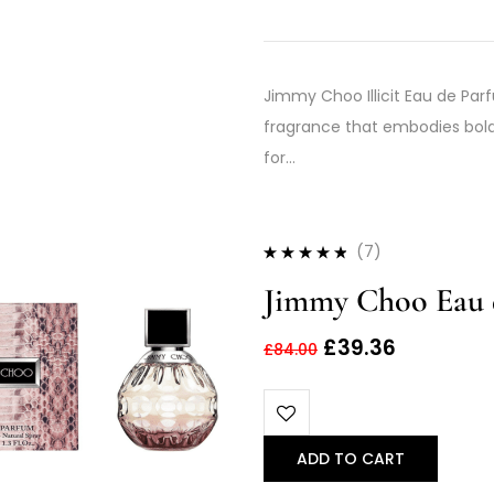
Jimmy Choo Illicit Eau de Parf
fragrance that embodies bold 
for…
(7)
Rated
4.71
out
Jimmy Choo Eau 
of 5
£
39.36
£
84.00
ADD TO CART