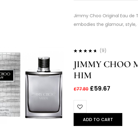
Jimmy Choo Original Eau de To
embodies the glamour, style
(9)
Rated
4.56
JIMMY CHOO M
out of 5
HIM
£
59.67
£
77.80
ADD TO CART