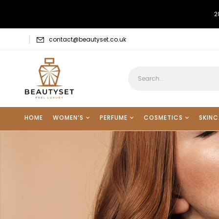
2
contact@beautyset.co.uk
HOME
WOMEN’S
PERFUME
COSMETICS
SKINC