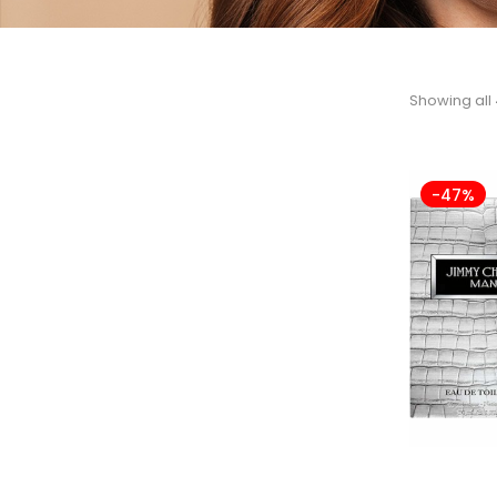
Showing all 
-47%