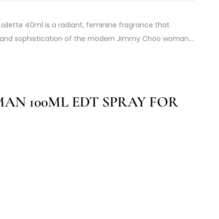
ilette 40ml is a radiant, feminine fragrance that
, and sophistication of the modern Jimmy Choo woman.…
AN 100ML EDT SPRAY FOR