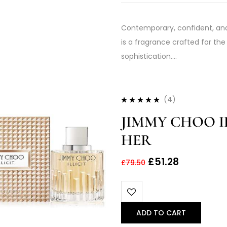
Contemporary, confident, and
is a fragrance crafted for 
sophistication.…
(4)
Rated
4.75
out
JIMMY CHOO IL
of 5
HER
£
51.28
£
79.50
ADD TO CART