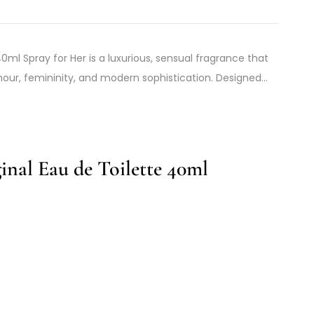
l Spray for Her is a luxurious, sensual fragrance that
our, femininity, and modern sophistication. Designed…
nal Eau de Toilette 40ml