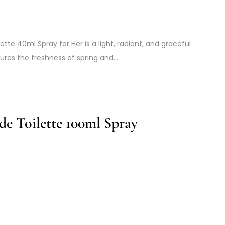
tte 40ml Spray for Her is a light, radiant, and graceful
ures the freshness of spring and…
e Toilette 100ml Spray