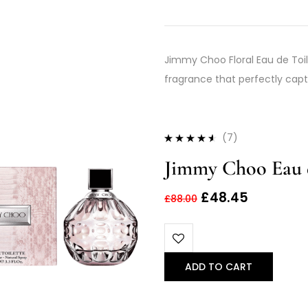
Jimmy Choo Floral Eau de Toile
fragrance that perfectly capt
(7)
Rated
4.43
Jimmy Choo Eau d
out of 5
£
48.45
£
88.00
ADD TO CART