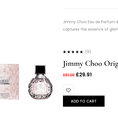
Jimmy Choo Eau de Parfum 40m
captures the essence of glam
(9)
Rated
4.67
Jimmy Choo Origi
out of 5
£
29.91
£
51.00
ADD TO CART