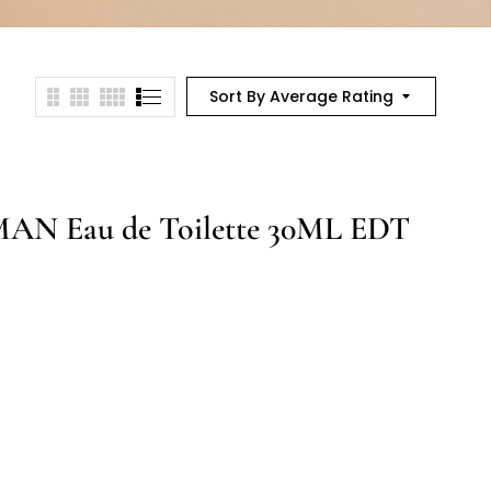
Sort By Average Rating
N Eau de Toilette 30ML EDT