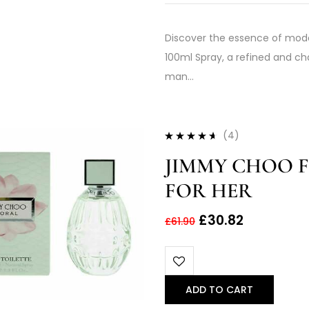
Discover the essence of mod
100ml Spray, a refined and c
man…
(4)
Rated
4.50
JIMMY CHOO F
out of 5
FOR HER
£
30.82
£
61.90
ADD TO CART