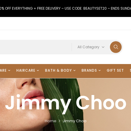
0% OFF EVERYTHING + FREE DELIVERY – USE CODE: BEAUTYSET20 – ENDS SUND
All Category
ARE
HAIRCARE
BATH & BODY
BRANDS
GIFT SET
Jimmy Choo
Home
Jimmy Choo