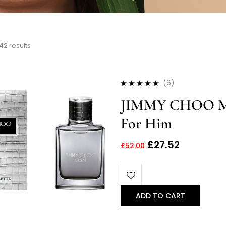
42 results
(6)
Rated
4.83
out
JIMMY CHOO MA
of 5
For Him
£
27.52
£
52.00
ADD TO CART