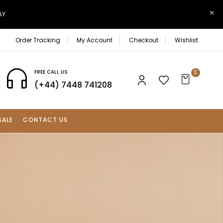
AY
Order Tracking
My Account
Checkout
Wishlist
FREE CALL US
0
(+44) 7448 741208
SALE
CONTACT US