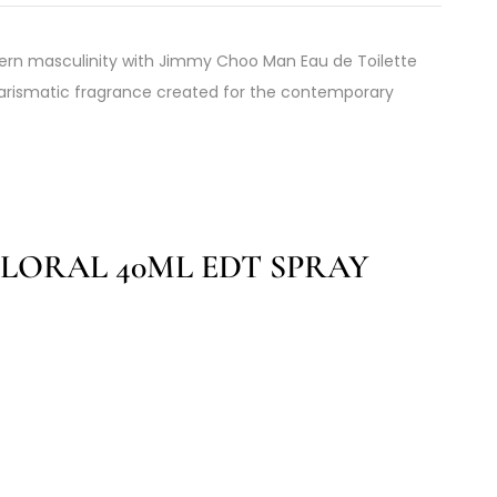
ern masculinity with Jimmy Choo Man Eau de Toilette
harismatic fragrance created for the contemporary
LORAL 40ML EDT SPRAY