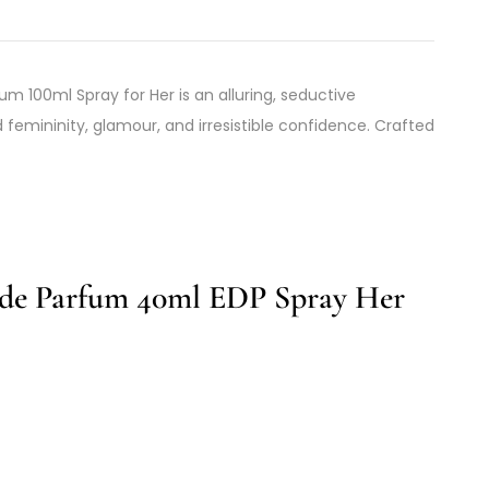
um 100ml Spray for Her is an alluring, seductive
femininity, glamour, and irresistible confidence. Crafted
de Parfum 40ml EDP Spray Her