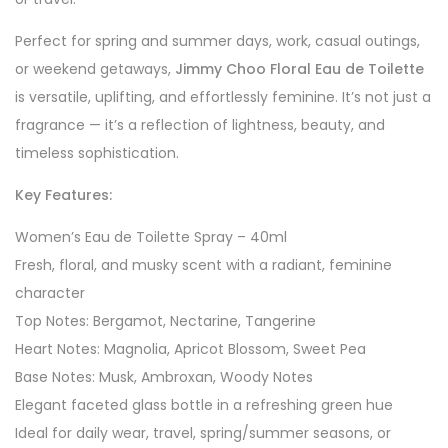
Perfect for spring and summer days, work, casual outings,
or weekend getaways,
Jimmy Choo Floral Eau de Toilette
is versatile, uplifting, and effortlessly feminine. It’s not just a
fragrance — it’s a reflection of lightness, beauty, and
timeless sophistication.
Key Features:
Women’s Eau de Toilette Spray – 40ml
Fresh, floral, and musky scent with a radiant, feminine
character
Top Notes: Bergamot, Nectarine, Tangerine
Heart Notes: Magnolia, Apricot Blossom, Sweet Pea
Base Notes: Musk, Ambroxan, Woody Notes
Elegant faceted glass bottle in a refreshing green hue
Ideal for daily wear, travel, spring/summer seasons, or