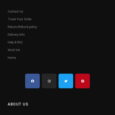
Contact Us
Track Your Order
Return/Refund policy
Delivery Info
Help & FAQ
Wish list
Home
ABOUT US