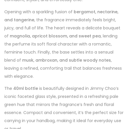
Opening with a sparkling fusion of
bergamot, nectarine,
and tangerine
, the fragrance immediately feels bright,
juicy, and full of life. The heart reveals a delicate bouquet
of
magnolia, apricot blossom, and sweet pea
, lending
the perfume its soft floral character with a romantic,
feminine touch. Finally, the base settles into a sensual
blend of
musk, ambroxan, and subtle woody notes
,
leaving a refined, comforting trail that balances freshness
with elegance.
The
40ml bottle
is beautifully designed in Jimmy Choo’s
iconic faceted glass style, presented in a refreshing pale
green hue that mirrors the fragrance’s fresh and floral
essence. Compact and convenient, it’s the perfect size for
carrying in your handbag, making it ideal for everyday use
or travel.