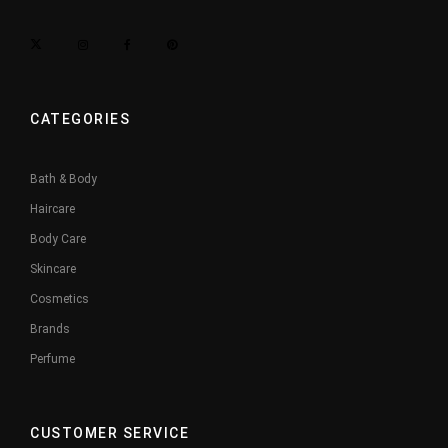
CATEGORIES
Bath & Body
Haircare
Body Care
Skincare
Cosmetics
Brands
Perfume
CUSTOMER SERVICE