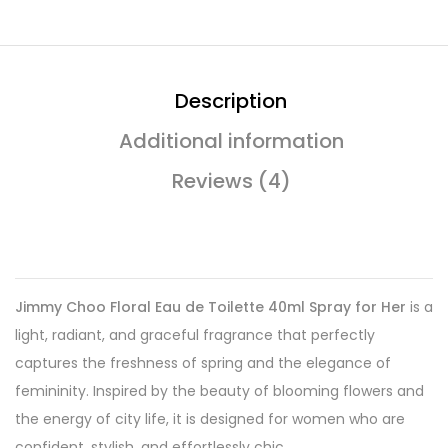
Description
Additional information
Reviews (4)
Jimmy Choo Floral Eau de Toilette 40ml Spray for Her
is a
light, radiant, and graceful fragrance that perfectly
captures the freshness of spring and the elegance of
femininity. Inspired by the beauty of blooming flowers and
the energy of city life, it is designed for women who are
confident, stylish, and effortlessly chic.