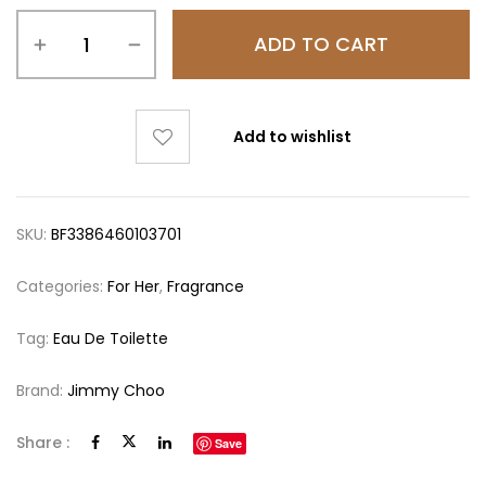
ADD TO CART
Add to wishlist
SKU:
BF3386460103701
Categories:
For Her
,
Fragrance
Tag:
Eau De Toilette
Brand:
Jimmy Choo
Share :
Save