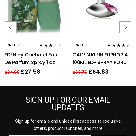
FOR HER
FOR HER
Rated
Rated
4.25
EDEN by Cacharel Eau
CALVIN KLEIN EUPHORIA
3.00
out
out of 5
of 5
De Parfum Spray 1 oz
100ML EDP SPRAY FOR
HER
£
27.58
£
64.83
£
34.68
£
68.76
SIGN UP FOR OUR EMAIL
UPDATES
Sign up for emails and unlock first access to exclusive
offers, product launches, and more