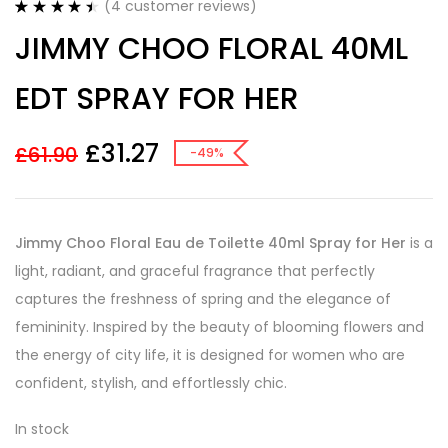
(
4
customer reviews)
Rated
4
4.50
JIMMY CHOO FLORAL 40ML
out of 5
based on
customer
EDT SPRAY FOR HER
ratings
£
31.27
£
61.90
-49%
Jimmy Choo Floral Eau de Toilette 40ml Spray for Her
is a
light, radiant, and graceful fragrance that perfectly
captures the freshness of spring and the elegance of
femininity. Inspired by the beauty of blooming flowers and
the energy of city life, it is designed for women who are
confident, stylish, and effortlessly chic.
In stock