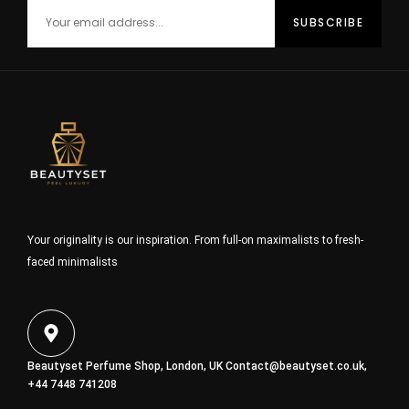
Your originality is our inspiration. From full-on maximalists to fresh-
faced minimalists
Beautyset Perfume Shop, London, UK
Contact@beautyset.co.uk
,
+44 7448 741208