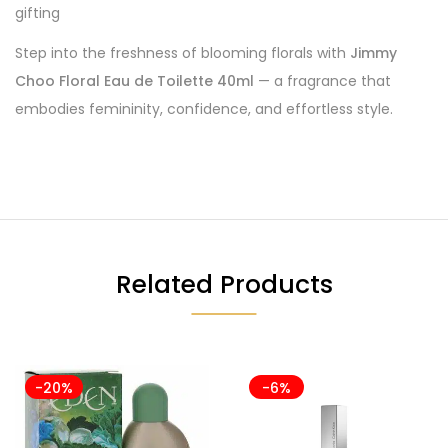
gifting
Step into the freshness of blooming florals with
Jimmy
Choo Floral Eau de Toilette 40ml
— a fragrance that
embodies femininity, confidence, and effortless style.
Related Products
-20%
-6%