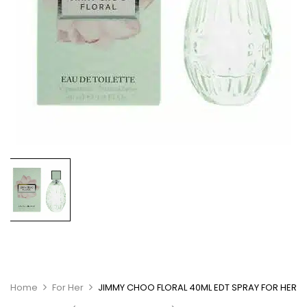
Home
For Her
JIMMY CHOO FLORAL 40ML EDT SPRAY FOR HER