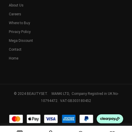
About Us
Careers
Where to Buy
Privacy Policy
Mega Discount
Contact
Home
© 2024 BEAUTYSET. MANKI LTD, Company Registred in UK No-
10794472. VAT-GB303180452