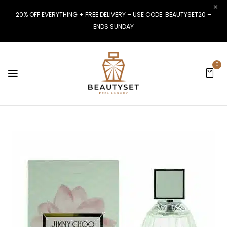
20% OFF EVERYTHING + FREE DELIVERY – USE CODE: BEAUTYSET20 –
ENDS SUNDAY
0