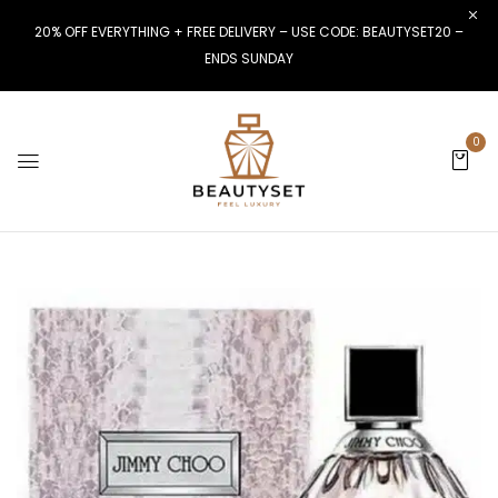
20% OFF EVERYTHING + FREE DELIVERY – USE CODE: BEAUTYSET20 –
ENDS SUNDAY
0