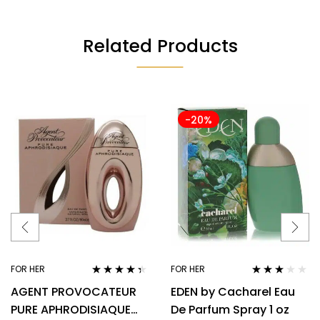
Related Products
-20%
FOR HER
FOR HER
Rated
4.22
Rated
AGENT PROVOCATEUR
EDEN by Cacharel Eau
out of 5
3.00
out
of 5
PURE APHRODISIAQUE
De Parfum Spray 1 oz