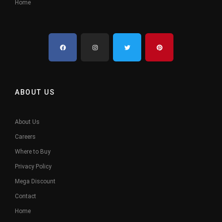
Home
ABOUT US
About Us
Careers
Where to Buy
Privacy Policy
Mega Discount
Contact
Home