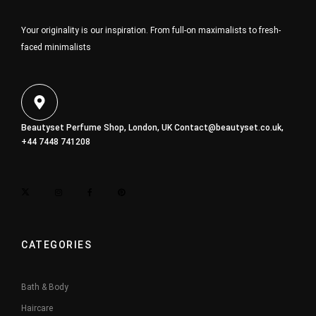
Your originality is our inspiration. From full-on maximalists to fresh-
faced minimalists
Beautyset Perfume Shop, London, UK
Contact@beautyset.co.uk
,
+44 7448 741208
CATEGORIES
Bath & Body
Haircare