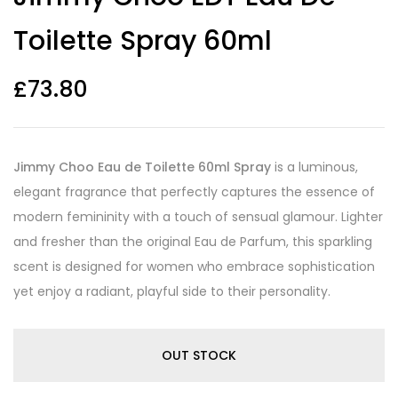
based on
customer
Toilette Spray 60ml
ratings
£
73.80
Jimmy Choo Eau de Toilette 60ml Spray
is a luminous,
elegant fragrance that perfectly captures the essence of
modern femininity with a touch of sensual glamour. Lighter
and fresher than the original Eau de Parfum, this sparkling
scent is designed for women who embrace sophistication
yet enjoy a radiant, playful side to their personality.
OUT STOCK