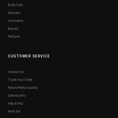
Body Care
Skincare
Cosmetics
Brands
Perfume
CUSTOMER SERVICE
Contact Us
Track Your Order
Return/Refund policy
Delivery Info
Help & FAQ
Wish list