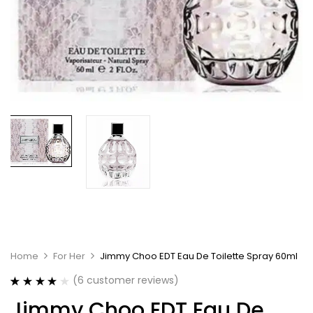
Home
For Her
Jimmy Choo EDT Eau De Toilette Spray 60ml
(
6
customer reviews)
Rated
6
4.00
Jimmy Choo EDT Eau De
out of 5