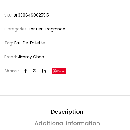
SKU:
BF3386460025515
Categories:
For Her
,
Fragrance
Tag:
Eau De Toilette
Brand:
Jimmy Choo
Share :
Save
Description
Additional information