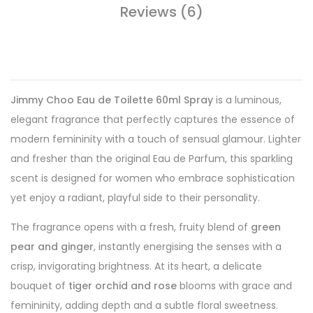
Reviews (6)
Jimmy Choo Eau de Toilette 60ml Spray
is a luminous,
elegant fragrance that perfectly captures the essence of
modern femininity with a touch of sensual glamour. Lighter
and fresher than the original Eau de Parfum, this sparkling
scent is designed for women who embrace sophistication
yet enjoy a radiant, playful side to their personality.
The fragrance opens with a fresh, fruity blend of
green
pear and ginger
, instantly energising the senses with a
crisp, invigorating brightness. At its heart, a delicate
bouquet of
tiger orchid and rose
blooms with grace and
femininity, adding depth and a subtle floral sweetness.