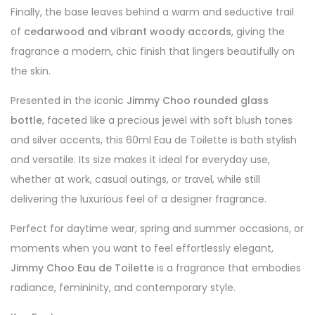
Finally, the base leaves behind a warm and seductive trail
of
cedarwood and vibrant woody accords
, giving the
fragrance a modern, chic finish that lingers beautifully on
the skin.
Presented in the iconic
Jimmy Choo rounded glass
bottle
, faceted like a precious jewel with soft blush tones
and silver accents, this 60ml Eau de Toilette is both stylish
and versatile. Its size makes it ideal for everyday use,
whether at work, casual outings, or travel, while still
delivering the luxurious feel of a designer fragrance.
Perfect for daytime wear, spring and summer occasions, or
moments when you want to feel effortlessly elegant,
Jimmy Choo Eau de Toilette
is a fragrance that embodies
radiance, femininity, and contemporary style.