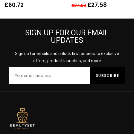
EAU DE PARFUM EDP
£
60.72
£
27.58
£
34.68
80ML SPRAY – WOMEN’S
SIGN UP FOR OUR EMAIL
UPDATES
Sign up for emails and unlock first access to exclusive
offers, product launches, and more