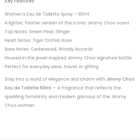
Key Features:
Women’s Eau de Toilette Spray – 60ml
A lighter, fresher version of the iconic Jimmy Choo scent
Top Notes: Green Pear, Ginger
Heart Notes: Tiger Orchid, Rose
Base Notes: Cedarwood, Woody Accords
Housed in the jewel-inspired Jimmy Choo signature bottle
Perfect for everyday wear, travel, or gifting
Step into a world of elegance and charm with
Jimmy Choo
Eau de Toilette 60ml
— a fragrance that reflects the
sparkling femininity and modern glamour of the Jimmy
Choo woman.