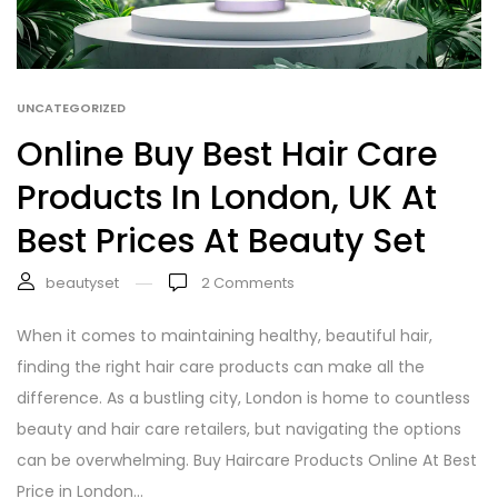
UNCATEGORIZED
Online Buy Best Hair Care
Products In London, UK At
Best Prices At Beauty Set
beautyset
2
Comments
When it comes to maintaining healthy, beautiful hair,
finding the right hair care products can make all the
difference. As a bustling city, London is home to countless
beauty and hair care retailers, but navigating the options
can be overwhelming. Buy Haircare Products Online At Best
Price in London...