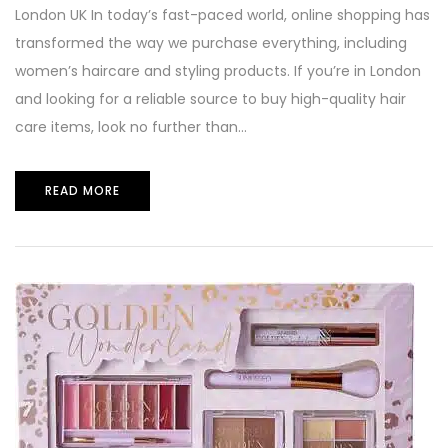
London UK In today’s fast-paced world, online shopping has
transformed the way we purchase everything, including
women’s haircare and styling products. If you’re in London
and looking for a reliable source to buy high-quality hair
care items, look no further than...
READ MORE