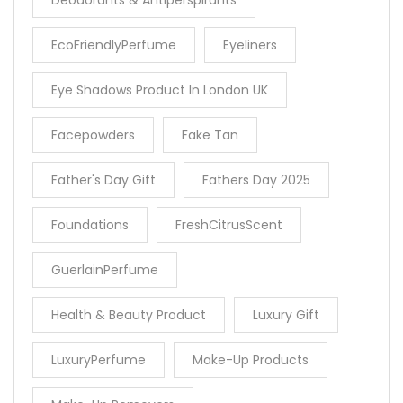
Deodorants & Antiperspirants
EcoFriendlyPerfume
Eyeliners
Eye Shadows Product In London UK
Facepowders
Fake Tan
Father's Day Gift
Fathers Day 2025
Foundations
FreshCitrusScent
GuerlainPerfume
Health & Beauty Product
Luxury Gift
LuxuryPerfume
Make-Up Products