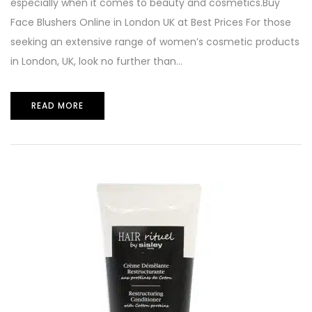
especially when it comes to beauty and cosmetics.Buy
Face Blushers Online in London UK at Best Prices For those
seeking an extensive range of women’s cosmetic products
in London, UK, look no further than...
READ MORE