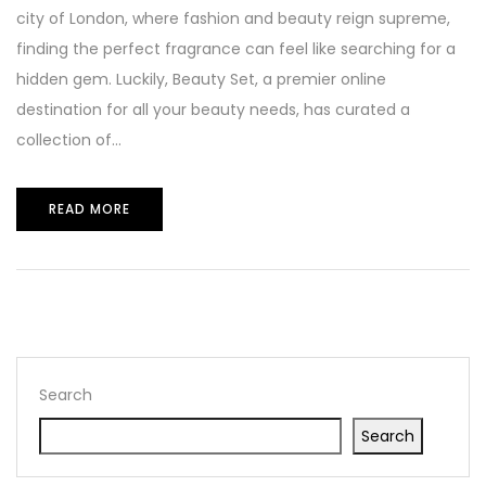
city of London, where fashion and beauty reign supreme,
finding the perfect fragrance can feel like searching for a
hidden gem. Luckily, Beauty Set, a premier online
destination for all your beauty needs, has curated a
collection of...
READ MORE
Search
Search