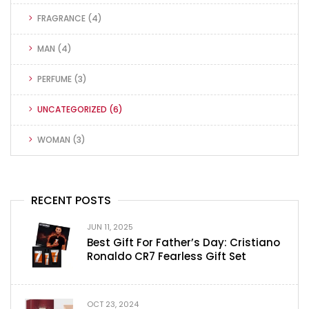
FRAGRANCE
(4)
MAN
(4)
PERFUME
(3)
UNCATEGORIZED
(6)
WOMAN
(3)
RECENT POSTS
JUN 11, 2025
Best Gift For Father’s Day: Cristiano
Ronaldo CR7 Fearless Gift Set
OCT 23, 2024