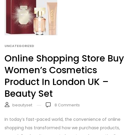
UNCATEGORIZED
Online Shopping Store Buy
Women’s Cosmetics
Product In London UK –
Beauty Set
beautyset
8
Comments
In today’s fast-paced world, the convenience of online
shopping has transformed how we purchase products,