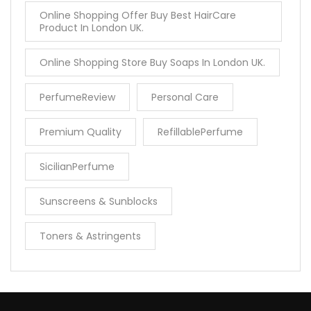
Online Shopping Offer Buy Best HairCare
Product In London UK.
Online Shopping Store Buy Soaps In London UK.
PerfumeReview
Personal Care
Premium Quality
RefillablePerfume
SicilianPerfume
Sunscreens & Sunblocks
Toners & Astringents