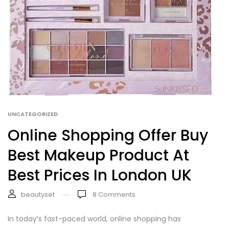
UNCATEGORIZED
Online Shopping Offer Buy
Best Makeup Product At
Best Prices In London UK
beautyset
8
Comments
In today’s fast-paced world, online shopping has