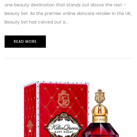
one beauty destination that stands out above the rest –
Beauty Set. As the premier online skincare retailer in the UK,
Beauty Set has carved out a...
READ MORE