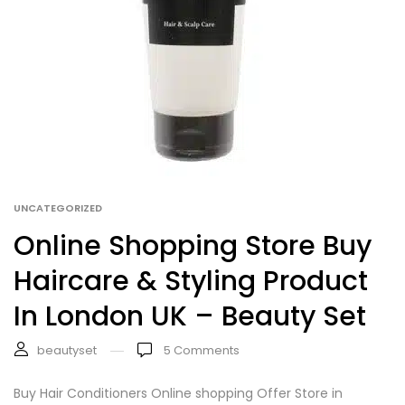
UNCATEGORIZED
Online Shopping Store Buy
Haircare & Styling Product
In London UK – Beauty Set
beautyset
5
Comments
Buy Hair Conditioners Online shopping Offer Store in