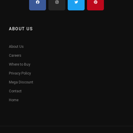
ABOUT US
About Us
Careers
Where to Buy
Privacy Policy
Mega Discount
Contact
Home