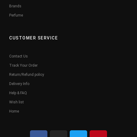
Brands
Perfume
CUSTOMER SERVICE
Contact Us
Track Your Order
Return/Refund policy
Delivery Info
Help & FAQ
Wish list
Home