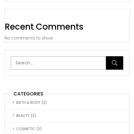
Recent Comments
No comments to show.
CATEGORIES
BATH & BODY
(2)
BEAUTY
(3)
COSMETIC
(2)