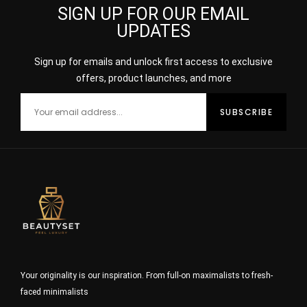
SIGN UP FOR OUR EMAIL
UPDATES
Sign up for emails and unlock first access to exclusive
offers, product launches, and more
Your originality is our inspiration. From full-on maximalists to fresh-
faced minimalists