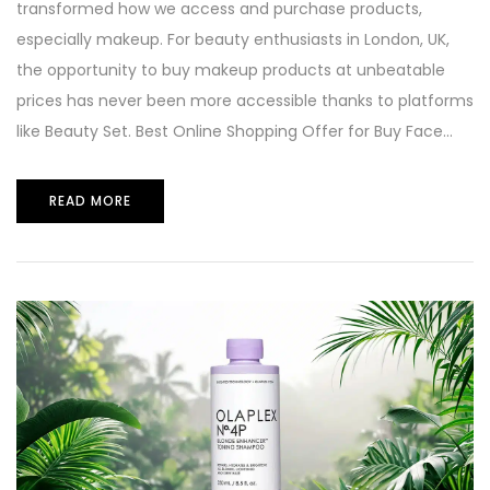
transformed how we access and purchase products,
especially makeup. For beauty enthusiasts in London, UK,
the opportunity to buy makeup products at unbeatable
prices has never been more accessible thanks to platforms
like Beauty Set. Best Online Shopping Offer for Buy Face...
READ MORE