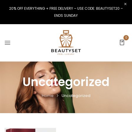
20% OFF EVERYTHING + FREE DELIVERY – USE CODE: BEAUTYSET20 –
ENDS SUNDAY
0
Uncategorized
Home
Uncategorized