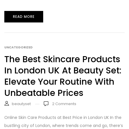
READ MORE
UNCATEGORIZED
The Best Skincare Products
In London UK At Beauty Set:
Elevate Your Routine With
Unbeatable Prices
beautyset
2
Comments
Online Skin Care Products at Best Price in London UK In the
bustling city of London, where trends come and go, there’s