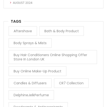
AUGUST 2024
TAGS
Aftershave
Bath & Body Product
Body Sprays & Mists
Buy Hair Conditioners Online Shopping Offer
Store In London UK
Buy Online Make-Up Product
Candles & Diffusers
CR7 Collection
DelphineJelkPerfume