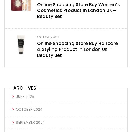
Online Shopping Store Buy Women’s
Cosmetics Product In London UK –
Beauty Set
OCT 23, 2024
Online Shopping Store Buy Haircare
& Styling Product In London UK –
Beauty Set
ARCHIVES
JUNE 2025
OCTOBER 2024
SEPTEMBER 2024