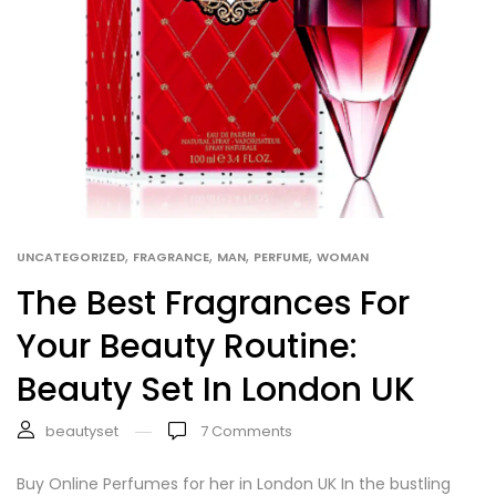
,
,
,
,
UNCATEGORIZED
FRAGRANCE
MAN
PERFUME
WOMAN
The Best Fragrances For
Your Beauty Routine:
Beauty Set In London UK
beautyset
7
Comments
Buy Online Perfumes for her in London UK In the bustling