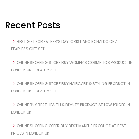
Recent Posts
BEST GIFT FOR FATHER’S DAY: CRISTIANO RONALDO CR7
FEARLESS GIFT SET
ONLINE SHOPPING STORE BUY WOMEN’S COSMETICS PRODUCT IN
LONDON UK – BEAUTY SET
ONLINE SHOPPING STORE BUY HAIRCARE & STYLING PRODUCT IN
LONDON UK – BEAUTY SET
ONLINE BUY BEST HEALTH & BEAUTY PRODUCT AT LOW PRICES IN
LONDON UK
ONLINE SHOPPING OFFER BUY BEST MAKEUP PRODUCT AT BEST
PRICES IN LONDON UK