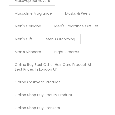
Make-Up Removers
Masculine Fragrance
Masks & Peels
Men's Cologne
Men's Fragrance Gift Set
Men's Gift
Men's Grooming
Men’s Skincare
Night Creams
Online Buy Best Other Hair Care Product At
Best Prices In London UK
Online Cosmetic Product
Online Shop Buy Beauty Product
Online Shop Buy Bronzers