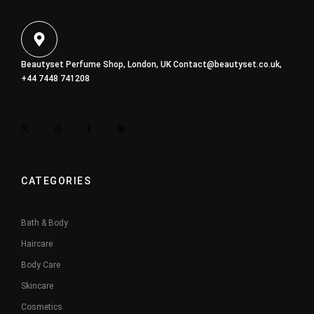
Beautyset Perfume Shop, London, UK
Contact@beautyset.co.uk
,
+44 7448 741208
CATEGORIES
Bath & Body
Haircare
Body Care
Skincare
Cosmetics