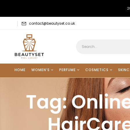
2
contact@beautyset.co.uk
HOME
WOMEN’S
PERFUME
COSMETICS
SKINC
Tag:
Online
HairCare