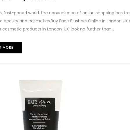
’s fast-paced world, the convenience of online shopping has t
 beauty and cosmetics.Buy Face Blushers Online in London UK at
cosmetic products in London, UK, look no further than...
D MORE