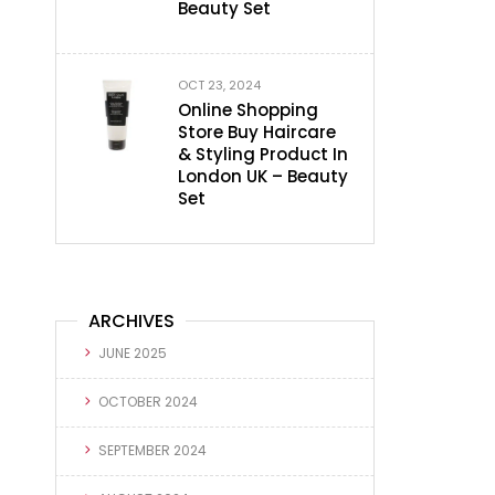
Beauty Set
OCT 23, 2024
Online Shopping
Store Buy Haircare
& Styling Product In
London UK – Beauty
Set
ARCHIVES
JUNE 2025
OCTOBER 2024
SEPTEMBER 2024