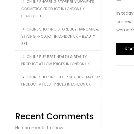
ONLINE SHOPPING STORE BUY WOMEN’S
COSMETICS PRODUCT IN LONDON UK –
In today
BEAUTY SET
comes to
ONLINE SHOPPING STORE BUY HAIRCARE &
women’s 
STYLING PRODUCT IN LONDON UK – BEAUTY
SET
REA
ONLINE BUY BEST HEALTH & BEAUTY
PRODUCT AT LOW PRICES IN LONDON UK
ONLINE SHOPPING OFFER BUY BEST MAKEUP
PRODUCT AT BEST PRICES IN LONDON UK
Recent Comments
No comments to show.