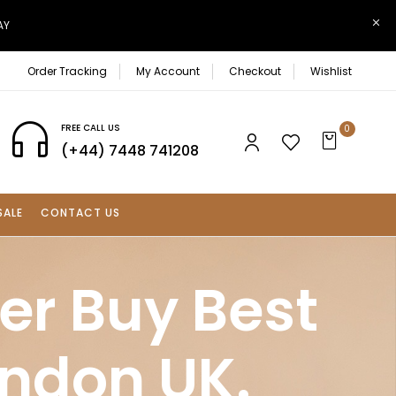
AY
Order Tracking
My Account
Checkout
Wishlist
FREE CALL US
0
(+44) 7448 741208
SALE
CONTACT US
er Buy Best
ondon UK.