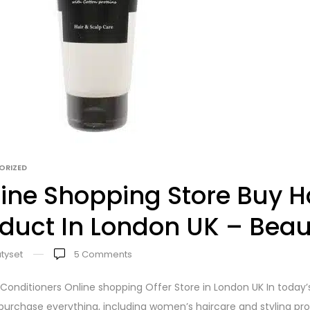
ORIZED
ine Shopping Store Buy Ha
duct In London UK – Beau
tyset
5
Comments
 Conditioners Online shopping Offer Store in London UK In today
urchase everything, including women’s haircare and styling produ