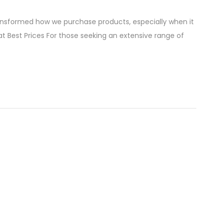
ransformed how we purchase products, especially when it
 Best Prices For those seeking an extensive range of