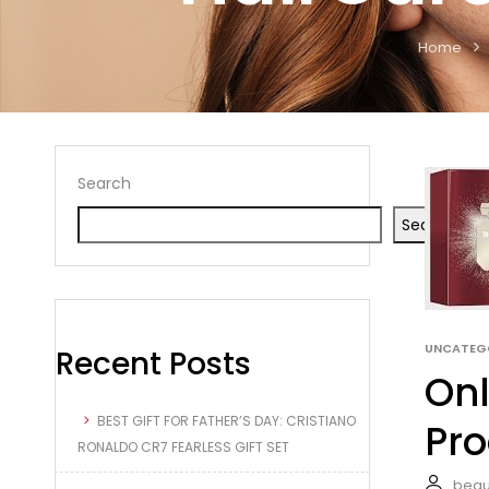
Home
Search
Search
UNCATEG
Recent Posts
Onl
BEST GIFT FOR FATHER’S DAY: CRISTIANO
Pro
RONALDO CR7 FEARLESS GIFT SET
beau