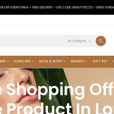
0% OFF EVERYTHING + FREE DELIVERY – USE CODE: BEAUTYSET20 – ENDS SUND
All Category
ARE
HAIRCARE
BATH & BODY
BRANDS
GIFT SET
 Shopping Off
 Product In L