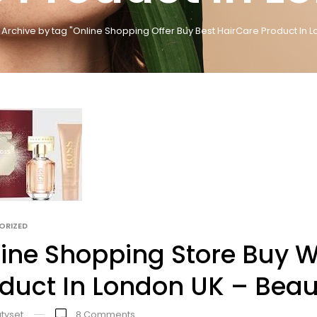
Archive by tag "Online Shopping Offer Buy Best HairCare Product In L
ORIZED
ine Shopping Store Buy 
duct In London UK – Beau
tyset
8
Comments