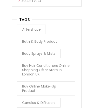
AUGUST 2024
TAGS
Aftershave
Bath & Body Product
Body Sprays & Mists
Buy Hair Conditioners Online
Shopping Offer Store In
London UK
Buy Online Make-Up
Product
Candles & Diffusers