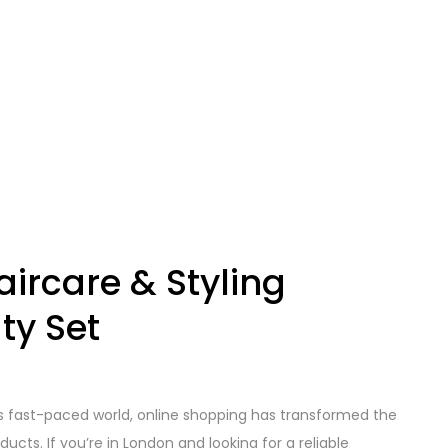
ircare & Styling
ty Set
’s fast-paced world, online shopping has transformed the
cts. If you’re in London and looking for a reliable