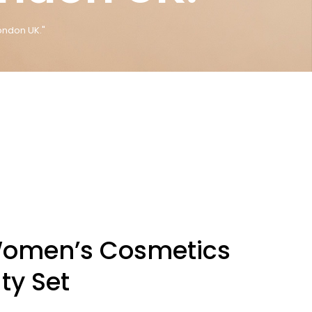
ondon UK."
Women’s Cosmetics
ty Set