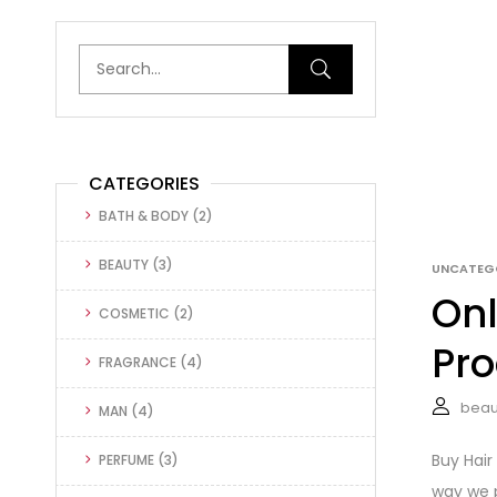
CATEGORIES
BATH & BODY
(2)
BEAUTY
(3)
UNCATEG
Onl
COSMETIC
(2)
Pro
FRAGRANCE
(4)
beau
MAN
(4)
Buy Hair
PERFUME
(3)
way we p