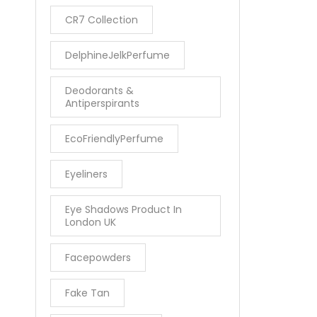
CR7 Collection
DelphineJelkPerfume
Deodorants &
Antiperspirants
EcoFriendlyPerfume
Eyeliners
Eye Shadows Product In
London UK
Facepowders
Fake Tan