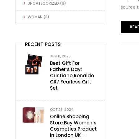
UNCATEGORIZED
(6)
source t
WOMAN
(3)
REA
RECENT POSTS
JUN 11, 2025
Best Gift For
Father’s Day:
Cristiano Ronaldo
CR7 Fearless Gift
Set
OCT 23, 2024
Online Shopping
Store Buy Women’s
Cosmetics Product
In London UK –