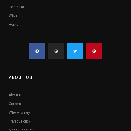
Help & FAQ
Wish list
Home
ABOUT US
About Us
Careers
Where to Buy
Privacy Policy
Mega Discount