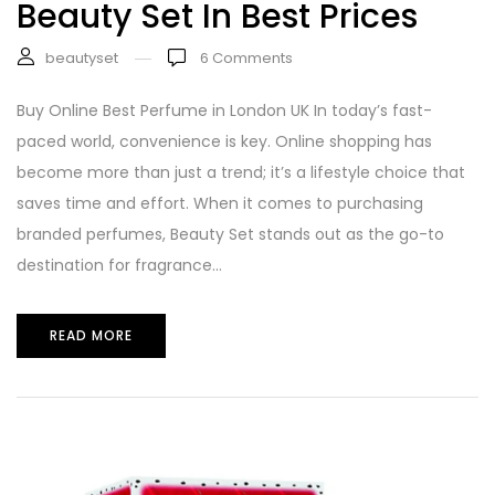
Beauty Set In Best Prices
beautyset
6
Comments
Buy Online Best Perfume in London UK In today’s fast-
paced world, convenience is key. Online shopping has
become more than just a trend; it’s a lifestyle choice that
saves time and effort. When it comes to purchasing
branded perfumes, Beauty Set stands out as the go-to
destination for fragrance...
READ MORE