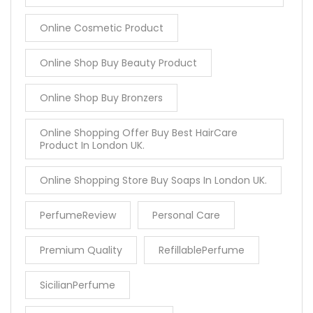
Online Cosmetic Product
Online Shop Buy Beauty Product
Online Shop Buy Bronzers
Online Shopping Offer Buy Best HairCare
Product In London UK.
Online Shopping Store Buy Soaps In London UK.
PerfumeReview
Personal Care
Premium Quality
RefillablePerfume
SicilianPerfume