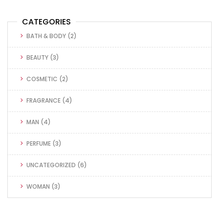
CATEGORIES
BATH & BODY
(2)
BEAUTY
(3)
COSMETIC
(2)
FRAGRANCE
(4)
MAN
(4)
PERFUME
(3)
UNCATEGORIZED
(6)
WOMAN
(3)