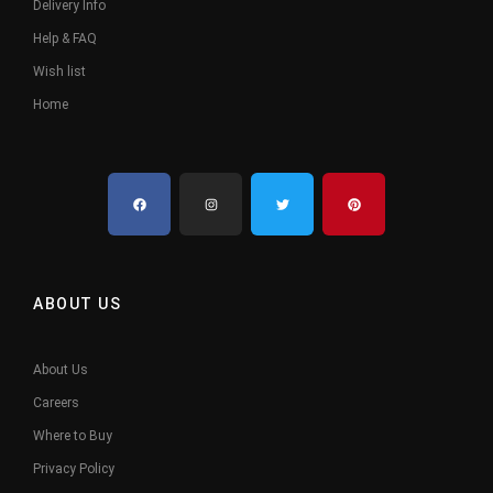
Delivery Info
Help & FAQ
Wish list
Home
ABOUT US
About Us
Careers
Where to Buy
Privacy Policy