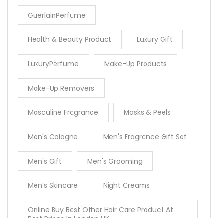
GuerlainPerfume
Health & Beauty Product
Luxury Gift
LuxuryPerfume
Make-Up Products
Make-Up Removers
Masculine Fragrance
Masks & Peels
Men's Cologne
Men's Fragrance Gift Set
Men's Gift
Men's Grooming
Men’s Skincare
Night Creams
Online Buy Best Other Hair Care Product At