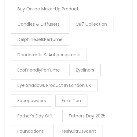
Buy Online Make-Up Product
Candles & Diffusers
CR7 Collection
DelphineJelkPerfume
Deodorants & Antiperspirants
EcoFriendlyPerfume
Eyeliners
Eye Shadows Product In London UK
Facepowders
Fake Tan
Father's Day Gift
Fathers Day 2025
Foundations
FreshCitrusScent