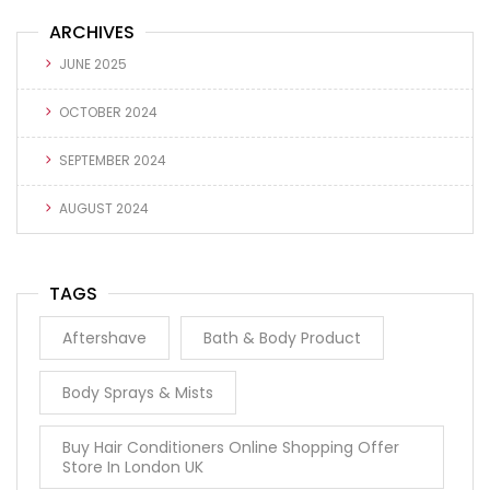
ARCHIVES
JUNE 2025
OCTOBER 2024
SEPTEMBER 2024
AUGUST 2024
TAGS
Aftershave
Bath & Body Product
Body Sprays & Mists
Buy Hair Conditioners Online Shopping Offer
Store In London UK