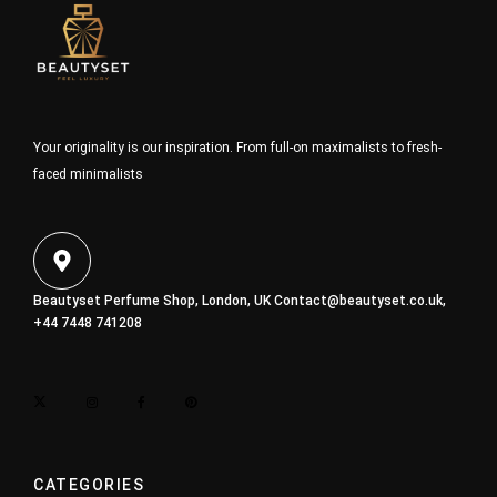
Your originality is our inspiration. From full-on maximalists to fresh-
faced minimalists
Beautyset Perfume Shop, London, UK
Contact@beautyset.co.uk
,
+44 7448 741208
CATEGORIES