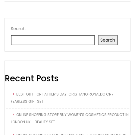
Search
Search
Recent Posts
BEST GIFT FOR FATHER’S DAY: CRISTIANO RONALDO CR7
FEARLESS GIFT SET
ONLINE SHOPPING STORE BUY WOMEN’S COSMETICS PRODUCT IN
LONDON UK – BEAUTY SET