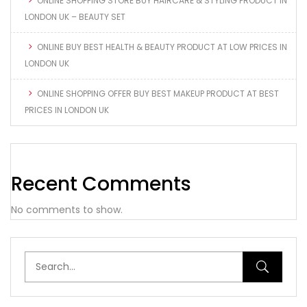
ONLINE SHOPPING STORE BUY HAIRCARE & STYLING PRODUCT IN
LONDON UK – BEAUTY SET
ONLINE BUY BEST HEALTH & BEAUTY PRODUCT AT LOW PRICES IN
LONDON UK
ONLINE SHOPPING OFFER BUY BEST MAKEUP PRODUCT AT BEST
PRICES IN LONDON UK
Recent Comments
No comments to show.