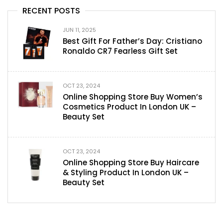
RECENT POSTS
JUN 11, 2025
Best Gift For Father’s Day: Cristiano
Ronaldo CR7 Fearless Gift Set
OCT 23, 2024
Online Shopping Store Buy Women’s
Cosmetics Product In London UK –
Beauty Set
OCT 23, 2024
Online Shopping Store Buy Haircare
& Styling Product In London UK –
Beauty Set