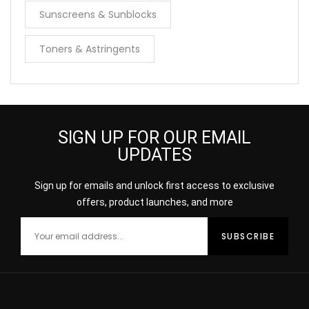
Sunscreens & Sunblocks
Toners & Astringents
SIGN UP FOR OUR EMAIL
UPDATES
Sign up for emails and unlock first access to exclusive
offers, product launches, and more