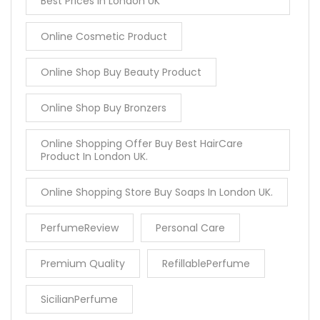
Best Prices In London UK
Online Cosmetic Product
Online Shop Buy Beauty Product
Online Shop Buy Bronzers
Online Shopping Offer Buy Best HairCare
Product In London UK.
Online Shopping Store Buy Soaps In London UK.
PerfumeReview
Personal Care
Premium Quality
RefillablePerfume
SicilianPerfume