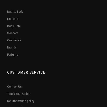
Bath & Body
Haircare
Body Care
Skincare
Cosmetics
Brands
Perfume
CUSTOMER SERVICE
Contact Us
Track Your Order
Return/Refund policy