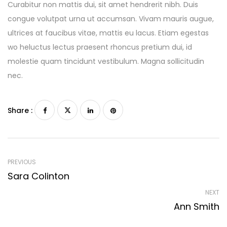
Curabitur non mattis dui, sit amet hendrerit nibh. Duis
congue volutpat urna ut accumsan. Vivam mauris augue,
ultrices at faucibus vitae, mattis eu lacus. Etiam egestas
wo heluctus lectus praesent rhoncus pretium dui, id
molestie quam tincidunt vestibulum. Magna sollicitudin
nec.
Share :
PREVIOUS
Sara Colinton
NEXT
Ann Smith