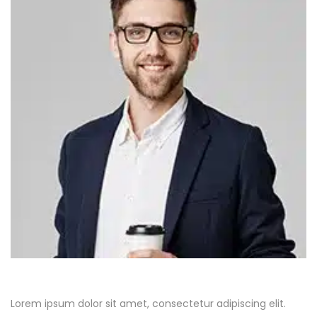
Lorem ipsum dolor sit amet, consectetur adipiscing elit.