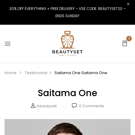
20% OFF EVERYTHING + FREE DELIVERY – USE CODE: BEAUTYSET20 –
ENDS SUNDAY
0
Home
Testimonial
Saitama One
Saitama One
Saitama One
beautyset
0
Comments