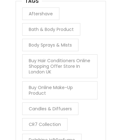
TAGS
Aftershave
Bath & Body Product
Body Sprays & Mists
Buy Hair Conditioners Online
Shopping Offer Store In
London UK
Buy Online Make-Up
Product
Candles & Diffusers
CR7 Collection
DelphineJelkPerfume