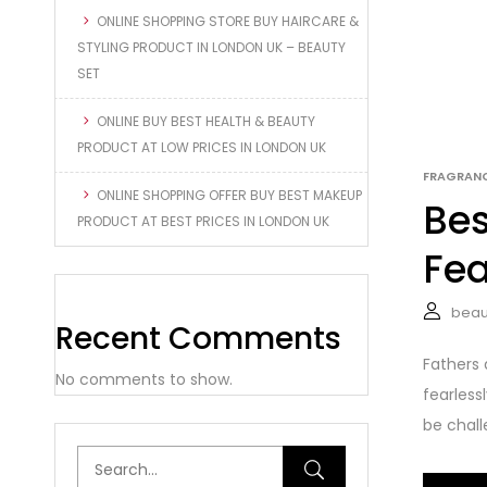
ONLINE SHOPPING STORE BUY HAIRCARE &
STYLING PRODUCT IN LONDON UK – BEAUTY
SET
ONLINE BUY BEST HEALTH & BEAUTY
PRODUCT AT LOW PRICES IN LONDON UK
FRAGRAN
ONLINE SHOPPING OFFER BUY BEST MAKEUP
Bes
PRODUCT AT BEST PRICES IN LONDON UK
Fea
beau
Recent Comments
Fathers 
No comments to show.
fearless
be challe