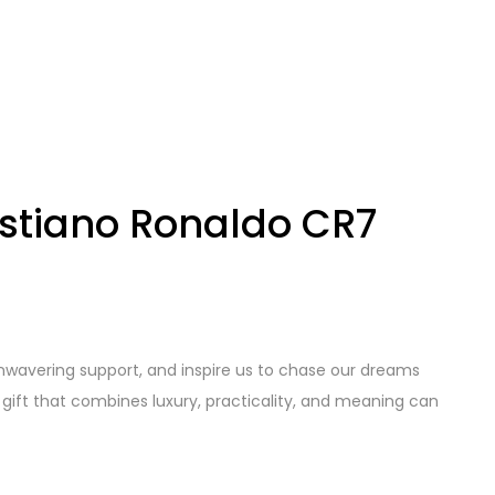
ristiano Ronaldo CR7
wavering support, and inspire us to chase our dreams
t gift that combines luxury, practicality, and meaning can