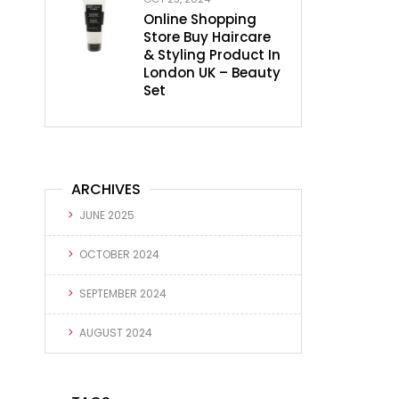
Online Shopping
Store Buy Haircare
& Styling Product In
London UK – Beauty
Set
ARCHIVES
JUNE 2025
OCTOBER 2024
SEPTEMBER 2024
AUGUST 2024