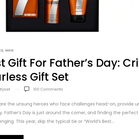
,
CE
MAN
t Gift For Father’s Day: C
rless Gift Set
tyset
100
Comments
are the unsung heroes who face challenges head-on, provide un
ly. Father’s Day is just around the corner, and finding the perfec
nging. This year, skip the typical tie or “World’s Best...