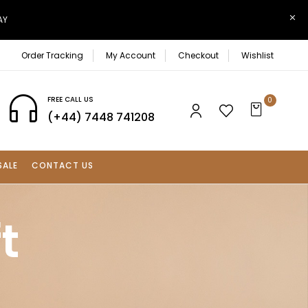
AY
Order Tracking
My Account
Checkout
Wishlist
FREE CALL US
0
(+44) 7448 741208
SALE
CONTACT US
t