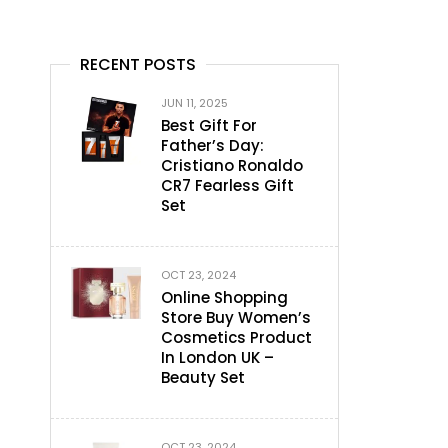
RECENT POSTS
JUN 11, 2025
Best Gift For
Father’s Day:
Cristiano Ronaldo
CR7 Fearless Gift
Set
OCT 23, 2024
Online Shopping
Store Buy Women’s
Cosmetics Product
In London UK –
Beauty Set
OCT 23, 2024