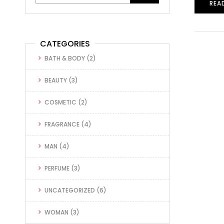
REA
CATEGORIES
BATH & BODY
(2)
BEAUTY
(3)
COSMETIC
(2)
FRAGRANCE
(4)
MAN
(4)
PERFUME
(3)
UNCATEGORIZED
(6)
WOMAN
(3)