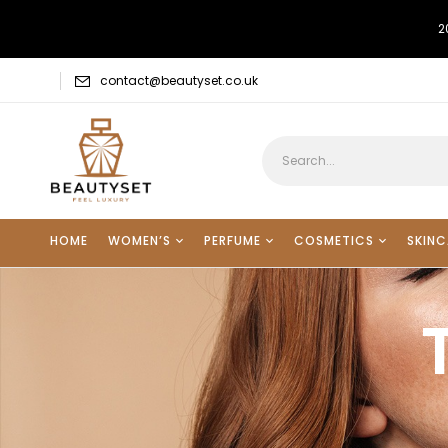
2
contact@beautyset.co.uk
HOME
WOMEN’S
PERFUME
COSMETICS
SKINC