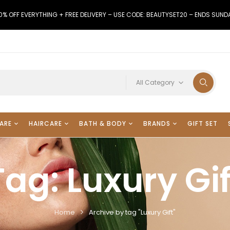
0% OFF EVERYTHING + FREE DELIVERY – USE CODE: BEAUTYSET20 – ENDS SUND
All Category
ARE
HAIRCARE
BATH & BODY
BRANDS
GIFT SET
Tag:
Luxury Gif
Home
Archive by tag "Luxury Gift"