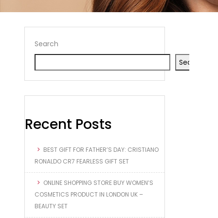
Search
Search
Recent Posts
BEST GIFT FOR FATHER’S DAY: CRISTIANO
RONALDO CR7 FEARLESS GIFT SET
ONLINE SHOPPING STORE BUY WOMEN’S
COSMETICS PRODUCT IN LONDON UK –
BEAUTY SET