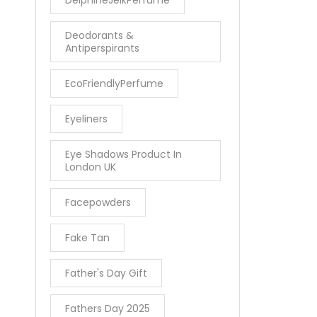
Deodorants &
Antiperspirants
EcoFriendlyPerfume
Eyeliners
Eye Shadows Product In
London UK
Facepowders
Fake Tan
Father's Day Gift
Fathers Day 2025