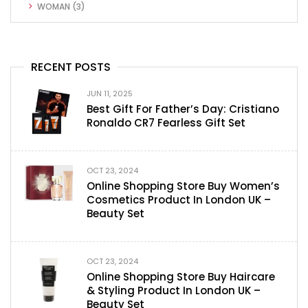
WOMAN
(3)
RECENT POSTS
JUN 11, 2025
Best Gift For Father’s Day: Cristiano
Ronaldo CR7 Fearless Gift Set
OCT 23, 2024
Online Shopping Store Buy Women’s
Cosmetics Product In London UK –
Beauty Set
OCT 23, 2024
Online Shopping Store Buy Haircare
& Styling Product In London UK –
Beauty Set