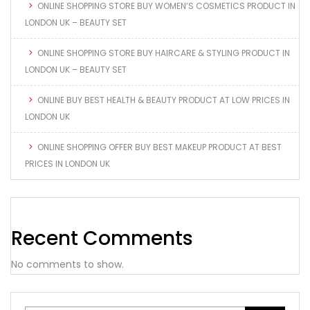
ONLINE SHOPPING STORE BUY WOMEN’S COSMETICS PRODUCT IN
LONDON UK – BEAUTY SET
ONLINE SHOPPING STORE BUY HAIRCARE & STYLING PRODUCT IN
LONDON UK – BEAUTY SET
ONLINE BUY BEST HEALTH & BEAUTY PRODUCT AT LOW PRICES IN
LONDON UK
ONLINE SHOPPING OFFER BUY BEST MAKEUP PRODUCT AT BEST
PRICES IN LONDON UK
Recent Comments
No comments to show.