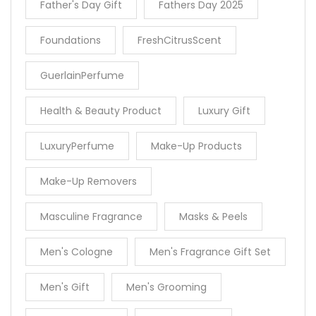
Father's Day Gift
Fathers Day 2025
Foundations
FreshCitrusScent
GuerlainPerfume
Health & Beauty Product
Luxury Gift
LuxuryPerfume
Make-Up Products
Make-Up Removers
Masculine Fragrance
Masks & Peels
Men's Cologne
Men's Fragrance Gift Set
Men's Gift
Men's Grooming