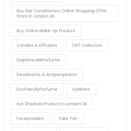
Buy Hair Conditioners Online Shopping Offer
Store In London UK
Buy Online Make-Up Product
Candles & Diffusers
CR7 Collection
DelphineJelkPerfume
Deodorants & Antiperspirants
EcoFriendlyPerfume
Eyeliners
Eye Shadows Product In London UK
Facepowders
Fake Tan