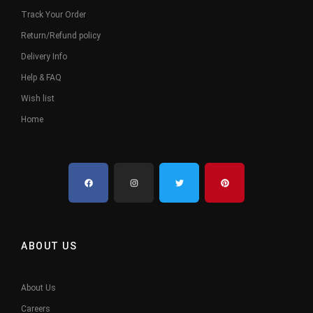
Track Your Order
Return/Refund policy
Delivery Info
Help & FAQ
Wish list
Home
ABOUT US
About Us
Careers