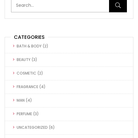
CATEGORIES
BATH & BODY
(2)
BEAUTY
(3)
COSMETIC
(2)
FRAGRANCE
(4)
MAN
(4)
PERFUME
(3)
UNCATEGORIZED
(6)