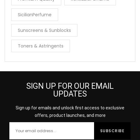
SicilianPerfume
Sunscreens & Sunblocks
Toners & Astringents
SIGN UP FOR OUR EMAIL
UPDATES
Sign up for emails and unlock first access to exclusive
offers, product launches, and more