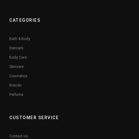
CATEGORIES
Bath & Body
Haircare
Body Care
Skincare
Cosmetics
Brands
Perfume
CUSTOMER SERVICE
Contact Us