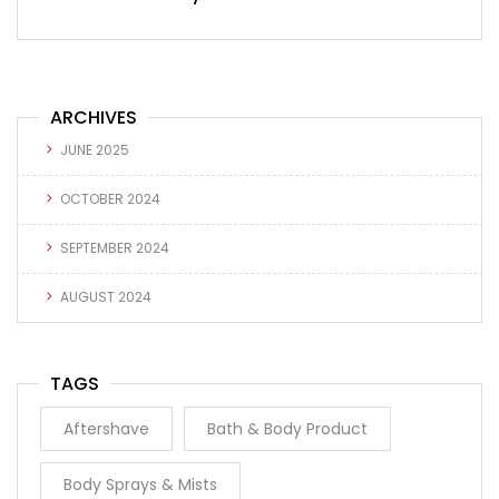
ARCHIVES
JUNE 2025
OCTOBER 2024
SEPTEMBER 2024
AUGUST 2024
TAGS
Aftershave
Bath & Body Product
Body Sprays & Mists