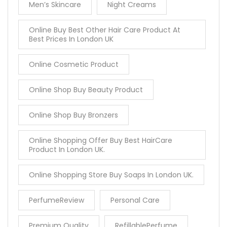
Men’s Skincare
Night Creams
Online Buy Best Other Hair Care Product At
Best Prices In London UK
Online Cosmetic Product
Online Shop Buy Beauty Product
Online Shop Buy Bronzers
Online Shopping Offer Buy Best HairCare
Product In London UK.
Online Shopping Store Buy Soaps In London UK.
PerfumeReview
Personal Care
Premium Quality
RefillablePerfume