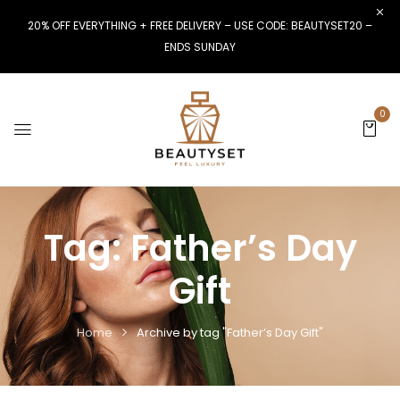
20% OFF EVERYTHING + FREE DELIVERY – USE CODE: BEAUTYSET20 –
ENDS SUNDAY
0
Tag:
Father’s Day
Gift
Home
Archive by tag "Father’s Day Gift"