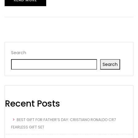
Search
Search
Recent Posts
BEST GIFT FOR FATHER’S DAY: CRISTIANO RONALDO CR7
FEARLESS GIFT SET