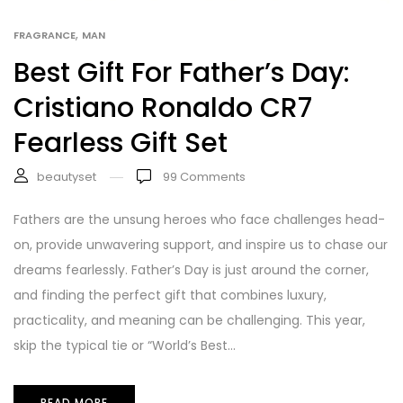
,
FRAGRANCE
MAN
Best Gift For Father’s Day:
Cristiano Ronaldo CR7
Fearless Gift Set
beautyset
99
Comments
Fathers are the unsung heroes who face challenges head-
on, provide unwavering support, and inspire us to chase our
dreams fearlessly. Father’s Day is just around the corner,
and finding the perfect gift that combines luxury,
practicality, and meaning can be challenging. This year,
skip the typical tie or “World’s Best...
READ MORE