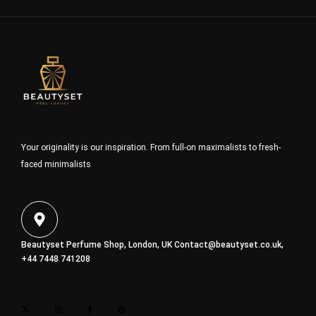
Your originality is our inspiration. From full-on maximalists to fresh-
faced minimalists
Beautyset Perfume Shop, London, UK
Contact@beautyset.co.uk
,
+44 7448 741208