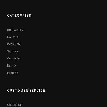
CATEGORIES
Bath & Body
Haircare
Body Care
Skincare
Cosmetics
Brands
Perfume
CUSTOMER SERVICE
Contact Us