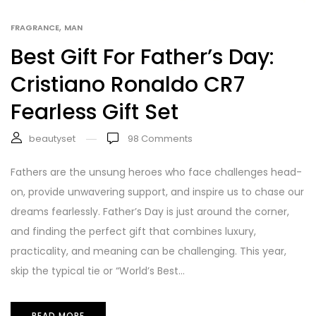
,
FRAGRANCE
MAN
Best Gift For Father’s Day:
Cristiano Ronaldo CR7
Fearless Gift Set
beautyset
98
Comments
Fathers are the unsung heroes who face challenges head-
on, provide unwavering support, and inspire us to chase our
dreams fearlessly. Father’s Day is just around the corner,
and finding the perfect gift that combines luxury,
practicality, and meaning can be challenging. This year,
skip the typical tie or “World’s Best...
READ MORE