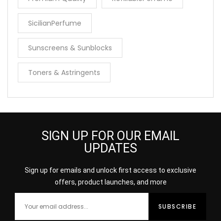
SicilianPerfume
Sunscreens & Sunblocks
Toners & Astringents
SIGN UP FOR OUR EMAIL
UPDATES
Sign up for emails and unlock first access to exclusive
offers, product launches, and more