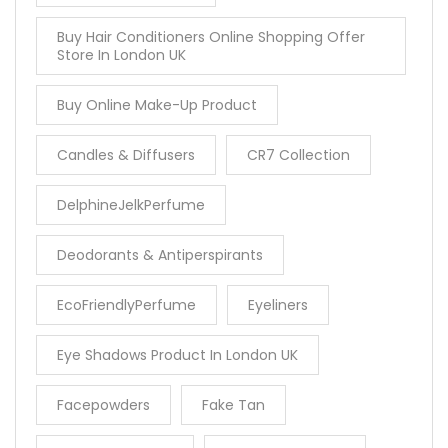
Buy Hair Conditioners Online Shopping Offer
Store In London UK
Buy Online Make-Up Product
Candles & Diffusers
CR7 Collection
DelphineJelkPerfume
Deodorants & Antiperspirants
EcoFriendlyPerfume
Eyeliners
Eye Shadows Product In London UK
Facepowders
Fake Tan