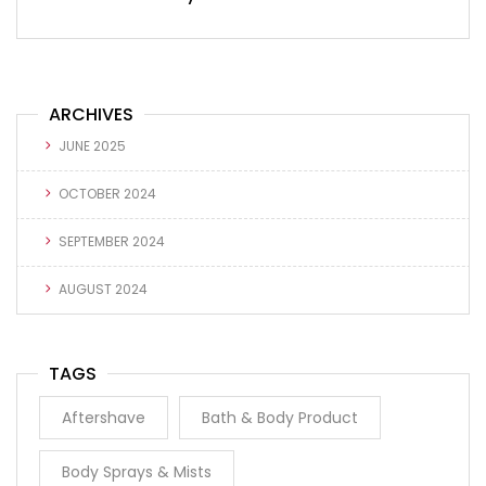
ARCHIVES
JUNE 2025
OCTOBER 2024
SEPTEMBER 2024
AUGUST 2024
TAGS
Aftershave
Bath & Body Product
Body Sprays & Mists