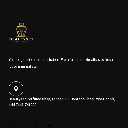
Your originality is our inspiration. From full-on maximalists to fresh-
faced minimalists
Beautyset Perfume Shop, London, UK
Contact@beautyset.co.uk
,
+44 7448 741208