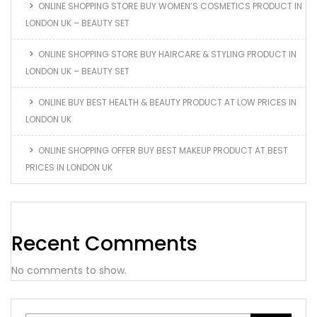
ONLINE SHOPPING STORE BUY WOMEN’S COSMETICS PRODUCT IN
LONDON UK – BEAUTY SET
ONLINE SHOPPING STORE BUY HAIRCARE & STYLING PRODUCT IN
LONDON UK – BEAUTY SET
ONLINE BUY BEST HEALTH & BEAUTY PRODUCT AT LOW PRICES IN
LONDON UK
ONLINE SHOPPING OFFER BUY BEST MAKEUP PRODUCT AT BEST
PRICES IN LONDON UK
Recent Comments
No comments to show.