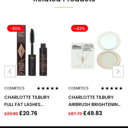
-30%
-43%
COSMETICS
COSMETICS
Rated
4.75
out
Rated
4.67
CHARLOTTE TILBURY
CHARLOTTE TILBURY
of 5
out of 5
FULL FAT LASHES
AIRBRUSH BRIGHTENING
MASCARA 4ML –
FLAWLESS FINISH 9G –
£
20.76
£
49.83
£
29.80
£
87.70
GLOSSY BLACK
FAIR MEDIUM