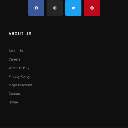
ABOUT US
About Us
Careers
Where to Buy
Privacy Policy
Mega Discount
Contact
Home