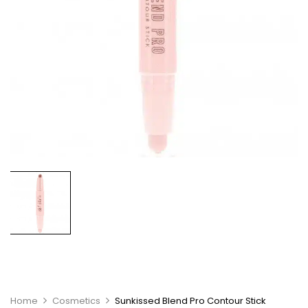
Home
Cosmetics
Sunkissed Blend Pro Contour Stick