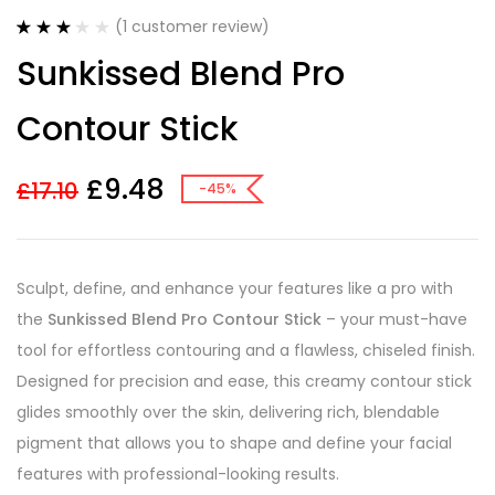
(
1
customer review)
Rated
1
Sunkissed Blend Pro
3.00
out
of 5
based
Contour Stick
on
customer
rating
£
9.48
£
17.10
-45%
Sculpt, define, and enhance your features like a pro with
the
Sunkissed Blend Pro Contour Stick
– your must-have
tool for effortless contouring and a flawless, chiseled finish.
Designed for precision and ease, this creamy contour stick
glides smoothly over the skin, delivering rich, blendable
pigment that allows you to shape and define your facial
features with professional-looking results.