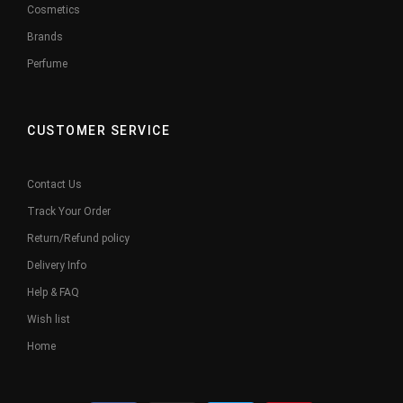
Cosmetics
Brands
Perfume
CUSTOMER SERVICE
Contact Us
Track Your Order
Return/Refund policy
Delivery Info
Help & FAQ
Wish list
Home