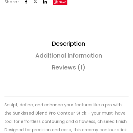
Share :
Save
Description
Additional information
Reviews (1)
Sculpt, define, and enhance your features like a pro with
the
Sunkissed Blend Pro Contour Stick
– your must-have
tool for effortless contouring and a flawless, chiseled finish.
Designed for precision and ease, this creamy contour stick