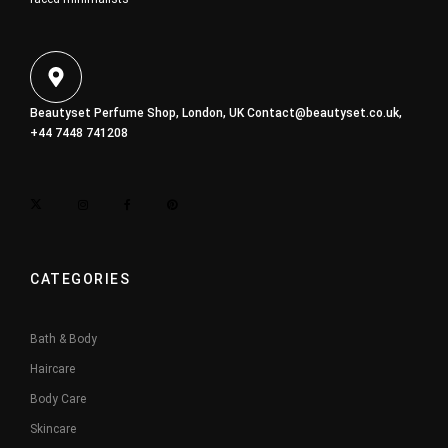
Beautyset Perfume Shop, London, UK
Contact@beautyset.co.uk
,
+44 7448 741208
CATEGORIES
Bath & Body
Haircare
Body Care
Skincare