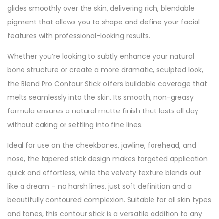
glides smoothly over the skin, delivering rich, blendable
pigment that allows you to shape and define your facial
features with professional-looking results.
Whether you’re looking to subtly enhance your natural
bone structure or create a more dramatic, sculpted look,
the Blend Pro Contour Stick offers buildable coverage that
melts seamlessly into the skin. Its smooth, non-greasy
formula ensures a natural matte finish that lasts all day
without caking or settling into fine lines.
Ideal for use on the cheekbones, jawline, forehead, and
nose, the tapered stick design makes targeted application
quick and effortless, while the velvety texture blends out
like a dream – no harsh lines, just soft definition and a
beautifully contoured complexion. Suitable for all skin types
and tones, this contour stick is a versatile addition to any