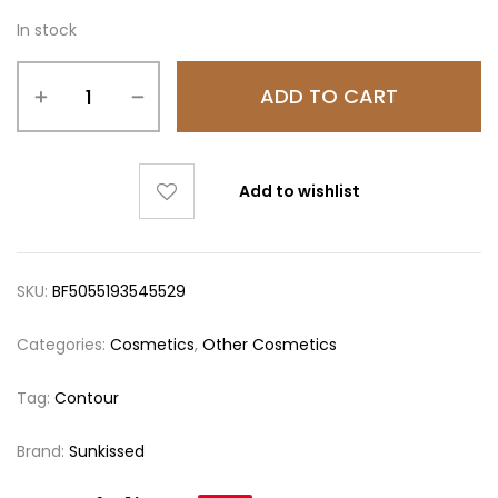
In stock
ADD TO CART
Add to wishlist
SKU:
BF5055193545529
Categories:
Cosmetics
,
Other Cosmetics
Tag:
Contour
Brand:
Sunkissed