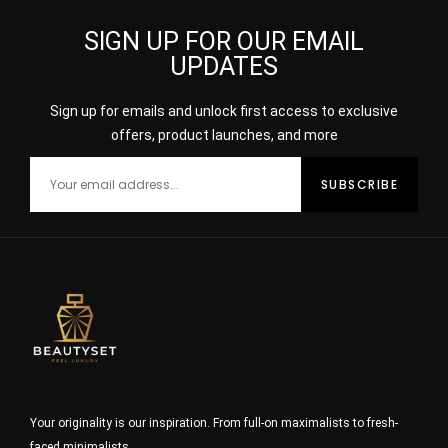
SIGN UP FOR OUR EMAIL
UPDATES
Sign up for emails and unlock first access to exclusive
offers, product launches, and more
Your originality is our inspiration. From full-on maximalists to fresh-
faced minimalists