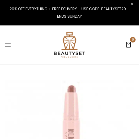
20% OFF EVERYTHING + FREE DELIVERY – USE CODE: BEAUTYSET20 –
ENDS SUNDAY
0