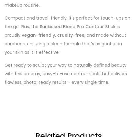
makeup routine.
Compact and travel-friendly, it’s perfect for touch-ups on
the go. Plus, the
Sunkissed Blend Pro Contour Stick
is
proudly
vegan-friendly
,
cruelty-free
, and made without
parabens, ensuring a clean formula that’s as gentle on
your skin as it is effective.
Get ready to sculpt your way to naturally defined beauty
with this creamy, easy-to-use contour stick that delivers
flawless, photo-ready results – every single time.
Related Products