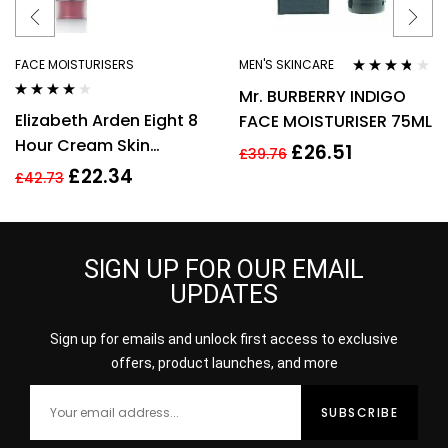
FACE MOISTURISERS
MEN'S SKINCARE
Rated
3.64
Mr. BURBERRY INDIGO
out of 5
Rated
3.89
Elizabeth Arden Eight 8
FACE MOISTURISER 75ML
out of 5
Hour Cream Skin
£
26.51
£
39.76
Protectant 50ml – The
£
22.34
£
42.73
Original
SIGN UP FOR OUR EMAIL
UPDATES
Sign up for emails and unlock first access to exclusive
offers, product launches, and more