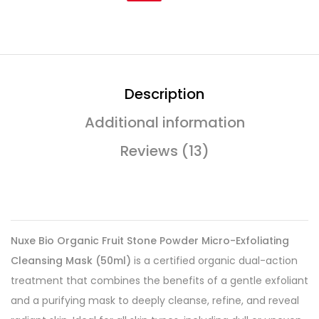
Description
Additional information
Reviews (13)
Nuxe Bio Organic Fruit Stone Powder Micro-Exfoliating
Cleansing Mask (50ml)
is a certified organic dual-action
treatment that combines the benefits of a gentle exfoliant
and a purifying mask to deeply cleanse, refine, and reveal