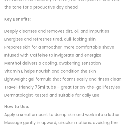
the tone for a productive day ahead.
Key Benefits:
Deeply cleanses and removes dirt, oil, and impurities
Energizes and refreshes tired, dull-looking skin
Prepares skin for a smoother, more comfortable shave
Infused with
Caffeine
to invigorate and energize
Menthol
delivers a cooling, awakening sensation
Vitamin E
helps nourish and condition the skin
Lightweight gel formula that foams easily and rinses clean
Travel-friendly
75ml tube
– great for on-the-go lifestyles
Dermatologist-tested and suitable for daily use
How to Use:
Apply a small amount to damp skin and work into a lather.
Massage gently in upward, circular motions, avoiding the