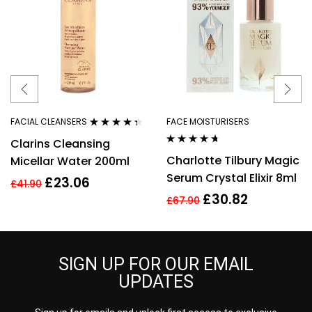
FACIAL CLEANSERS
FACE MOISTURISERS
Rated
4.27
Clarins Cleansing
out of 5
Rated
4.56
Charlotte Tilbury Magic
Micellar Water 200ml
out of 5
Serum Crystal Elixir 8ml
£
23.06
£
41.90
£
30.82
£
67.90
SIGN UP FOR OUR EMAIL
UPDATES