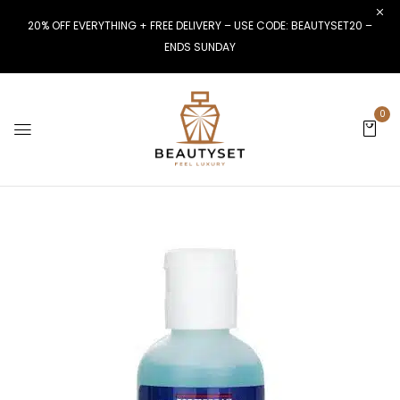
20% OFF EVERYTHING + FREE DELIVERY – USE CODE: BEAUTYSET20 –
ENDS SUNDAY
0