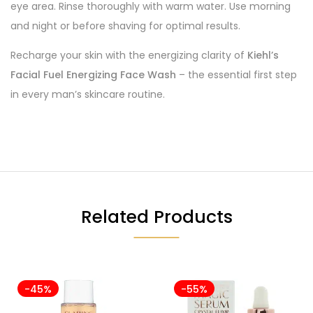
eye area. Rinse thoroughly with warm water. Use morning
and night or before shaving for optimal results.
Recharge your skin with the energizing clarity of
Kiehl’s
Facial Fuel Energizing Face Wash
– the essential first step
in every man’s skincare routine.
Related Products
-45%
-55%