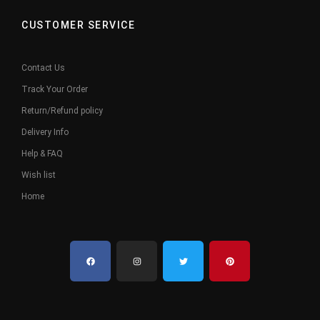
CUSTOMER SERVICE
Contact Us
Track Your Order
Return/Refund policy
Delivery Info
Help & FAQ
Wish list
Home