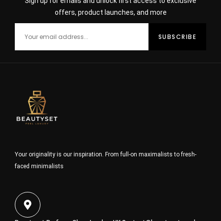
Sign up for emails and unlock first access to exclusive
offers, product launches, and more
Your originality is our inspiration. From full-on maximalists to fresh-
faced minimalists