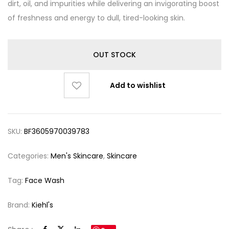
dirt, oil, and impurities while delivering an invigorating boost
of freshness and energy to dull, tired-looking skin.
OUT STOCK
Add to wishlist
SKU:
BF3605970039783
Categories:
Men's Skincare
,
Skincare
Tag:
Face Wash
Brand:
Kiehl's