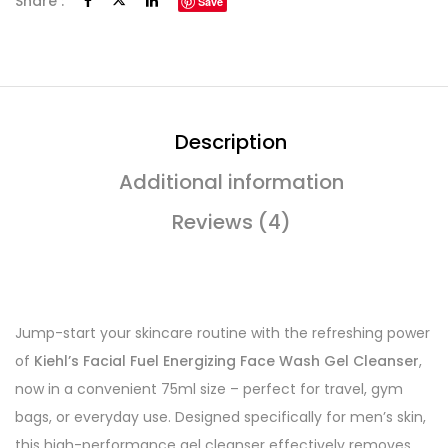
Share :
Save
Description
Additional information
Reviews (4)
Jump-start your skincare routine with the refreshing power
of
Kiehl’s Facial Fuel Energizing Face Wash Gel Cleanser
,
now in a convenient 75ml size – perfect for travel, gym
bags, or everyday use. Designed specifically for men’s skin,
this high-performance gel cleanser effectively removes