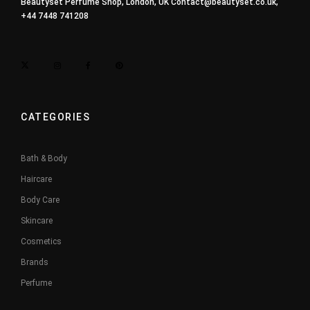
Beautyset Perfume Shop, London, UK
Contact@beautyset.co.uk
,
+44 7448 741208
CATEGORIES
Bath & Body
Haircare
Body Care
Skincare
Cosmetics
Brands
Perfume