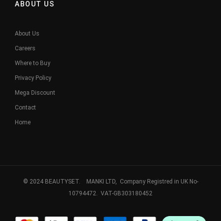
ABOUT US
About Us
Careers
Where to Buy
Privacy Policy
Mega Discount
Contact
Home
© 2024 BEAUTYSET. MANKI LTD, Company Registred in UK No-
10794472. VAT-GB303180452