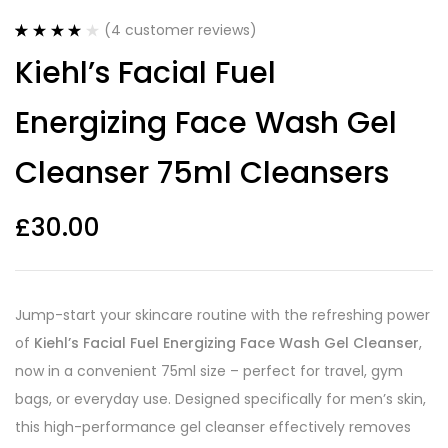
(
4
customer reviews)
Rated
4
4.00
Kiehl’s Facial Fuel
out of 5
based on
customer
Energizing Face Wash Gel
ratings
Cleanser 75ml Cleansers
£
30.00
Jump-start your skincare routine with the refreshing power
of
Kiehl’s Facial Fuel Energizing Face Wash Gel Cleanser
,
now in a convenient 75ml size – perfect for travel, gym
bags, or everyday use. Designed specifically for men’s skin,
this high-performance gel cleanser effectively removes