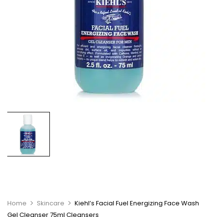
Home
Skincare
Kiehl’s Facial Fuel Energizing Face Wash
Gel Cleanser 75ml Cleansers