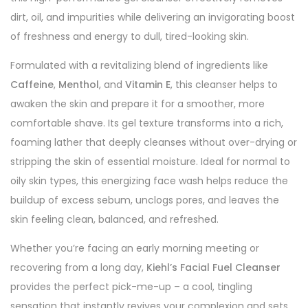
dirt, oil, and impurities while delivering an invigorating boost
of freshness and energy to dull, tired-looking skin.
Formulated with a revitalizing blend of ingredients like
Caffeine
,
Menthol
, and
Vitamin E
, this cleanser helps to
awaken the skin and prepare it for a smoother, more
comfortable shave. Its gel texture transforms into a rich,
foaming lather that deeply cleanses without over-drying or
stripping the skin of essential moisture. Ideal for normal to
oily skin types, this energizing face wash helps reduce the
buildup of excess sebum, unclogs pores, and leaves the
skin feeling clean, balanced, and refreshed.
Whether you’re facing an early morning meeting or
recovering from a long day,
Kiehl’s Facial Fuel Cleanser
provides the perfect pick-me-up – a cool, tingling
sensation that instantly revives your complexion and sets