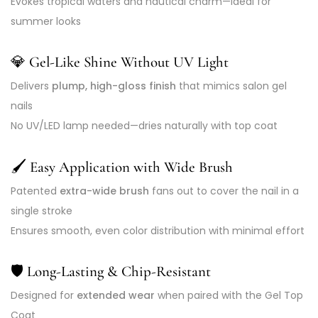
Evokes tropical waters and nautical charm—ideal for
summer looks
💎
Gel-Like Shine Without UV Light
Delivers
plump, high-gloss finish
that mimics salon gel
nails
No UV/LED lamp needed—dries naturally with top coat
🖌️
Easy Application with Wide Brush
Patented
extra-wide brush
fans out to cover the nail in a
single stroke
Ensures smooth, even color distribution with minimal effort
🛡️
Long-Lasting & Chip-Resistant
Designed for
extended wear
when paired with the Gel Top
Coat