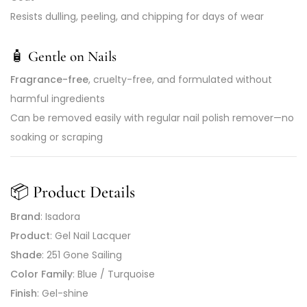
Resists dulling, peeling, and chipping for days of wear
🧴
Gentle on Nails
Fragrance-free
, cruelty-free, and formulated without
harmful ingredients
Can be removed easily with regular nail polish remover—no
soaking or scraping
📦
Product Details
Brand
: Isadora
Product
: Gel Nail Lacquer
Shade
: 251 Gone Sailing
Color Family
: Blue / Turquoise
Finish
: Gel-shine