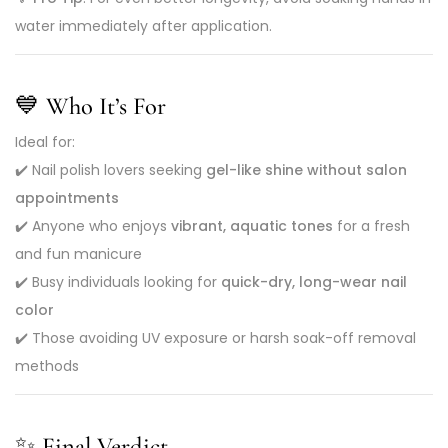
water immediately after application.
💙
Who It’s For
Ideal for:
✔️ Nail polish lovers seeking
gel-like shine without salon
appointments
✔️ Anyone who enjoys
vibrant, aquatic tones
for a fresh
and fun manicure
✔️ Busy individuals looking for
quick-dry, long-wear nail
color
✔️ Those avoiding UV exposure or harsh soak-off removal
methods
✨ Final Verdict