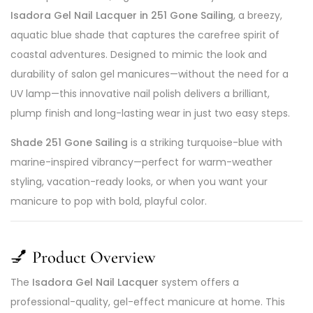
Isadora Gel Nail Lacquer in 251 Gone Sailing
, a breezy,
aquatic blue shade that captures the carefree spirit of
coastal adventures. Designed to mimic the look and
durability of salon gel manicures—without the need for a
UV lamp—this innovative nail polish delivers a brilliant,
plump finish and long-lasting wear in just two easy steps.
Shade 251 Gone Sailing
is a striking turquoise-blue with
marine-inspired vibrancy—perfect for warm-weather
styling, vacation-ready looks, or when you want your
manicure to pop with bold, playful color.
💅
Product Overview
The
Isadora Gel Nail Lacquer
system offers a
professional-quality, gel-effect manicure at home. This