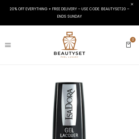
20% OFF EVERYTHING + FREE DELIVERY – USE CODE: BEAUTYSET20 –
ENDS SUNDAY
0