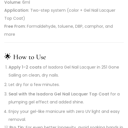
Volume
: 6ml
Application
: Two-step system (color + Gel Nail Lacquer
Top Coat)
Free From
: Formaldehyde, toluene, DBP, camphor, and
more
🌟
How to Use
Apply 1–2 coats
of Isadora Gel Nail Lacquer in 251 Gone
Sailing on clean, dry nails.
Let dry for a few minutes.
Seal with the Isadora Gel Nail Lacquer Top Coat
for a
plumping gel effect and added shine.
Enjoy your gel-like manicure with zero UV light and easy
removal.
💡
Pro Tip
: For even better longevity, avoid soaking hands in