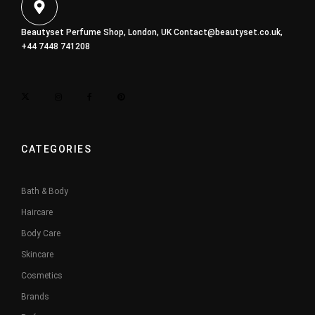
Beautyset Perfume Shop, London, UK
Contact@beautyset.co.uk
,
+44 7448 741208
CATEGORIES
Bath & Body
Haircare
Body Care
Skincare
Cosmetics
Brands