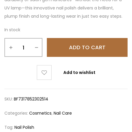
UV lamp—this innovative nail polish delivers a brilliant,
plump finish and long-lasting wear in just two easy steps.
In stock
ADD TO CART
Add to wishlist
SKU:
BF7317852302514
Categories:
Cosmetics
,
Nail Care
Tag:
Nail Polish