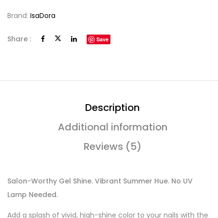
Brand:
IsaDora
Share :
Save
Description
Additional information
Reviews (5)
Salon-Worthy Gel Shine. Vibrant Summer Hue. No UV
Lamp Needed.
Add a splash of vivid, high-shine color to your nails with the