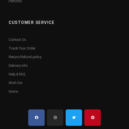
Perfume
CUSTOMER SERVICE
Contact Us
Track Your Order
Return/Refund policy
Delivery Info
Help & FAQ
Wish list
Home