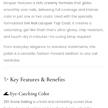
lacquer features a
rich, creamy formula
that glides
smoothly over nails, delivering full coverage and intense
color in just one or two coats. Used with the specially
formulated
Gel Nail Lacquer Top Coat
, it creates a
volumizing, gel-like finish that’s ultra-glossy, chip-resistant,
and touch-dry in minutes—no curing lamp required.
From everyday elegance to standout statements, this
polish is a versatile, fashion-forward addition to any nail
wardrobe.
✨
Key Features & Benefits
🌊
Eye-Catching Color
251 Gone Sailing
is a bold and refreshing ocean blue