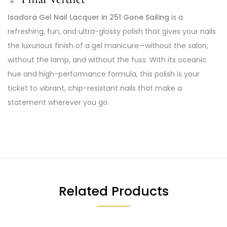
Isadora Gel Nail Lacquer in 251 Gone Sailing
is a
refreshing, fun, and ultra-glossy polish that gives your nails
the luxurious finish of a gel manicure—without the salon,
without the lamp, and without the fuss. With its oceanic
hue and high-performance formula, this polish is your
ticket to vibrant, chip-resistant nails that make a
statement wherever you go.
Related Products