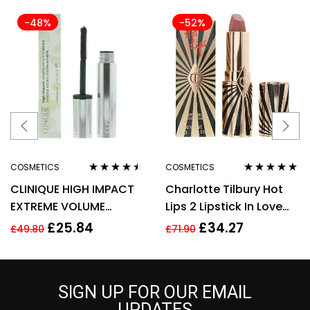
-48%
-52%
COSMETICS
COSMETICS
Rated
4.38
Rated
5.00
out
CLINIQUE HIGH IMPACT
Charlotte Tilbury Hot
out of 5
of 5
EXTREME VOLUME
Lips 2 Lipstick In Love
MASCARA 10ML – 01
With Olivia 3.5g
£
25.84
£
34.27
£
49.80
£
71.90
EXTREME BLACK
SIGN UP FOR OUR EMAIL
UPDATES