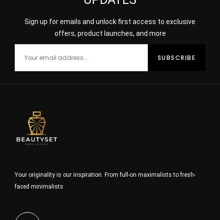
Sign up for emails and unlock first access to exclusive
offers, product launches, and more
Your originality is our inspiration. From full-on maximalists to fresh-
faced minimalists