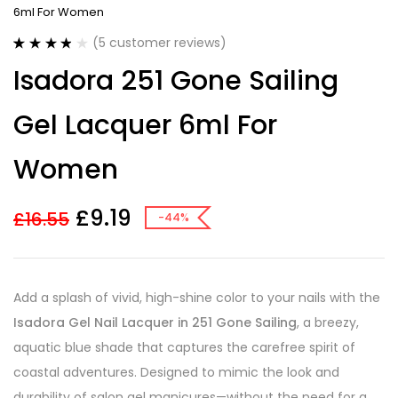
6ml For Women
(
5
customer reviews)
Rated
5
3.80
Isadora 251 Gone Sailing
out of 5
based on
customer
Gel Lacquer 6ml For
ratings
Women
£
9.19
£
16.55
-44%
Add a splash of vivid, high-shine color to your nails with the
Isadora Gel Nail Lacquer in 251 Gone Sailing
, a breezy,
aquatic blue shade that captures the carefree spirit of
coastal adventures. Designed to mimic the look and
durability of salon gel manicures—without the need for a