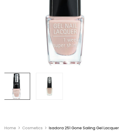
Home
Cosmetics
Isadora 251 Gone Sailing Gel Lacquer