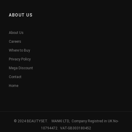
ABOUT US
About Us
Careers
Where to Buy
Privacy Policy
Mega Discount
Contact
Home
© 2024 BEAUTYSET. MANKI LTD, Company Registred in UK No-
10794472. VAT-GB303180452