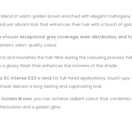
us blend of warm golden brown enriched with elegant mahogany und
al yet vibrant look that enhances their hair with a touch of go
la ensures
exceptional grey coverage, even distribution, and f
istent, salon-quality colour.
tects and nourishes the hair fibre during the colouring process, h
 with a glossy finish that enhances the richness of the shade.
a 3C Intense 5.53
is ideal for full-head applications, touch-up
hade delivers a long-lasting and captivating look.
y Golden Brown
, you can achieve radiant colour that combines
histication and a golden glow.