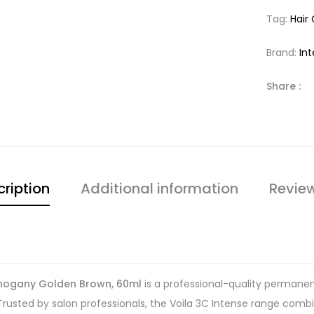
Tag:
Hair
Brand:
In
Share :
ription
Additional information
Revie
Mahogany Golden Brown, 60ml
is a professional-quality permanent
 Trusted by salon professionals, the Voila 3C Intense range com