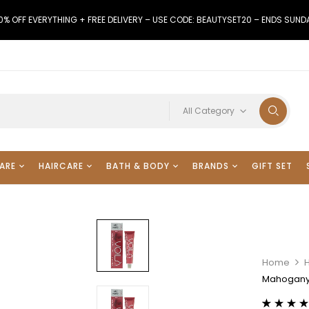
0% OFF EVERYTHING + FREE DELIVERY – USE CODE: BEAUTYSET20 – ENDS SUND
All Category
ARE
HAIRCARE
BATH & BODY
BRANDS
GIFT SET
Home
H
Mahogany 