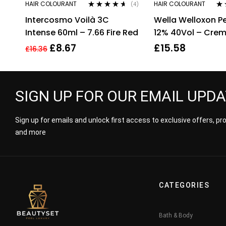
HAIR COLOURANT
HAIR COLOURANT
(4)
Rated
4.50
Ra
Intercosmo Voilà 3C
Wella Welloxon Pe
out of 5
out
Intense 60ml – 7.66 Fire Red
12% 40Vol – Cre
Developer – 1000
£
8.67
£
15.58
£
16.36
SIGN UP FOR OUR EMAIL UPD
Sign up for emails and unlock first access to exclusive offers, p
and more
CATEGORIES
Bath & Body