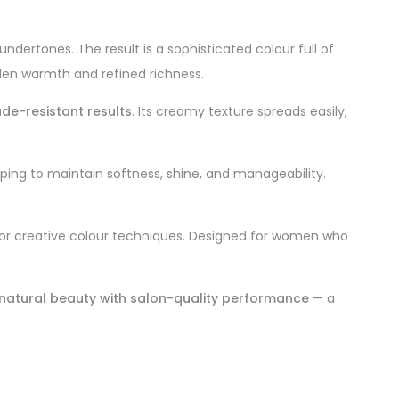
ertones. The result is a sophisticated colour full of
lden warmth and refined richness.
ade-resistant results
. Its creamy texture spreads easily,
elping to maintain softness, shine, and manageability.
s, or creative colour techniques. Designed for women who
natural beauty with salon-quality performance
— a