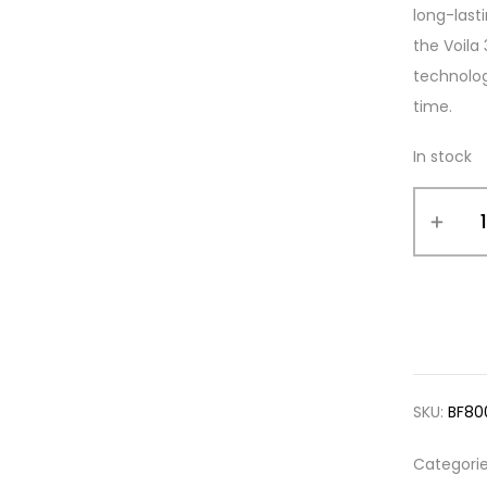
long-last
the Voila
technolog
time.
In stock
SKU:
BF80
Categori