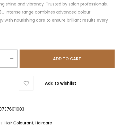
ing shine and vibrancy. Trusted by salon professionals,
 3C Intense range combines advanced colour
y with nourishing care to ensure brilliant results every
ADD TO CART
Add to wishlist
07376011083
es:
Hair Colourant
,
Haircare