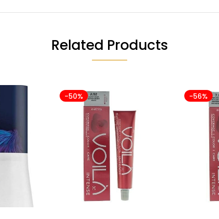
Related Products
-50%
-56%