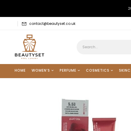
2
contact@beautyset.co.uk
HOME
WOMEN’S
PERFUME
COSMETICS
SKINC