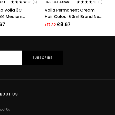
ANT
HAIR COLOURANT
(5)
(11)
Rated
4.00
Rated
4.27
o Voila 3C
Voila Permanent Cream
out of 5
out of 5
.84 Medium
Hair Colour 60ml Brand New
ffee Copper Hair
8.4 Light Copper Blonde
67
£
8.67
£
17.32
ml
BOUT US
bout Us