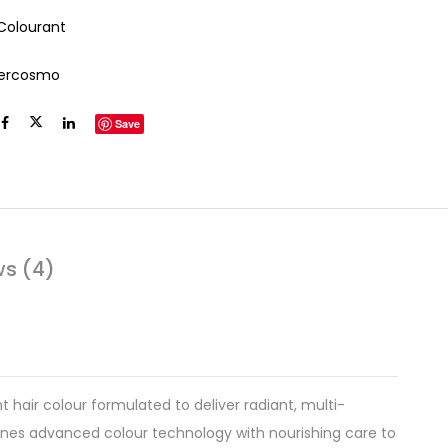
 Colourant
tercosmo
Save
ws (4)
 hair colour formulated to deliver radiant, multi-
bines advanced colour technology with nourishing care to