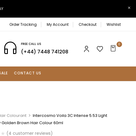
AY
Order Tracking
My Account
Checkout
Wishlist
FREE CALL US
0
(+44) 7448 741208
SALE
CONTACT US
air Colourant
Intercosmo Voila 3C Intense 5.53 Light
Golden Brown Hair Colour 60ml
(
4
customer reviews)