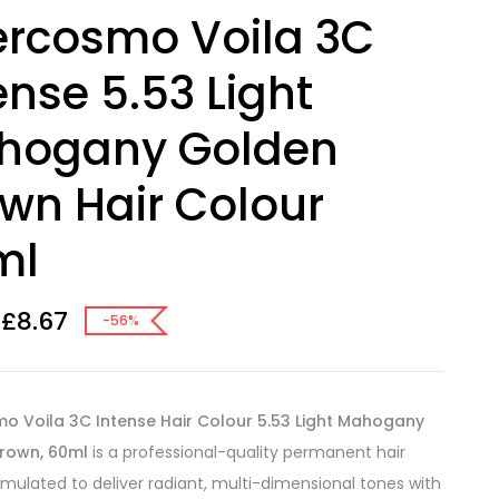
ercosmo Voila 3C
ense 5.53 Light
hogany Golden
wn Hair Colour
ml
£
8.67
-56%
mo Voila 3C Intense Hair Colour 5.53 Light Mahogany
rown, 60ml
is a professional-quality permanent hair
rmulated to deliver radiant, multi-dimensional tones with