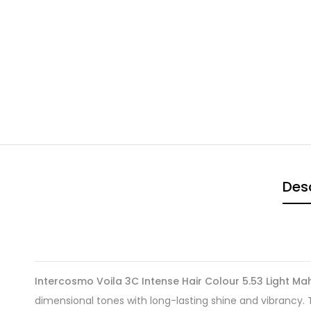
Desc
Intercosmo Voila 3C Intense Hair Colour 5.53 Light 
dimensional tones with long-lasting shine and vibrancy.