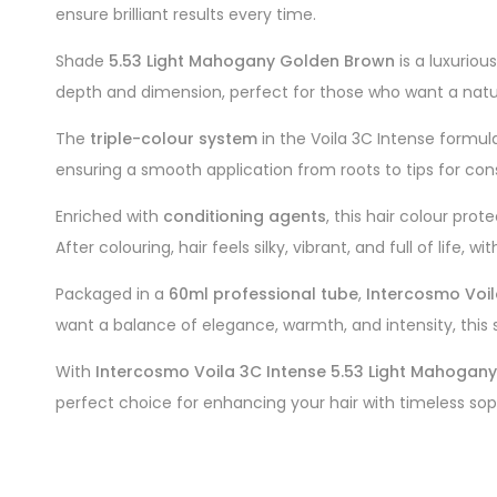
ensure brilliant results every time.
Shade
5.53 Light Mahogany Golden Brown
is a luxurio
depth and dimension, perfect for those who want a natur
The
triple-colour system
in the Voila 3C Intense formu
ensuring a smooth application from roots to tips for cons
Enriched with
conditioning agents
, this hair colour pro
After colouring, hair feels silky, vibrant, and full of life,
Packaged in a
60ml professional tube
,
Intercosmo Voil
want a balance of elegance, warmth, and intensity, this s
With
Intercosmo Voila 3C Intense 5.53 Light Mahogan
perfect choice for enhancing your hair with timeless sop