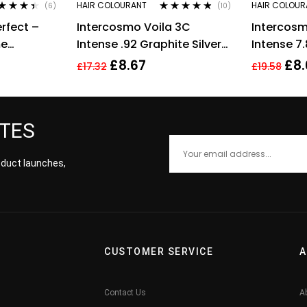
HAIR COLOURANT
HAIR COLOUR
(6)
(10)
ted
4.33
Rated
4.70
out
rfect –
Intercosmo Voila 3C
Intercosm
 of 5
of 5
me
Intense .92 Graphite Silver
Intense 7
ml
Hair Colour 60ml For
Blonde To
£
8.67
£
8.
£
17.32
£
19.58
Women
Colour 60
ATES
roduct launches,
CUSTOMER SERVICE
A
Contact Us
A