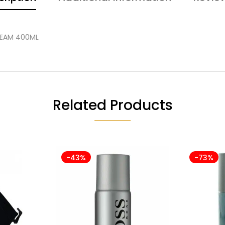
REAM 400ML
Related Products
-43%
-73%