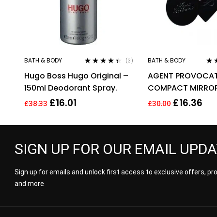
BATH & BODY
BATH & BODY
(3)
Rated
4.33
Rat
Hugo Boss Hugo Original –
AGENT PROVOCA
out of 5
out 
150ml Deodorant Spray.
COMPACT MIRROR
POUCH
£
16.01
£
16.36
£
38.33
£
30.00
SIGN UP FOR OUR EMAIL UPD
Sign up for emails and unlock first access to exclusive offers, p
and more