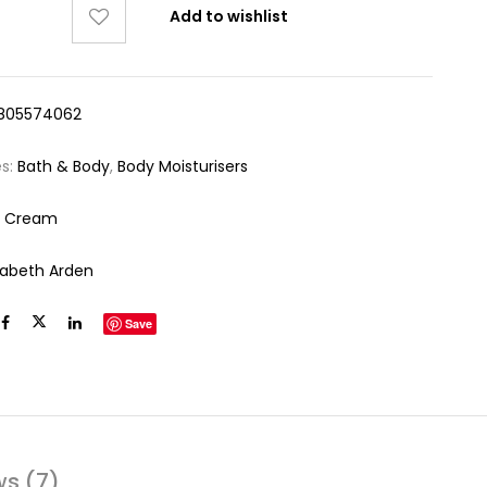
Add to wishlist
805574062
es:
Bath & Body
,
Body Moisturisers
y Cream
izabeth Arden
Save
ws (7)