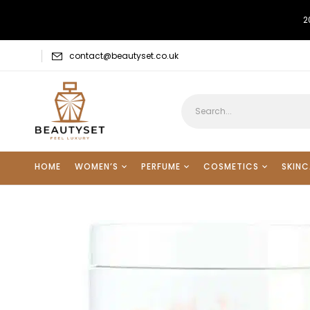
2
contact@beautyset.co.uk
HOME
WOMEN’S
PERFUME
COSMETICS
SKINC