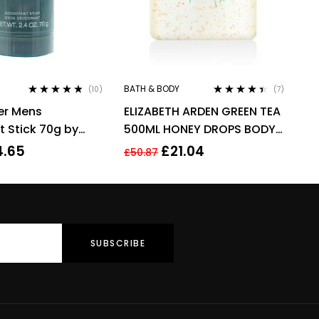
BATH & BODY
(10)
(7)
Rated
4.70
out
Rated
4.29
er Mens
ELIZABETH ARDEN GREEN TEA
of 5
out of 5
 Stick 70g by
500ML HONEY DROPS BODY
CREAM
4.65
£
21.04
£
50.87