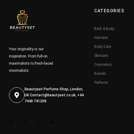
CATEGORIES
Bath & Body
Haircare
Body Care
Your originality is our
Skincare
inspiration. From full-on
maximalists to fresh-faced
Cosmetics
minimalists
Brands
Perfume
Beautyset Perfume Shop, London,
UK
Contact@beautyset.co.uk
, +44
7448 741208