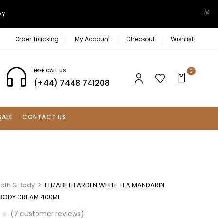
AY
Order Tracking
My Account
Checkout
Wishlist
FREE CALL US
0
(+44) 7448 741208
SALE
CONTACT US
Bath & Body
ELIZABETH ARDEN WHITE TEA MANDARIN
BODY CREAM 400ML
(
7
customer reviews)