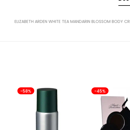
ELIZABETH ARDEN WHITE TEA MANDARIN BLOSSOM BODY C
-58%
-45%