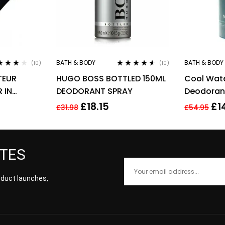
BATH & BODY
BATH & BODY
(10)
(10)
ed
3.90
Rated
4.50
TEUR
HUGO BOSS BOTTLED 150ML
Cool Wat
of 5
out of 5
 IN
DEODORANT SPRAY
Deodorant
Davidoff
£
18.15
£
1
£
31.98
£
54.95
ATES
roduct launches,