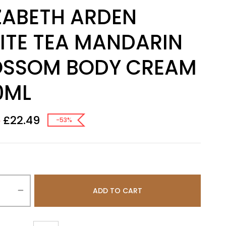
ZABETH ARDEN
ITE TEA MANDARIN
OSSOM BODY CREAM
0ML
£
22.49
0
-53%
ADD TO CART