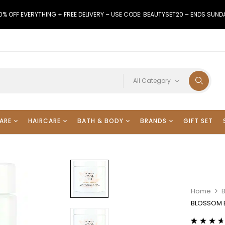
0% OFF EVERYTHING + FREE DELIVERY – USE CODE: BEAUTYSET20 – ENDS SUND
All Category
ARE
HAIRCARE
BATH & BODY
BRANDS
GIFT SET
Home
BLOSSOM 