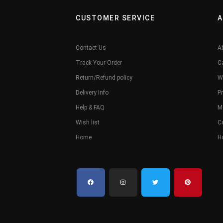
CUSTOMER SERVICE
A
Contact Us
A
Track Your Order
C
Return/Refund policy
W
Delivery Info
Pr
Help & FAQ
M
Wish list
C
Home
H