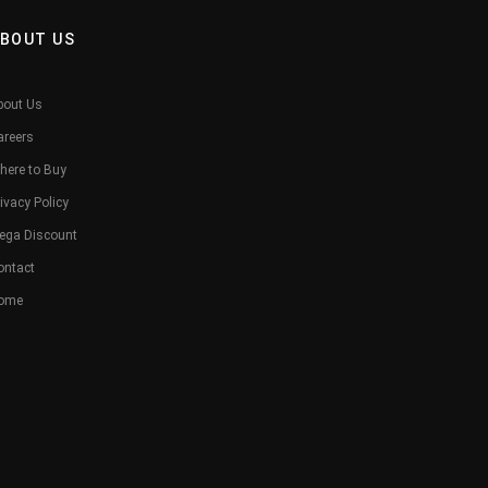
BOUT US
bout Us
areers
here to Buy
ivacy Policy
ega Discount
ontact
ome