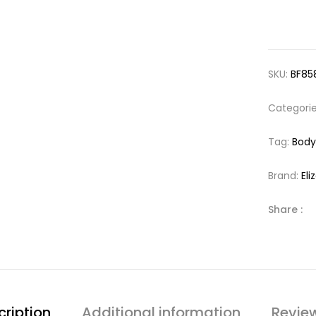
SKU:
BF85
Categori
Tag:
Bod
Brand:
El
Share :
cription
Additional information
Revie