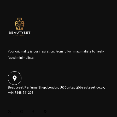
Your originality is our inspiration. From full-on maximalists to fresh-
faced minimalists
Beautyset Perfume Shop, London, UK
Contact@beautyset.co.uk
,
+44 7448 741208