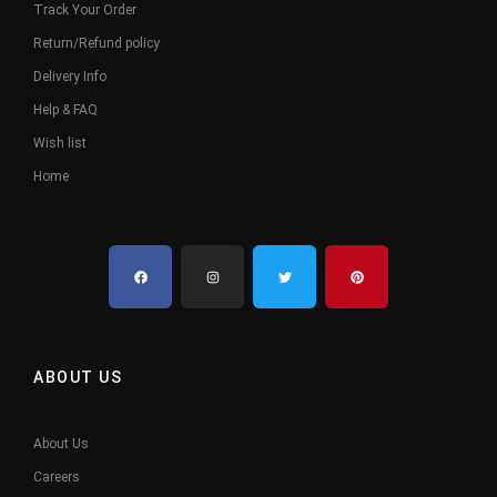
Track Your Order
Return/Refund policy
Delivery Info
Help & FAQ
Wish list
Home
ABOUT US
About Us
Careers