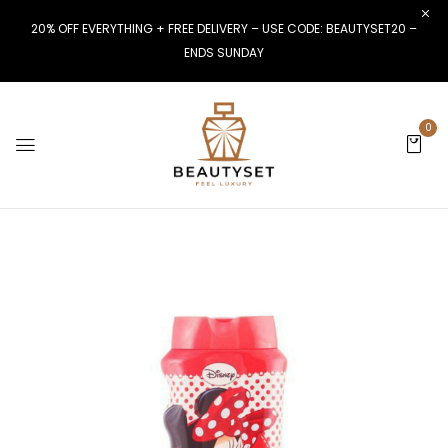
20% OFF EVERYTHING + FREE DELIVERY – USE CODE: BEAUTYSET20 –
ENDS SUNDAY
0