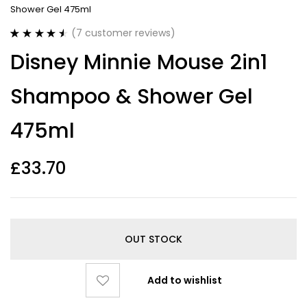
Shower Gel 475ml
(
7
customer reviews)
Rated
7
4.57
Disney Minnie Mouse 2in1
out of 5
based on
customer
Shampoo & Shower Gel
ratings
475ml
£
33.70
OUT STOCK
Add to wishlist