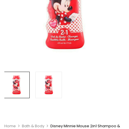
Home
Bath & Body
Disney Minnie Mouse 2in1 Shampoo &