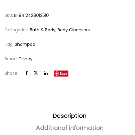
SKU:
BF8412428012510
Categories:
Bath & Body
,
Body Cleansers
Tag:
Shampoo
Brand:
Disney
Share :
Save
Description
Additional information