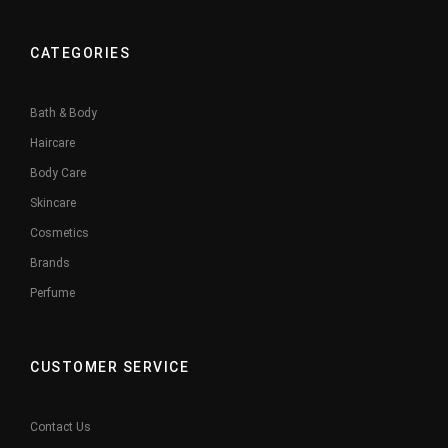
CATEGORIES
Bath & Body
Haircare
Body Care
Skincare
Cosmetics
Brands
Perfume
CUSTOMER SERVICE
Contact Us