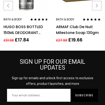
BATH & BODY
BATH & BODY
Rated
4.50
Rated
5.00
out
HUGO BOSS BOTTLED
ARMAF Club De Nuit
out of 5
of 5
150ML DEODORANT
Milestone Soap 130gm
SPRAY
£
17.84
£
19.66
£
31.98
£
27.98
SIGN UP FOR OUR EMAIL
UPDATES
Sign up for emails and unlock first access to exclusive
offers, product launches, and more