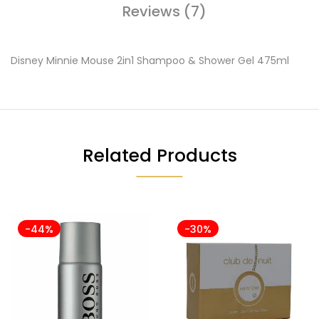
Reviews (7)
Disney Minnie Mouse 2in1 Shampoo & Shower Gel 475ml
Related Products
-44%
-30%