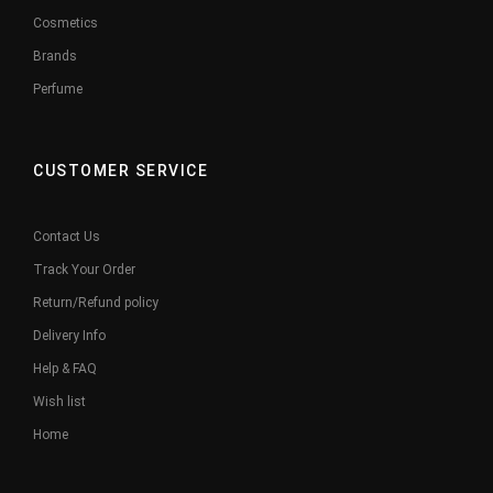
Cosmetics
Brands
Perfume
CUSTOMER SERVICE
Contact Us
Track Your Order
Return/Refund policy
Delivery Info
Help & FAQ
Wish list
Home