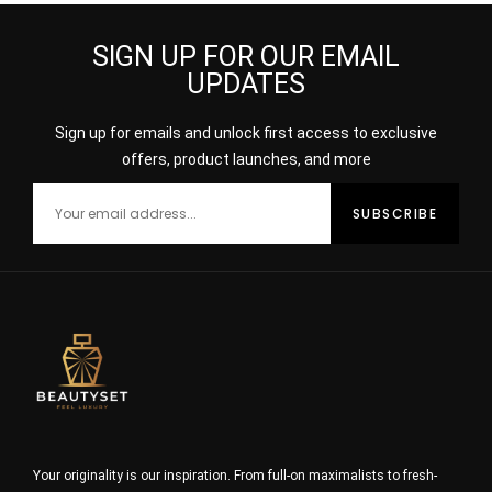
SIGN UP FOR OUR EMAIL
UPDATES
Sign up for emails and unlock first access to exclusive
offers, product launches, and more
Your originality is our inspiration. From full-on maximalists to fresh-