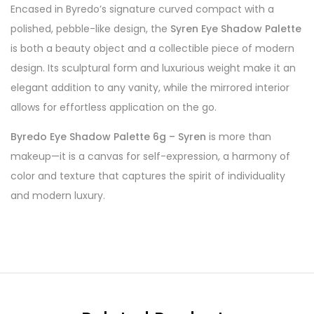
Encased in Byredo’s signature curved compact with a
polished, pebble-like design, the
Syren Eye Shadow Palette
is both a beauty object and a collectible piece of modern
design. Its sculptural form and luxurious weight make it an
elegant addition to any vanity, while the mirrored interior
allows for effortless application on the go.
Byredo Eye Shadow Palette 6g – Syren
is more than
makeup—it is a canvas for self-expression, a harmony of
color and texture that captures the spirit of individuality
and modern luxury.