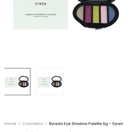
Home
Cosmetics
Byredo Eye Shadow Palette 6g – Syren