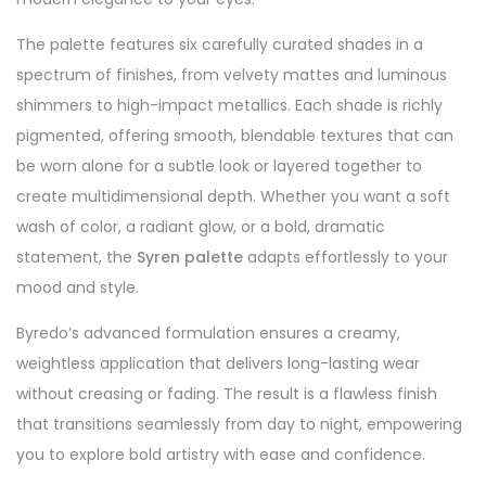
The palette features six carefully curated shades in a
spectrum of finishes, from velvety mattes and luminous
shimmers to high-impact metallics. Each shade is richly
pigmented, offering smooth, blendable textures that can
be worn alone for a subtle look or layered together to
create multidimensional depth. Whether you want a soft
wash of color, a radiant glow, or a bold, dramatic
statement, the
Syren palette
adapts effortlessly to your
mood and style.
Byredo’s advanced formulation ensures a creamy,
weightless application that delivers long-lasting wear
without creasing or fading. The result is a flawless finish
that transitions seamlessly from day to night, empowering
you to explore bold artistry with ease and confidence.