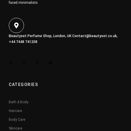
faced minimalists
Beautyset Perfume Shop, London, UK
Contact@beautyset.co.uk
,
+44 7448 741208
CATEGORIES
Bath & Body
Haircare
Body Care
Skincare