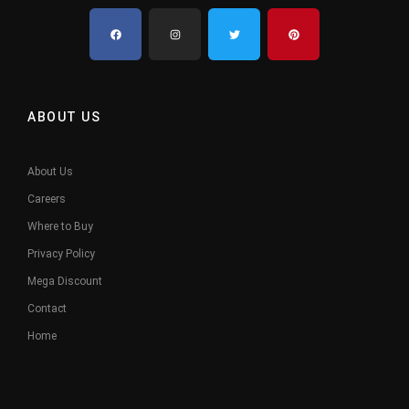
ABOUT US
About Us
Careers
Where to Buy
Privacy Policy
Mega Discount
Contact
Home