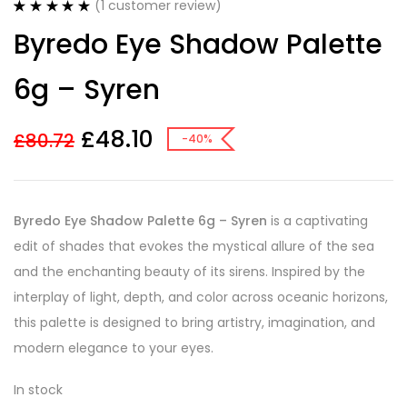
(
1
customer review)
Rated
1
5.00
Byredo Eye Shadow Palette
out of 5
based on
customer
6g – Syren
rating
£
48.10
£
80.72
-40%
Byredo Eye Shadow Palette 6g – Syren
is a captivating
edit of shades that evokes the mystical allure of the sea
and the enchanting beauty of its sirens. Inspired by the
interplay of light, depth, and color across oceanic horizons,
this palette is designed to bring artistry, imagination, and
modern elegance to your eyes.
In stock