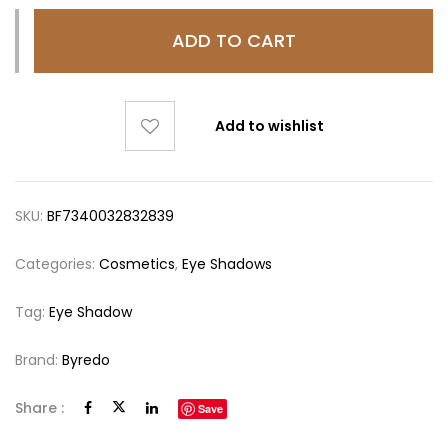
ADD TO CART
Add to wishlist
SKU:
BF7340032832839
Categories:
Cosmetics
,
Eye Shadows
Tag:
Eye Shadow
Brand:
Byredo
Share :
Save