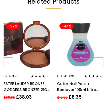
Related Products
-37%
-44%
BRONZERS
COSMETICS
Rated
4.00
Rated
4.25
ESTEE LAUDER BRONZE
Cutex Nail Polish
out of 5
out of 5
GODDESS BRONZER 21G
Remover 100ml Ultra
– 02 MEDIUM
Powerful
£
38.03
£
8.35
£
60.65
£
15.02