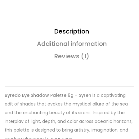
Description
Additional information
Reviews (1)
Byredo Eye Shadow Palette 6g – Syren
is a captivating
edit of shades that evokes the mystical allure of the sea
and the enchanting beauty of its sirens. Inspired by the
interplay of light, depth, and color across oceanic horizons,
this palette is designed to bring artistry, imagination, and
modern elegance to your eyes.