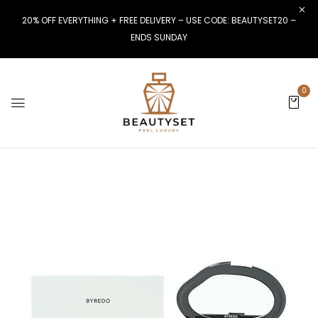
20% OFF EVERYTHING + FREE DELIVERY – USE CODE: BEAUTYSET20 –
ENDS SUNDAY
0