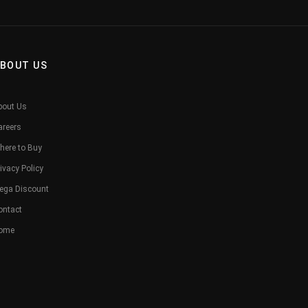
BOUT US
bout Us
areers
here to Buy
ivacy Policy
ega Discount
ontact
ome