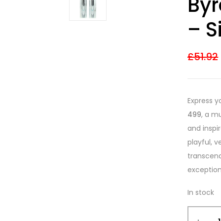
Byr
3.67
out
of 5
based on
– S
customer
ratings
£
51.92
Express y
499
, a m
and inspi
playful, v
transcen
exception
In stock