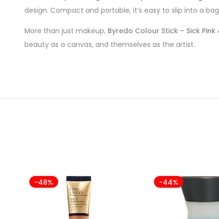
design. Compact and portable, it’s easy to slip into a bag
More than just makeup,
Byredo Colour Stick – Sick Pink
beauty as a canvas, and themselves as the artist.
-48%
-44%