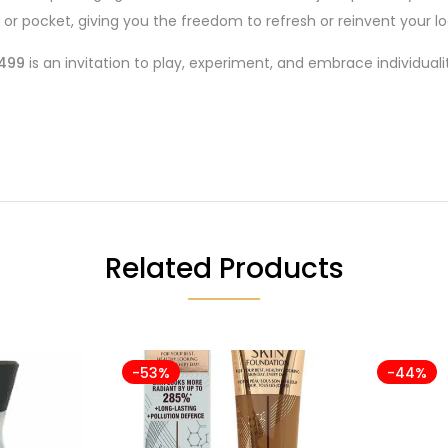
 or pocket, giving you the freedom to refresh or reinvent your loo
 499
is an invitation to play, experiment, and embrace individualit
Related Products
-53%
-44%