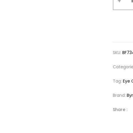
SKU:
BF73
Categori
Tag:
Eye 
Brand:
By
Share :