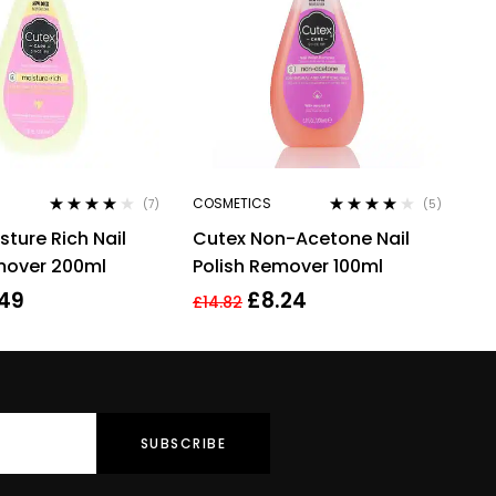
COSMETICS
(7)
(5)
Rated
4.00
Rated
3.80
sture Rich Nail
Cutex Non-Acetone Nail
out of 5
out of 5
mover 200ml
Polish Remover 100ml
.49
£
8.24
£
14.82