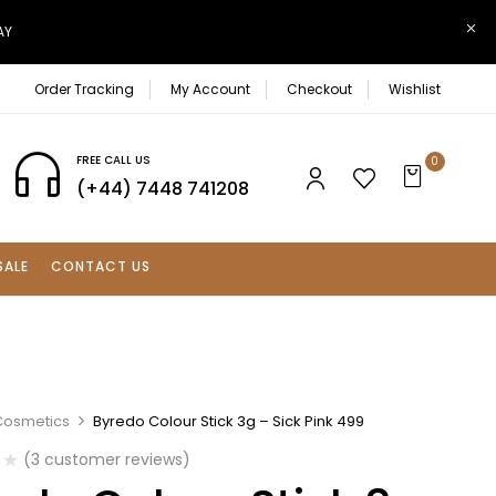
AY
Order Tracking
My Account
Checkout
Wishlist
FREE CALL US
0
(+44) 7448 741208
SALE
CONTACT US
Cosmetics
Byredo Colour Stick 3g – Sick Pink 499
(
3
customer reviews)