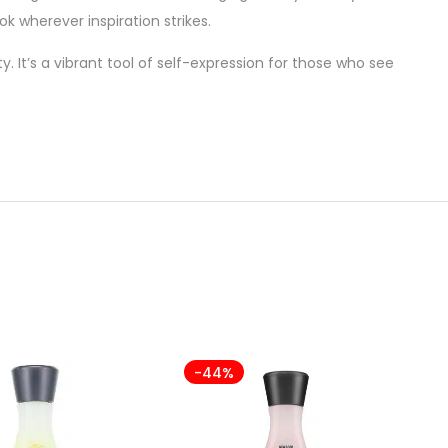
k wherever inspiration strikes.
y. It’s a vibrant tool of self-expression for those who see
-44%