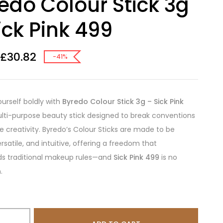
edo Colour Stick 3g
ick Pink 499
£
30.82
-41%
ourself boldly with
Byredo Colour Stick 3g – Sick Pink
ulti-purpose beauty stick designed to break conventions
re creativity. Byredo’s Colour Sticks are made to be
ersatile, and intuitive, offering a freedom that
ds traditional makeup rules—and
Sick Pink 499
is no
.