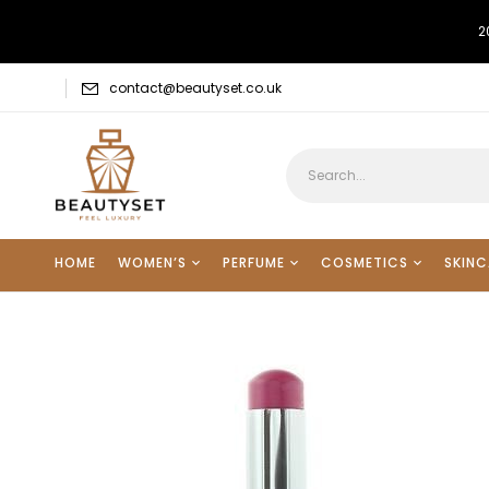
2
contact@beautyset.co.uk
HOME
WOMEN’S
PERFUME
COSMETICS
SKINC