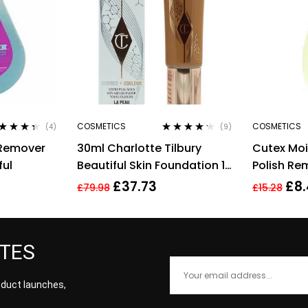
COSMETICS
COSMETICS
(4)
(9)
ted
4.25
Rated
4.11
 Remover
30ml Charlotte Tilbury
Cutex Moi
 of 5
out of 5
ful
Beautiful Skin Foundation 13
Polish Re
Warm Brightening Hydrate
£
37.73
£
8
£
79.98
£
15.28
ATES
roduct launches,