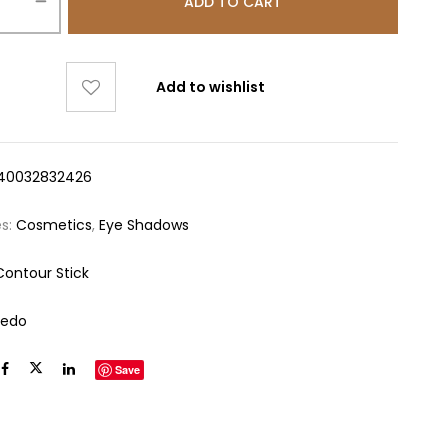
ADD TO CART
Add to wishlist
40032832426
es:
Cosmetics
,
Eye Shadows
Contour Stick
redo
Save