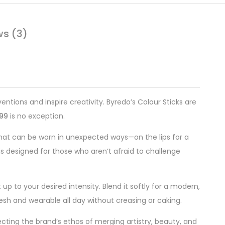
ws (3)
ntions and inspire creativity. Byredo’s Colour Sticks are
499
is no exception.
that can be worn in unexpected ways—on the lips for a
is designed for those who aren’t afraid to challenge
 up to your desired intensity. Blend it softly for a modern,
fresh and wearable all day without creasing or caking.
ecting the brand’s ethos of merging artistry, beauty, and