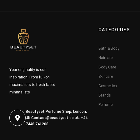
CATEGORIES
Bath & Body
Haircare
Body Care
Your originality is our
Skincare
inspiration. From full-on
maximalists to fresh-faced
Cosmetics
minimalists
Brands
Perfume
Beautyset Perfume Shop, London,
UK
Contact@beautyset.co.uk
, +44
7448 741208