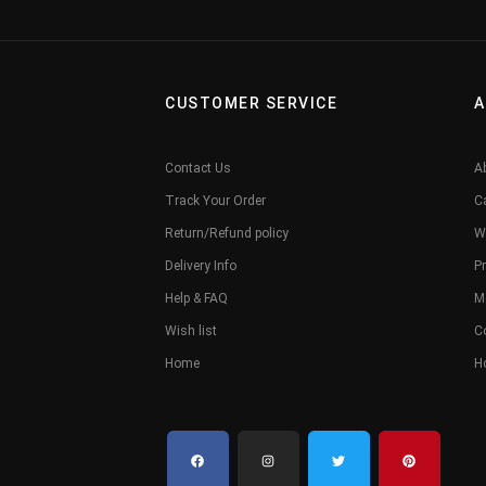
CUSTOMER SERVICE
A
Contact Us
A
Track Your Order
C
Return/Refund policy
W
Delivery Info
Pr
Help & FAQ
M
Wish list
C
Home
H