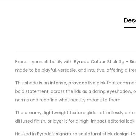
Des
Express yourself boldly with
Byredo Colour Stick 3g – Sic
made to be playful, versatile, and intuitive, offering a
This shade is an
intense, provocative pink
that commands
bold statement, across the lids as a daring eyeshadow, or
norms and redefine what beauty means to them.
The
creamy, lightweight texture
glides effortlessly onto
diffused finish, or layer it for a high-impact editorial l
Housed in Byredo’s
signature sculptural stick design
, t