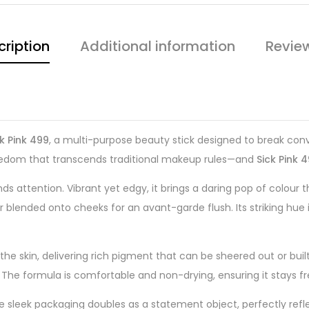
cription
Additional information
Revie
k Pink 499
, a multi-purpose beauty stick designed to break conve
 freedom that transcends traditional makeup rules—and
Sick Pink 
 attention. Vibrant yet edgy, it brings a daring pop of colour 
 blended onto cheeks for an avant-garde flush. Its striking hue 
 the skin, delivering rich pigment that can be sheered out or built
ook. The formula is comfortable and non-drying, ensuring it stays 
he sleek packaging doubles as a statement object, perfectly refl