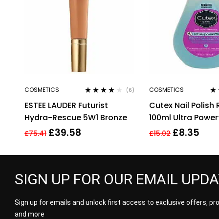
COSMETICS
COSMETICS
(6)
Rated
4.00
Ra
ESTEE LAUDER Futurist
Cutex Nail Polish
out of 5
out
Hydra-Rescue 5W1 Bronze
100ml Ultra Power
£
39.58
£
8.35
£
75.41
£
15.02
SIGN UP FOR OUR EMAIL UPD
Sign up for emails and unlock first access to exclusive offers, p
and more