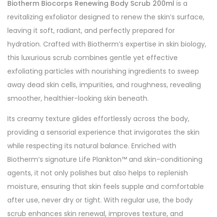
Biotherm Biocorps Renewing Body Scrub 200ml
is a
revitalizing exfoliator designed to renew the skin’s surface,
leaving it soft, radiant, and perfectly prepared for
hydration. Crafted with Biotherm’s expertise in skin biology,
this luxurious scrub combines gentle yet effective
exfoliating particles with nourishing ingredients to sweep
away dead skin cells, impurities, and roughness, revealing
smoother, healthier-looking skin beneath.
Its creamy texture glides effortlessly across the body,
providing a sensorial experience that invigorates the skin
while respecting its natural balance. Enriched with
Biotherm’s signature Life Plankton™ and skin-conditioning
agents, it not only polishes but also helps to replenish
moisture, ensuring that skin feels supple and comfortable
after use, never dry or tight. With regular use, the body
scrub enhances skin renewal, improves texture, and