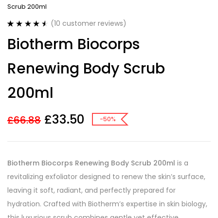
Scrub 200ml
(
10
customer reviews)
Rated
10
4.60
Biotherm Biocorps
out of 5
based on
customer
Renewing Body Scrub
ratings
200ml
£
33.50
£
66.88
-50%
Biotherm Biocorps Renewing Body Scrub 200ml
is a
revitalizing exfoliator designed to renew the skin’s surface,
leaving it soft, radiant, and perfectly prepared for
hydration. Crafted with Biotherm’s expertise in skin biology,
this luxurious scrub combines gentle yet effective