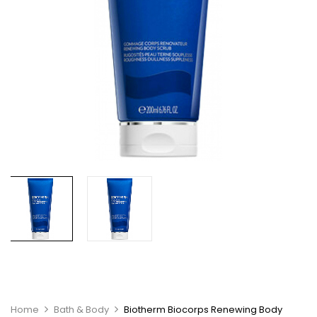
Home
Bath & Body
Biotherm Biocorps Renewing Body