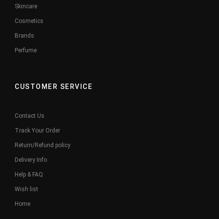
Skincare
Cosmetics
Brands
Perfume
CUSTOMER SERVICE
Contact Us
Track Your Order
Return/Refund policy
Delivery Info
Help & FAQ
Wish list
Home