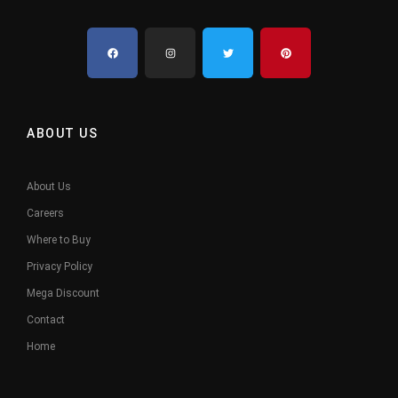
ABOUT US
About Us
Careers
Where to Buy
Privacy Policy
Mega Discount
Contact
Home