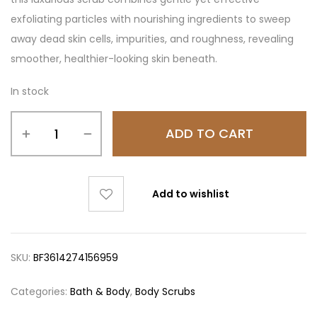
exfoliating particles with nourishing ingredients to sweep
away dead skin cells, impurities, and roughness, revealing
smoother, healthier-looking skin beneath.
In stock
ADD TO CART
Add to wishlist
SKU:
BF3614274156959
Categories:
Bath & Body
,
Body Scrubs