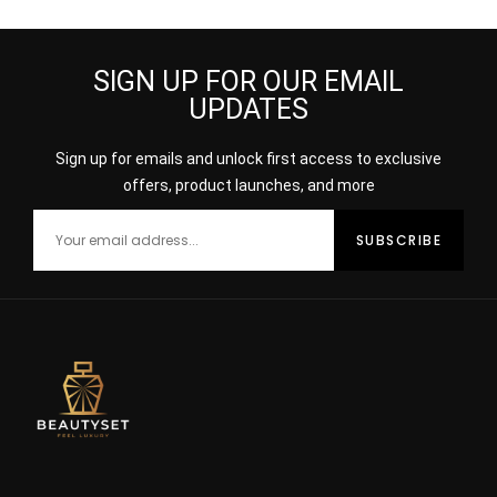
SIGN UP FOR OUR EMAIL
UPDATES
Sign up for emails and unlock first access to exclusive
offers, product launches, and more