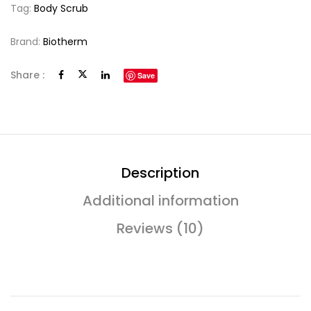
Tag:
Body Scrub
Brand:
Biotherm
Share :
Save
Description
Additional information
Reviews (10)