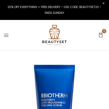
20% OFF EVERYTHING + FREE DELIVERY – USE CODE: BEAUTYSET20 –
ENDS SUNDAY
0