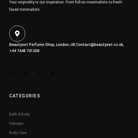
Your originality is our inspiration. From full-on maximalists to fresh-
faced minimalists
Beautyset Perfume Shop, London, UK
Contact@beautyset.co.uk
,
+44 7448 741208
CATEGORIES
Bath & Body
Haircare
Body Care