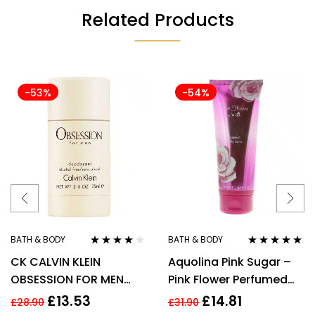
Related Products
-53%
-54%
BATH & BODY
BATH & BODY
Rated
4.00
Rated
5.00
out
CK CALVIN KLEIN
Aquolina Pink Sugar –
out of 5
of 5
OBSESSION FOR MEN
Pink Flower Perfumed
75G DEODORANT STICK
Body Lotion 200ml For
£
13.53
£
14.81
£
28.90
£
31.90
Her