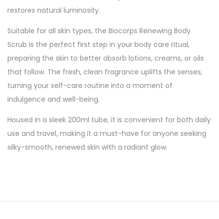
restores natural luminosity.
Suitable for all skin types, the Biocorps Renewing Body
Scrub is the perfect first step in your body care ritual,
preparing the skin to better absorb lotions, creams, or oils
that follow. The fresh, clean fragrance uplifts the senses,
turning your self-care routine into a moment of
indulgence and well-being.
Housed in a sleek 200ml tube, it is convenient for both daily
use and travel, making it a must-have for anyone seeking
silky-smooth, renewed skin with a radiant glow.