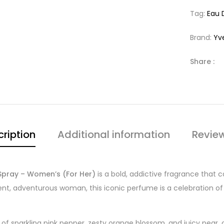
Tag:
Eau 
Brand:
Yv
Share :
ription
Additional information
Revie
Spray – Women’s (For Her)
is a bold, addictive fragrance that 
dent, adventurous woman, this iconic perfume is a celebration of
of sparkling pink pepper, zesty orange blossom, and juicy pear, 