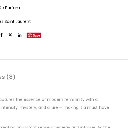
De Parfum
es Saint Laurent
Save
ws (8)
captures the essence of modern femininity with a
 intensity, mystery, and allure — making it a must‑have
creating an instant sense of energy and intrigue. As the