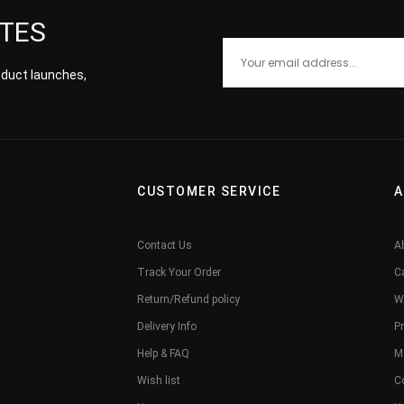
ATES
roduct launches,
CUSTOMER SERVICE
A
Contact Us
A
Track Your Order
C
Return/Refund policy
W
Delivery Info
Pr
Help & FAQ
M
Wish list
C