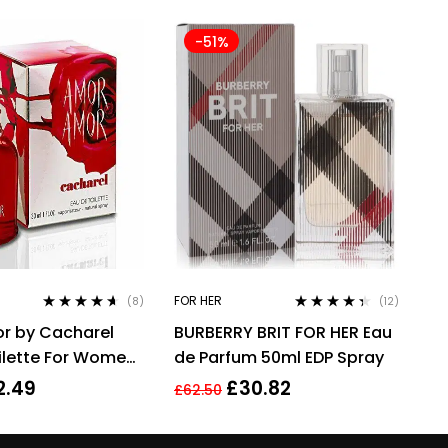
-51%
FOR HER
(8)
(12)
Rated
4.50
Rated
4.25
r by Cacharel
BURBERRY BRIT FOR HER Eau
out of 5
out of 5
ilette For Women,
de Parfum 50ml EDP Spray
2.49
£
30.82
£
62.50