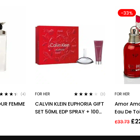
-33%
FOR HER
FOR HER
(4)
(3)
ted
4.25
Rated
3.67
OUR FEMME
CALVIN KLEIN EUPHORIA GIFT
Amor Amo
 of 5
out of 5
SET 50ML EDP SPRAY + 100ML
Eau De To
BODY LOTION
30ml
£
2
£
33.73