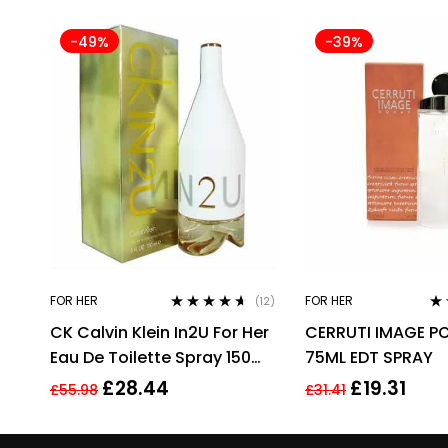
-49%
-39%
FOR HER
FOR HER
(12)
Rated
4.50
Ra
CK Calvin Klein In2U For Her
CERRUTI IMAGE P
out of 5
out
Eau De Toilette Spray 150ml
75ML EDT SPRAY
Perfume For Her
£
28.44
£
19.31
£
55.98
£
31.41