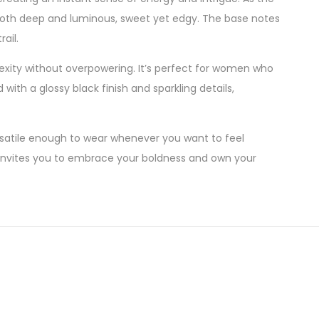
— both deep and luminous, sweet yet edgy. The base notes
ail.
exity without overpowering. It’s perfect for women who
ith a glossy black finish and sparkling details,
ersatile enough to wear whenever you want to feel
e invites you to embrace your boldness and own your