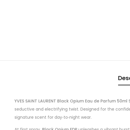
Desc
YVES SAINT LAURENT Black Opium Eau de Parfum 50ml 
seductive and electrifying twist. Designed for the confi
signature scent for day‑to‑night wear.
At first spray,
Black Opium EDP
unleashes a vibrant burst 