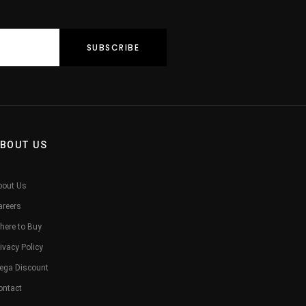
BOUT US
bout Us
areers
here to Buy
ivacy Policy
ega Discount
ontact