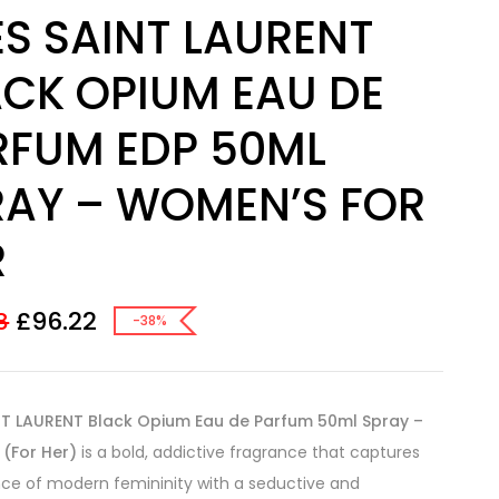
S SAINT LAURENT
ACK OPIUM EAU DE
RFUM EDP 50ML
RAY – WOMEN’S FOR
R
£
96.22
8
-38%
NT LAURENT Black Opium Eau de Parfum 50ml Spray –
(For Her)
is a bold, addictive fragrance that captures
ce of modern femininity with a seductive and