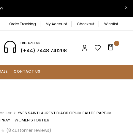
AY
Order Tracking
My Account
Checkout
Wishlist
FREE CALL US
0
(+44) 7448 741208
SALE
CONTACT US
or Her
YVES SAINT LAURENT BLACK OPIUM EAU DE PARFUM
SPRAY – WOMEN’S FOR HER
(
8
customer reviews)