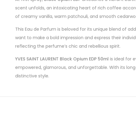
scent unfolds, an intoxicating heart of rich coffee acc
of creamy vanilla, warm patchouli, and smooth cedarwood 
This Eau de Parfum is beloved for its unique blend of a
want to make a bold impression and express their individu
reflecting the perfume’s chic and rebellious spirit.
YVES SAINT LAURENT Black Opium EDP 50ml
is ideal for
empowered, glamorous, and unforgettable. With its long‑
distinctive style.