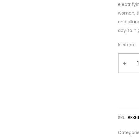
electrify
woman, th
and allur
day‑to‑ni
In stock
SKU:
BF36
Categori