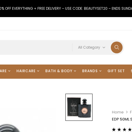
0% OFF EVERYTHING + FREE DELIVERY – USE CODE: BEAUTYSET20 – ENDS SUND
All Category
ARE
HAIRCARE
BATH & BODY
BRANDS
GIFT SET
Home
F
EDP 50ML 