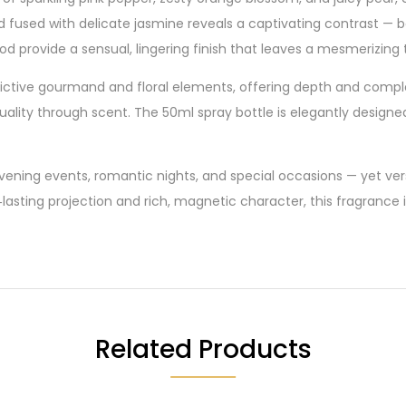
ord fused with delicate jasmine reveals a captivating contrast 
provide a sensual, lingering finish that leaves a mesmerizing tr
ddictive gourmand and floral elements, offering depth and compl
ality through scent. The 50ml spray bottle is elegantly designed w
 evening events, romantic nights, and special occasions — yet v
lasting projection and rich, magnetic character, this fragranc
Related Products