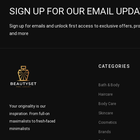
SIGN UP FOR OUR EMAIL UPD
Sign up for emails and unlock first access to exclusive offers, p
and more
CATEGORIES
Bath & Body
Haircare
Body Care
Your originality is our
Skincare
inspiration. From full-on
maximalists to fresh-faced
Cosmetics
minimalists
Brands