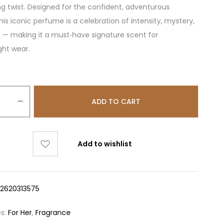
ing twist. Designed for the confident, adventurous
is iconic perfume is a celebration of intensity, mystery,
e — making it a must‑have signature scent for
ght wear.
ADD TO CART
Add to wishlist
12620313575
es:
For Her
,
Fragrance