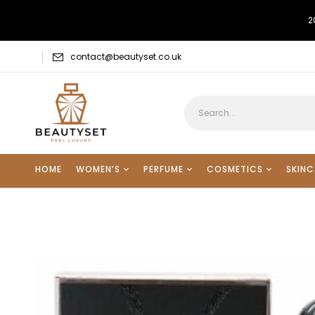
2
contact@beautyset.co.uk
HOME
WOMEN’S
PERFUME
COSMETICS
SKINC