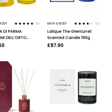
BODY
BATH & BODY
(9)
(6)
Rated
4.67
Rated
4.17
 DI PARMA
Lalique The Glenturret
out of 5
out of 5
MI DELL’ORTO
Scented Candle 190g
E 200G
50
£
87.90