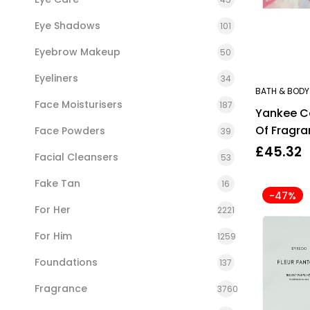
Eye Shadows
101
Eyebrow Makeup
50
Eyeliners
34
BATH & BODY
Face Moisturisers
187
Yankee C
Of Fragra
Face Powders
39
Positivity
£
45.32
Facial Cleansers
53
Fake Tan
16
-47%
For Her
2221
For Him
1259
Foundations
137
Fragrance
3760