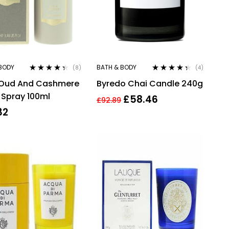
BODY
BATH & BODY
(8)
(4)
Rated
4.25
Rated
4.25
s Oud And Cashmere
Byredo Chai Candle 240g
out of 5
out of 5
Spray 100ml
£
58.46
£
92.89
32