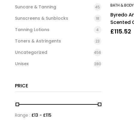
BATH & BODY
Suncare & Tanning
45
Byredo A
Sunscreens & Sunblocks
18
Scented 
Tanning Lotions
4
£
115.52
Toners & Astringents
23
Uncategorized
456
Unisex
280
PRICE
Range :
£
13
- £
115