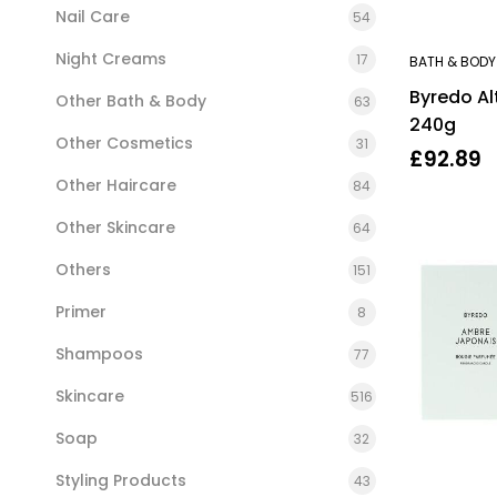
Nail Care
54
Night Creams
17
BATH & BODY
Byredo Al
Other Bath & Body
63
240g
Other Cosmetics
31
£
92.89
Other Haircare
84
Other Skincare
64
Others
151
Primer
8
Shampoos
77
Skincare
516
Soap
32
Styling Products
43