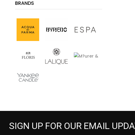
BRANDS
SIGN UP FOR OUR EMAIL UPD