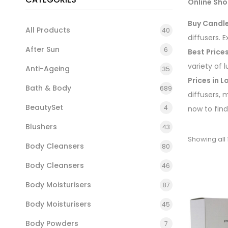
Online Sho
Buy Candle
All Products
40
diffusers. 
After Sun
6
Best Price
variety of 
Anti-Ageing
35
Prices in 
Bath & Body
689
diffusers, 
BeautySet
4
now to find
Blushers
43
Showing all 1
Body Cleansers
80
Body Cleansers
46
Body Moisturisers
87
Body Moisturisers
45
Body Powders
7