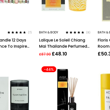
BATH & BODY
BATH & 
(7)
(8)
Rated
4.57
Rated
4.63
andle 12 Days
Lalique Le Soleil Chiang
Flori
out of 5
out of 5
nce To Inspire
Mai Thailande Perfumed
Room 
 Gift Set
Candle 190g
£
48.10
£
50.
£
87.90
-44%