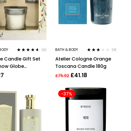
BODY
BATH & BODY
(6)
(4)
Rated
4.50
Rated
e Candle Gift Set
Atelier Cologne Orange
out of 5
3.00
out
of 5
Snow Globe
Toscana Candle 180g
rland Candle +
27
£
41.18
£
75.92
hite Spruce &
fruit Candle + 37g
-37%
 Sage & Pine Candle
 Smoked Vanilla &
ere Candle