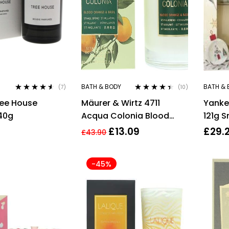
BATH & BODY
BATH & 
(7)
(10)
Rated
4.43
Rated
4.30
ree House
Mäurer & Wirtz 4711
Yanke
out of 5
out of 5
40g
Acqua Colonia Blood
121g 
Orange & Basil Candle
Wonde
£
13.09
£
29.
£
43.90
180g
37g W
Grape
-45%
Silver
+ 37g
Cashm