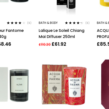
BATH & BODY
BATH & 
(6)
(6)
Rated
3.83
Rated
4.17
eur Fantome
Lalique Le Soleil Chiang
ACQUA
out of 5
out of 5
40g
Mai Diffuser 250ml
PROFU
CANDL
58.46
£
61.92
£
85.
£
110.30