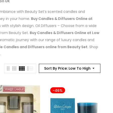
don UK
ambiance with Beauty Set’s scented candles and
rney in your home.
Buy Candles & Diffusers Online at
with stylish design.
Oil Diffusers – Choose from a wide
 from Beauty Set.
Buy Candles & Diffusers Online at Low
aromatic journey with our range of luxury candles and
e Candles and Diffusers online from Beauty Set
. Shop
.
Sort By Price: Low To High
-46%