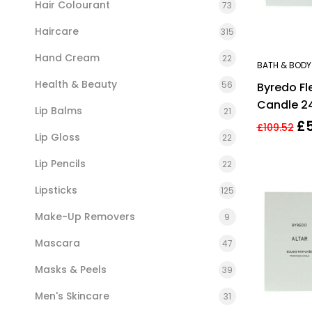
Hair Colourant
73
Haircare
315
Hand Cream
22
BATH & BODY
Health & Beauty
56
Byredo Fl
Candle 2
Lip Balms
21
£
£
109.52
Lip Gloss
22
Lip Pencils
22
Lipsticks
125
Make-Up Removers
9
Mascara
47
Masks & Peels
39
Men's Skincare
31