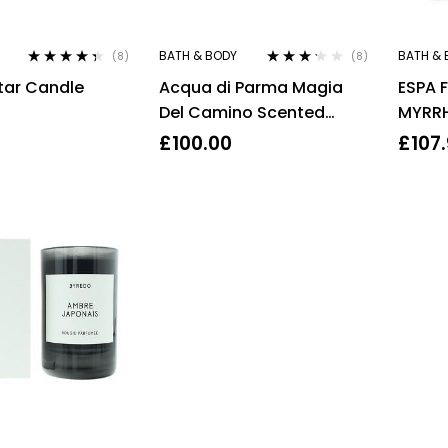
BATH & BODY
BATH & 
(8)
(8)
Rated
4.25
Rated
tar Candle
Acqua di Parma Magia
ESPA 
out of 5
3.13
out
of 5
Del Camino Scented
MYRRH
Candle 200g
200M
£
100.00
£
107