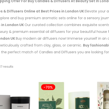
pping Offer For Buy
Candles & Diffusers
At Beauty Set In Lon
s & Diffusers Online at Best Prices in London UK
Elevate your 
Explore and buy premium aromatic sets online for a sensory jou
s in London UK
Our curated collection combines exquisite scents 
luxury & premium essential oil diffusers for your beautiful house
London UK
Buy modern air diffusers now! Immerse yourself in an 
meticulously crafted from clay, glass, or ceramic.
Buy fashionabl
 the perfect match of Candles and Diffusers you are looking for
7 results
-70%