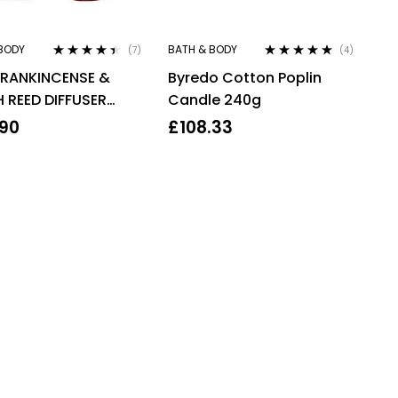
BODY
BATH & BODY
(7)
(4)
Rated
4.29
Rated
4.75
out
FRANKINCENSE &
Byredo Cotton Poplin
out of 5
of 5
 REED DIFFUSER
Candle 240g
L
.90
£
108.33