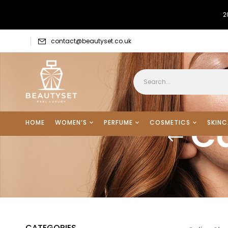
2
contact@beautyset.co.uk
Ca
HOME
WOMEN’S
PERFUME
COSMETICS
SKINC
CATEGORIES