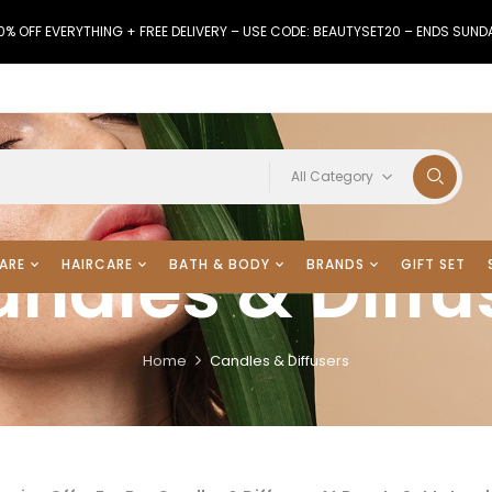
0% OFF EVERYTHING + FREE DELIVERY – USE CODE: BEAUTYSET20 – ENDS SUND
All Category
ndles & Diffu
ARE
HAIRCARE
BATH & BODY
BRANDS
GIFT SET
Home
Candles & Diffusers