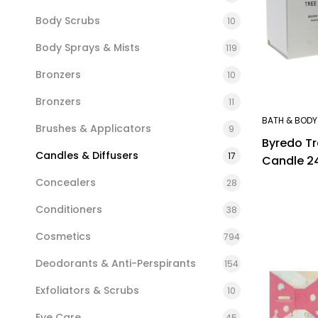
Body Scrubs
10
Body Sprays & Mists
119
Bronzers
10
Bronzers
11
BATH & BODY
Brushes & Applicators
9
Byredo T
Candles & Diffusers
17
Candle 2
Concealers
28
Conditioners
38
Cosmetics
794
Deodorants & Anti-Perspirants
154
Exfoliators & Scrubs
10
Eye Care
45