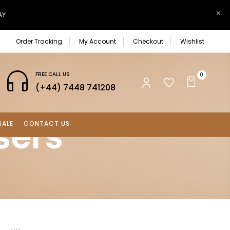
AY
Order Tracking
My Account
Checkout
Wishlist
FREE CALL US
0
(+44) 7448 741208
sers
SALE
CONTACT US