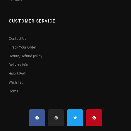
CUSTOMER SERVICE
Contact Us
Track Your Order
Return/Refund policy
Delivery Info
Help & FAQ
Wish list
Home