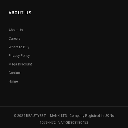
ABOUT US
About Us
Careers
Where to Buy
Privacy Policy
Mega Discount
Contact
Home
© 2024 BEAUTYSET. MANKI LTD, Company Registred in UK No-
10794472. VAT-GB303180452