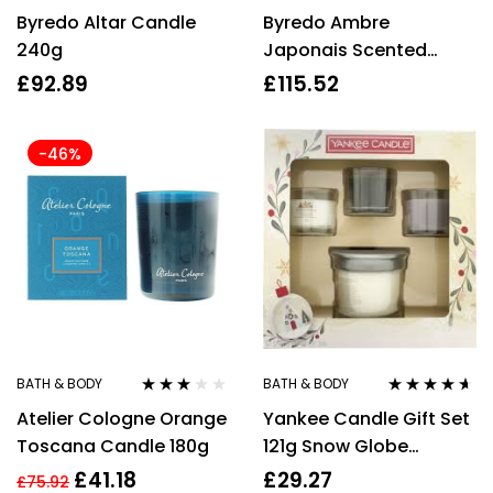
Rated
4.25
Rated
Byredo Altar Candle
Byredo Ambre
out of 5
3.17
out
of 5
240g
Japonais Scented
Candle 240g
£
92.89
£
115.52
-46%
BATH & BODY
BATH & BODY
Rated
Rated
4.50
Atelier Cologne Orange
Yankee Candle Gift Set
3.00
out
out of 5
of 5
Toscana Candle 180g
121g Snow Globe
Wonderland Candle +
£
41.18
£
29.27
£
75.92