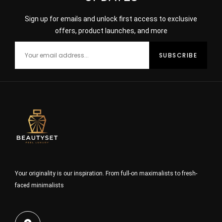
Sign up for emails and unlock first access to exclusive
offers, product launches, and more
Your originality is our inspiration. From full-on maximalists to fresh-
faced minimalists