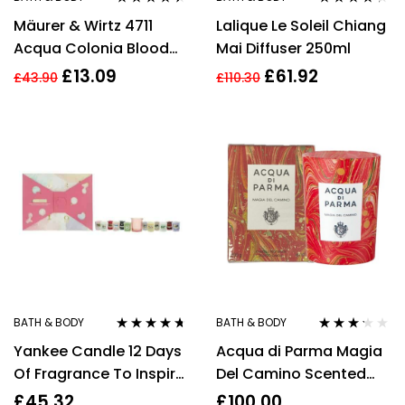
Rated
4.30
Rated
4.17
Mäurer & Wirtz 4711
Lalique Le Soleil Chiang
out of 5
out of 5
Acqua Colonia Blood
Mai Diffuser 250ml
Orange & Basil Candle
£
13.09
£
61.92
£
43.90
£
110.30
180g
BATH & BODY
BATH & BODY
Rated
4.57
Rated
Yankee Candle 12 Days
Acqua di Parma Magia
out of 5
3.13
out
of 5
Of Fragrance To Inspire
Del Camino Scented
Positivity Gift Set
Candle 200g
£
45.32
£
100.00