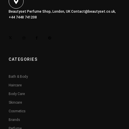
Beautyset Perfume Shop, London, UK
Contact@beautyset.co.uk
,
+44 7448 741208
CATEGORIES
Bath & Body
Haircare
Body Care
Skincare
Cosmetics
Brands
Perfume