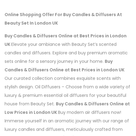
Online Shopping Offer For Buy
Candles & Diffusers
At
Beauty Set In London UK
Buy Candles & Diffusers Online at Best Prices in London
UK
Elevate your ambiance with Beauty Set’s scented
candles and diffusers. Explore and buy premium aromatic
sets online for a sensory journey in your home.
Buy
Candles & Diffusers Online at Best Prices in London UK
Our curated collection combines exquisite scents with
stylish design.
Oil Diffusers – Choose from a wide variety of
luxury & premium essential oil diffusers for your beautiful
house from Beauty Set.
Buy Candles & Diffusers Online at
Low Prices in London UK
Buy modern air diffusers now!
Immerse yourself in an aromatic journey with our range of
luxury candles and diffusers, meticulously crafted from