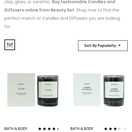
clay, glass, or ceramic.
Buy fashionable Candles and
Diffusers online from Beauty Set
. Shop now to find the
perfect match of Candles and Diffusers you are looking
for.
Sort By Popularity
BATH & BODY
BATH & BODY