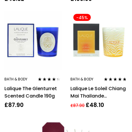
-45%
BATH & BODY
BATH & BODY
Rated
4.17
Rated
4.63
Lalique The Glenturret
Lalique Le Soleil Chiang
out of 5
out of 5
Scented Candle 190g
Mai Thailande
Perfumed Candle 190g
£
87.90
£
48.10
£
87.90