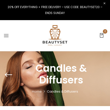
20% OFF EVERYTHING + FREE DELIVERY – USE CODE: BEAUTYSET20 –
ENDS SUNDAY
0
Candles &
Diffusers
Home
Candles & Diffusers