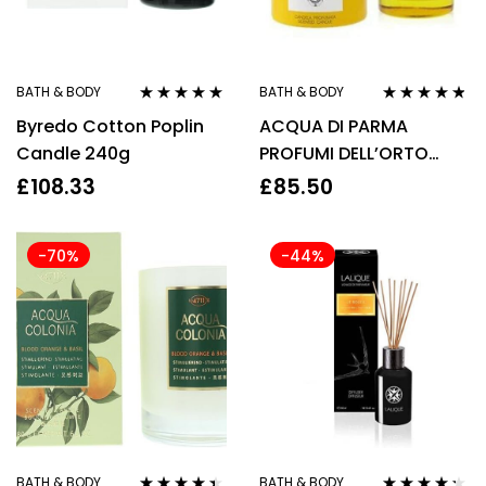
BATH & BODY
BATH & BODY
Rated
4.75
out
Rated
4.67
Byredo Cotton Poplin
ACQUA DI PARMA
of 5
out of 5
Candle 240g
PROFUMI DELL’ORTO
CANDLE 200G
£
108.33
£
85.50
-70%
-44%
BATH & BODY
BATH & BODY