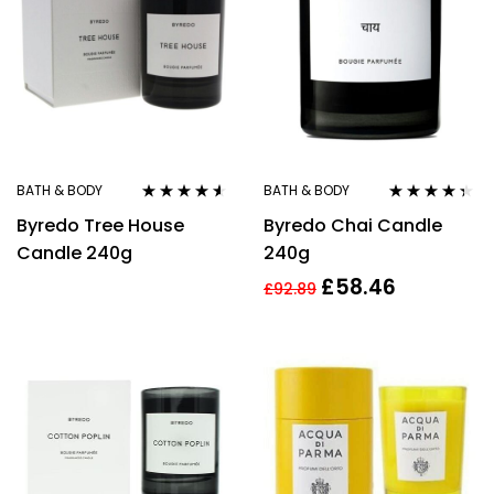
BATH & BODY
BATH & BODY
Rated
4.43
Rated
4.25
Byredo Tree House
Byredo Chai Candle
out of 5
out of 5
Candle 240g
240g
£
58.46
£
92.89