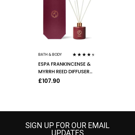
BATH & BODY
Rated
4.29
ESPA FRANKINCENSE &
out of 5
MYRRH REED DIFFUSER
200ML
£
107.90
SIGN UP FOR OUR EMAIL
UPDATES