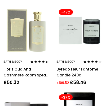
37g White Spruce &
Grapefruit Candle +
-47%
37g Silver Sage & Pine
Candle + 37g Smoked
Vanilla & Cashmere
Candle
BATH & BODY
BATH & BODY
Rated
4.25
Rated
3.83
Floris Oud And
Byredo Fleur Fantome
out of 5
out of 5
Cashmere Room Spray
Candle 240g
100ml
£
50.32
£
58.46
£
109.52
-37%