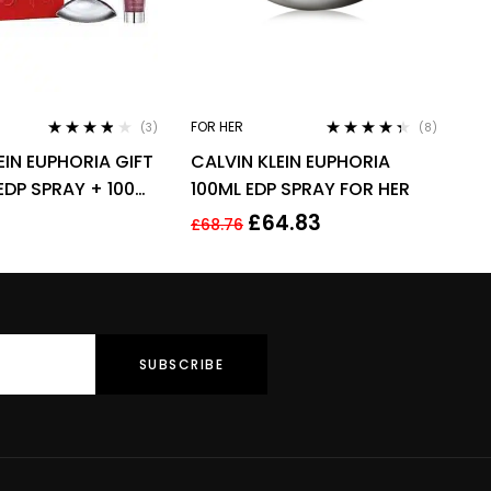
FOR HER
(3)
(8)
Rated
3.67
Rated
4.25
EIN EUPHORIA GIFT
CALVIN KLEIN EUPHORIA
out of 5
out of 5
EDP SPRAY + 100ML
100ML EDP SPRAY FOR HER
ION
£
64.83
£
68.76