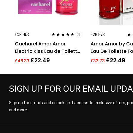
FOR HER
FOR HER
(9)
Rated
4.67
Ra
Cacharel Amor Amor
Amor Amor by Ca
out of 5
out
Electric Kiss Eau de Toilette
Eau De Toilette 
30ml Spray For Her – NEW.
30ml
£
22.49
£
22.49
£
48.33
£
33.73
EDT
SIGN UP FOR OUR EMAIL UPD
Sign up for emails and unlock first access to exclusive offers, p
and more