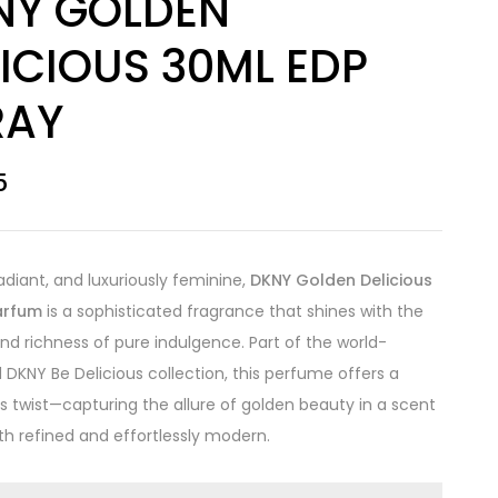
NY GOLDEN
ICIOUS 30ML EDP
RAY
5
radiant, and luxuriously feminine,
DKNY Golden Delicious
arfum
is a sophisticated fragrance that shines with the
d richness of pure indulgence. Part of the world-
DKNY Be Delicious collection, this perfume offers a
 twist—capturing the allure of golden beauty in a scent
oth refined and effortlessly modern.