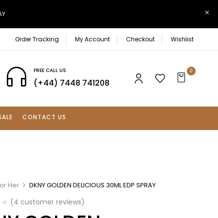
AY
Order Tracking
My Account
Checkout
Wishlist
FREE CALL US
0
(+44) 7448 741208
SALE
CONTACT US
or Her
DKNY GOLDEN DELICIOUS 30ML EDP SPRAY
(
4
customer reviews)