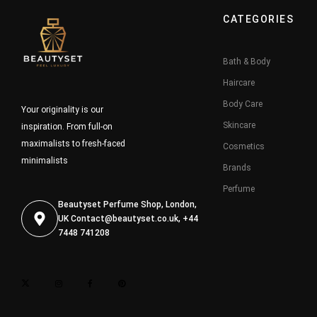
CATEGORIES
Bath & Body
Haircare
Body Care
Your originality is our
Skincare
inspiration. From full-on
maximalists to fresh-faced
Cosmetics
minimalists
Brands
Perfume
Beautyset Perfume Shop, London,
UK
Contact@beautyset.co.uk
, +44
7448 741208