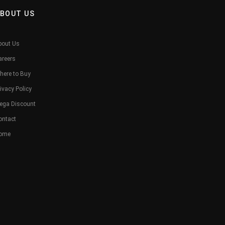
BOUT US
bout Us
areers
here to Buy
ivacy Policy
ega Discount
ontact
ome