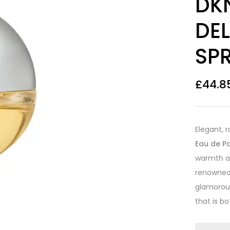
DK
out of 5
based on
customer
DEL
ratings
SP
£
44.8
Elegant, 
Eau de P
warmth an
renowned 
glamorous
that is b