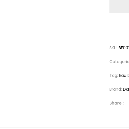
SKU:
BF00
Categori
Tag:
Eau 
Brand:
DK
Share :