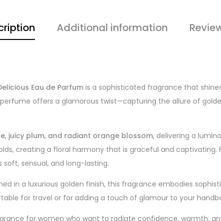
ription
Additional information
Revie
elicious Eau de Parfum
is a sophisticated fragrance that shine
 perfume offers a glamorous twist—capturing the allure of golden
le, juicy plum, and radiant orange blossom
, delivering a lumino
lds, creating a floral harmony that is graceful and captivating. F
 is soft, sensual, and long-lasting.
ned in a luxurious golden finish, this fragrance embodies sophis
rtable for travel or for adding a touch of glamour to your handb
agrance for women who want to radiate confidence, warmth, and 