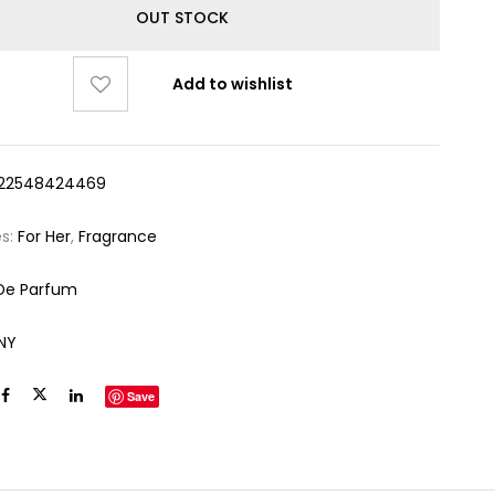
OUT STOCK
Add to wishlist
22548424469
es:
For Her
,
Fragrance
De Parfum
NY
Save