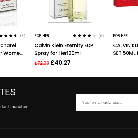
FOR HER
FOR HER
(8)
(6)
ted
4.50
Rated
4.00
charel
Calvin Klein Eternity EDP
CALVIN KL
 of 5
out of 5
For Women,
Spray for Her100ml
SET 50ML 
BODY LOT
£
40.27
£
72.30
ATES
roduct launches,