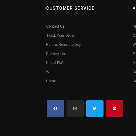
CUSTOMER SERVICE
A
Contact Us
A
Track Your Order
C
Return/Refund policy
W
Delivery Info
Pr
Help & FAQ
M
Wish list
C
Home
H