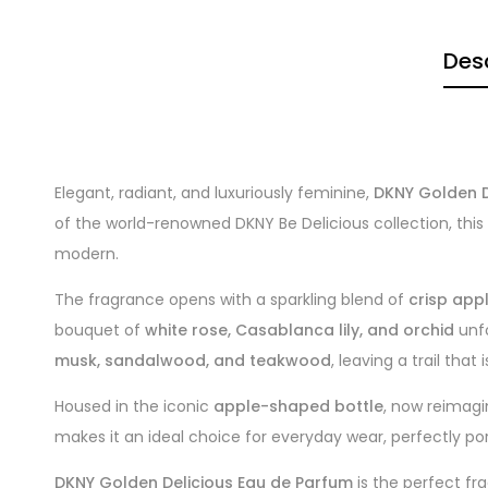
Desc
Elegant, radiant, and luxuriously feminine,
DKNY Golden D
of the world-renowned DKNY Be Delicious collection, this
modern.
The fragrance opens with a sparkling blend of
crisp app
bouquet of
white rose, Casablanca lily, and orchid
unfo
musk, sandalwood, and teakwood
, leaving a trail that
Housed in the iconic
apple-shaped bottle
, now reimagi
makes it an ideal choice for everyday wear, perfectly po
DKNY Golden Delicious Eau de Parfum
is the perfect fr