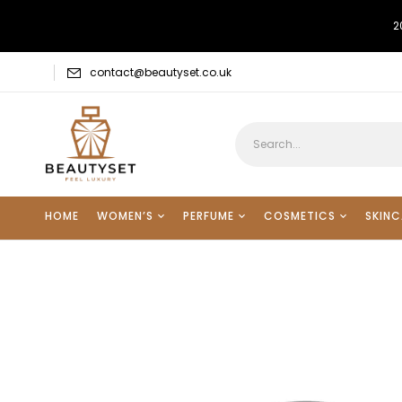
2
contact@beautyset.co.uk
HOME
WOMEN’S
PERFUME
COSMETICS
SKINC