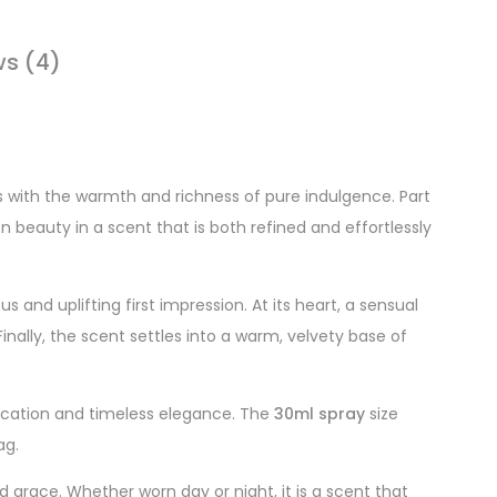
ws (4)
s with the warmth and richness of pure indulgence. Part
 beauty in a scent that is both refined and effortlessly
us and uplifting first impression. At its heart, a sensual
inally, the scent settles into a warm, velvety base of
tication and timeless elegance. The
30ml spray
size
ag.
grace. Whether worn day or night, it is a scent that