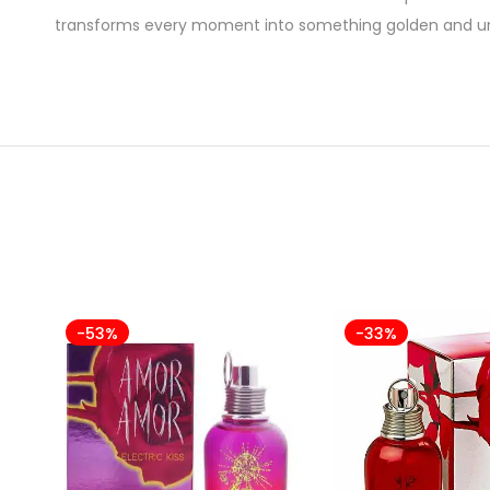
transforms every moment into something golden and un
-53%
-33%