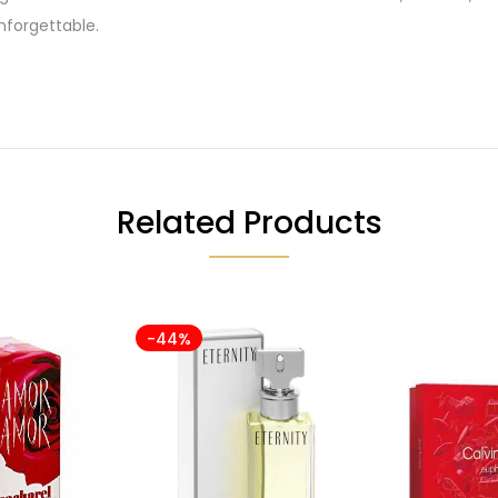
forgettable.
Related Products
-44%