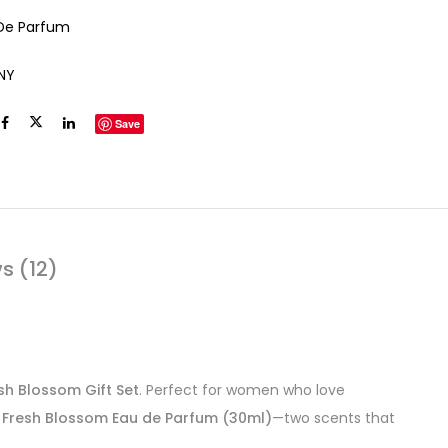
De Parfum
NY
Save
s (12)
esh Blossom Gift Set
. Perfect for women who love
s Fresh Blossom Eau de Parfum (30ml)
—two scents that