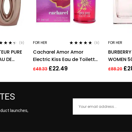
FOR HER
FOR HER
(9)
(9)
ted
4.22
Rated
4.67
EUR PURE
Cacharel Amor Amor
BURBERRY 
 of 5
out of 5
AU DE
Electric Kiss Eau de Toilette
WOMEN 50
 SPRAY –
30ml Spray For Her – NEW.
£
22.49
£
2
£
48.33
£
88.20
EDT
ATES
roduct launches,