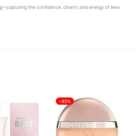
ing—capturing the confidence, charm, and energy of New
-45%