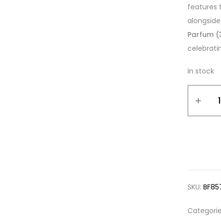
features 
alongside
Parfum (
celebrati
In stock
SKU:
BF85
Categori