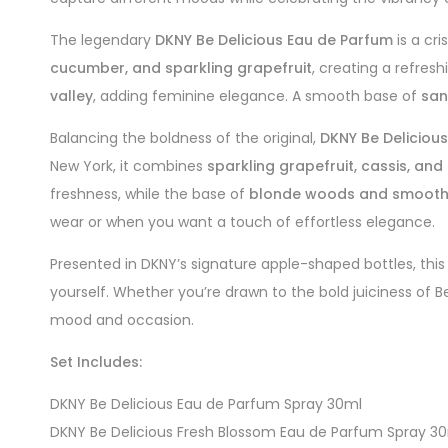
The legendary
DKNY Be Delicious Eau de Parfum
is a cri
cucumber, and sparkling grapefruit
, creating a refres
valley
, adding feminine elegance. A smooth base of
san
Balancing the boldness of the original,
DKNY Be Deliciou
New York, it combines
sparkling grapefruit, cassis, and
freshness, while the base of
blonde woods and smooth 
wear or when you want a touch of effortless elegance.
Presented in DKNY’s signature apple-shaped bottles, this 
yourself. Whether you’re drawn to the bold juiciness of B
mood and occasion.
Set Includes:
DKNY Be Delicious Eau de Parfum Spray 30ml
DKNY Be Delicious Fresh Blossom Eau de Parfum Spray 3