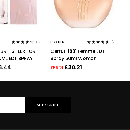
FOR HER
(12)
(7)
Rated
4.17
Rated
4.57
BRIT SHEER FOR
Cerruti 1881 Femme EDT
out of 5
out of 5
ML EDT SPRAY
Spray 50ml Woman
Perfume
8.44
£
30.21
£
55.21