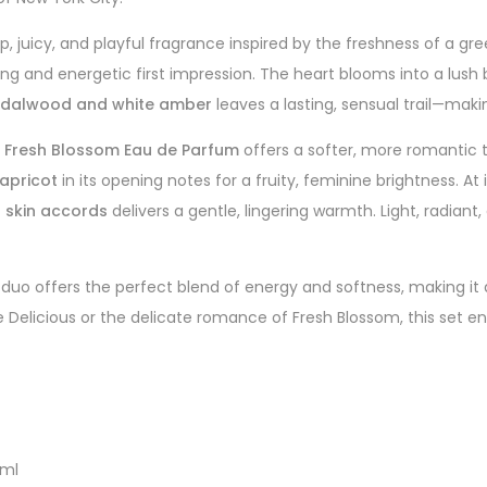
sp, juicy, and playful fragrance inspired by the freshness of a gr
hing and energetic first impression. The heart blooms into a lus
dalwood and white amber
leaves a lasting, sensual trail—maki
s Fresh Blossom Eau de Parfum
offers a softer, more romantic t
 apricot
in its opening notes for a fruity, feminine brightness. At 
skin accords
delivers a gentle, lingering warmth. Light, radian
duo offers the perfect blend of energy and softness, making it an 
e Delicious or the delicate romance of Fresh Blossom, this set e
0ml