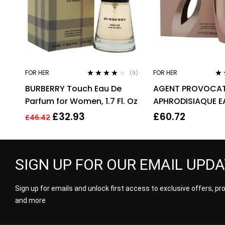
FOR HER
FOR HER
(9)
Rated
3.89
Ra
BURBERRY Touch Eau De
AGENT PROVOCAT
out of 5
out
Parfum for Women, 1.7 Fl. Oz
APHRODISIAQUE E
PARFUM EDP 80ML
£
32.93
£
60.72
£
46.42
WOMEN’S
SIGN UP FOR OUR EMAIL UPD
Sign up for emails and unlock first access to exclusive offers, p
and more