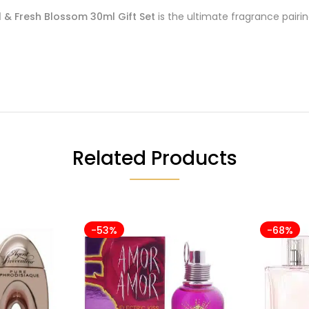
 & Fresh Blossom 30ml Gift Set
is the ultimate fragrance pair
Related Products
-53%
-68%