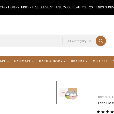
0% OFF EVERYTHING + FREE DELIVERY – USE CODE: BEAUTYSET20 – ENDS SUND
All Category
ARE
HAIRCARE
BATH & BODY
BRANDS
GIFT SET
Home
F
Fresh Blos