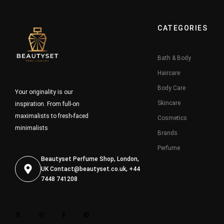
CATEGORIES
Bath & Body
Haircare
Body Care
Your originality is our
Skincare
inspiration. From full-on
maximalists to fresh-faced
Cosmetics
minimalists
Brands
Perfume
Beautyset Perfume Shop, London,
UK
Contact@beautyset.co.uk
, +44
7448 741208