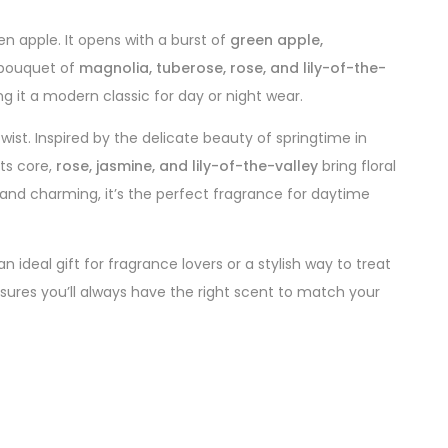
een apple. It opens with a burst of
green apple,
h bouquet of
magnolia, tuberose, rose, and lily-of-the-
ng it a modern classic for day or night wear.
wist. Inspired by the delicate beauty of springtime in
its core,
rose, jasmine, and lily-of-the-valley
bring floral
t, and charming, it’s the perfect fragrance for daytime
ideal gift for fragrance lovers or a stylish way to treat
nsures you’ll always have the right scent to match your