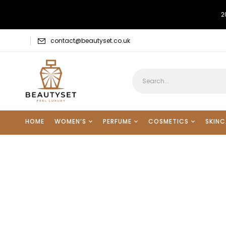
2
contact@beautyset.co.uk
HOME
WOMEN’S
PERFUME
COSMETICS
SKINC