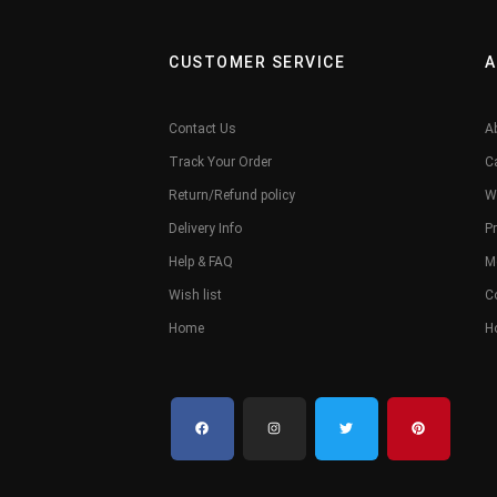
CUSTOMER SERVICE
A
Contact Us
A
Track Your Order
C
Return/Refund policy
W
Delivery Info
Pr
Help & FAQ
M
Wish list
C
Home
H