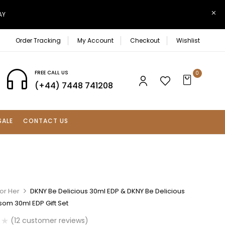
AY
Order Tracking
My Account
Checkout
Wishlist
FREE CALL US
0
(+44) 7448 741208
SALE
CONTACT US
or Her
DKNY Be Delicious 30ml EDP & DKNY Be Delicious
som 30ml EDP Gift Set
(
12
customer reviews)