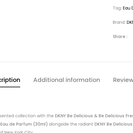
Tag:
Eau 
Brand:
DK
Share :
ription
Additional information
Review
esented collection with the
DKNY Be Delicious & Be Delicious Fr
 Eau de Parfum (30ml)
alongside the radiant
DKNY Be Deliciou
f New York City.