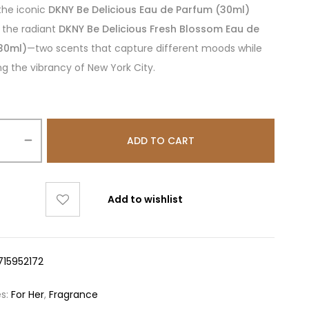
the iconic
DKNY Be Delicious Eau de Parfum (30ml)
 the radiant
DKNY Be Delicious Fresh Blossom Eau de
30ml)
—two scents that capture different moods while
ng the vibrancy of New York City.
ADD TO CART
Add to wishlist
715952172
es:
For Her
,
Fragrance