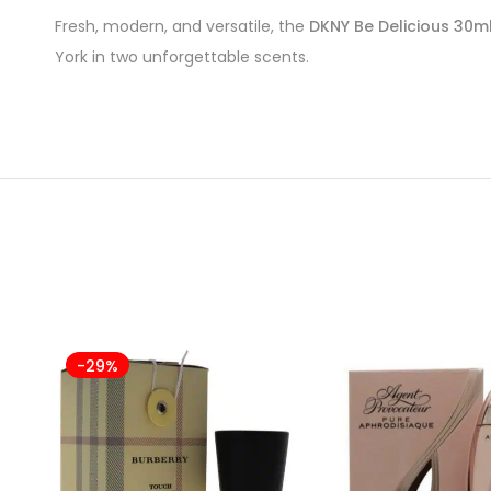
Fresh, modern, and versatile, the
DKNY Be Delicious 30ml
York in two unforgettable scents.
-29%