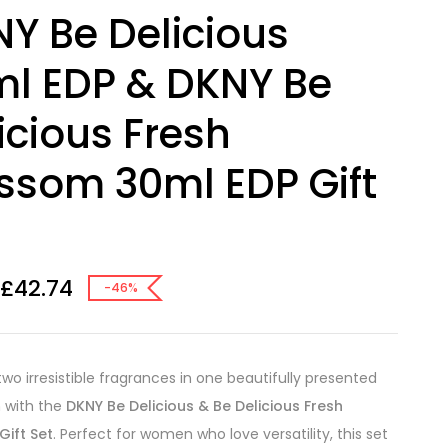
Y Be Delicious
l EDP & DKNY Be
icious Fresh
ssom 30ml EDP Gift
£
42.74
-46%
two irresistible fragrances in one beautifully presented
n with the
DKNY Be Delicious & Be Delicious Fresh
Gift Set
. Perfect for women who love versatility, this set