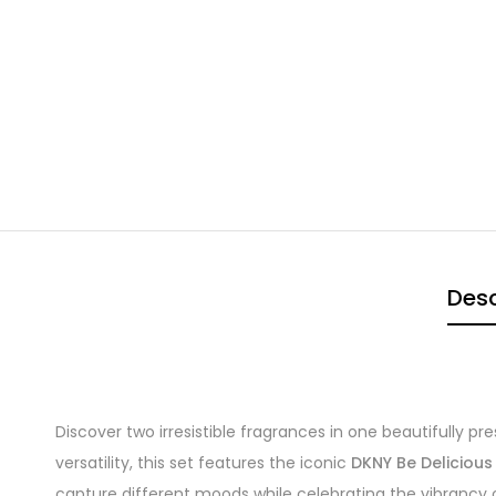
Desc
Discover two irresistible fragrances in one beautifully pr
versatility, this set features the iconic
DKNY Be Delicious
capture different moods while celebrating the vibrancy o