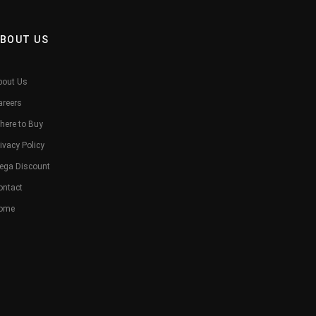
BOUT US
bout Us
areers
here to Buy
ivacy Policy
ega Discount
ontact
ome