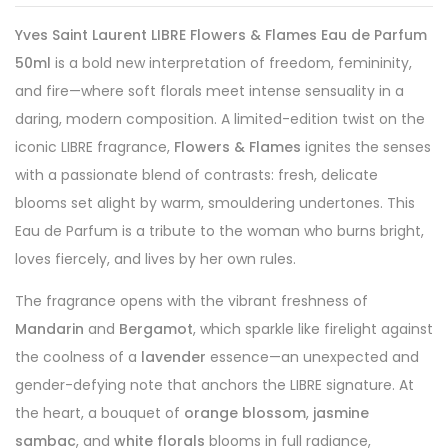
Yves Saint Laurent LIBRE Flowers & Flames Eau de Parfum
50ml
is a bold new interpretation of freedom, femininity,
and fire—where soft florals meet intense sensuality in a
daring, modern composition. A limited-edition twist on the
iconic LIBRE fragrance,
Flowers & Flames
ignites the senses
with a passionate blend of contrasts: fresh, delicate
blooms set alight by warm, smouldering undertones. This
Eau de Parfum is a tribute to the woman who burns bright,
loves fiercely, and lives by her own rules.
The fragrance opens with the vibrant freshness of
Mandarin
and
Bergamot
, which sparkle like firelight against
the coolness of a
lavender
essence—an unexpected and
gender-defying note that anchors the LIBRE signature. At
the heart, a bouquet of
orange blossom
,
jasmine
sambac
, and
white florals
blooms in full radiance,