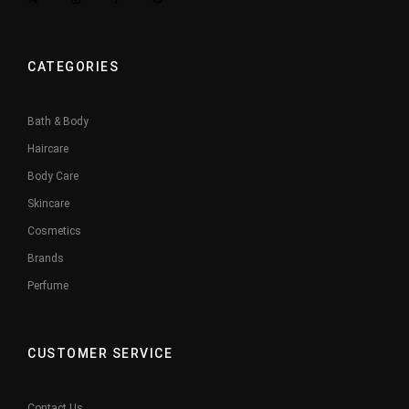
CATEGORIES
Bath & Body
Haircare
Body Care
Skincare
Cosmetics
Brands
Perfume
CUSTOMER SERVICE
Contact Us