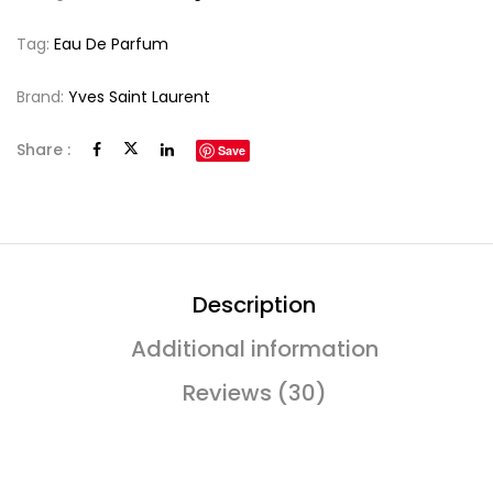
Tag:
Eau De Parfum
Brand:
Yves Saint Laurent
Share :
Save
Description
Additional information
Reviews (30)