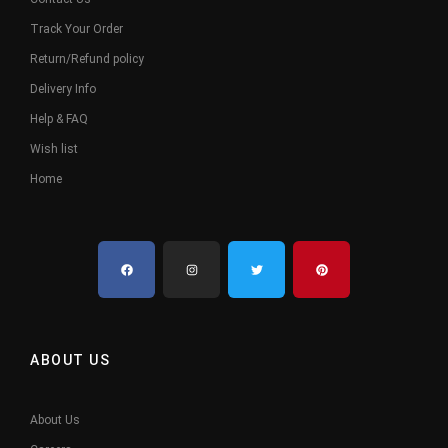
Track Your Order
Return/Refund policy
Delivery Info
Help & FAQ
Wish list
Home
ABOUT US
About Us