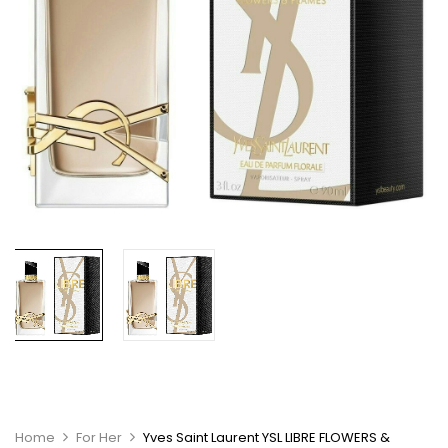
Home
For Her
Yves Saint Laurent YSL LIBRE FLOWERS &