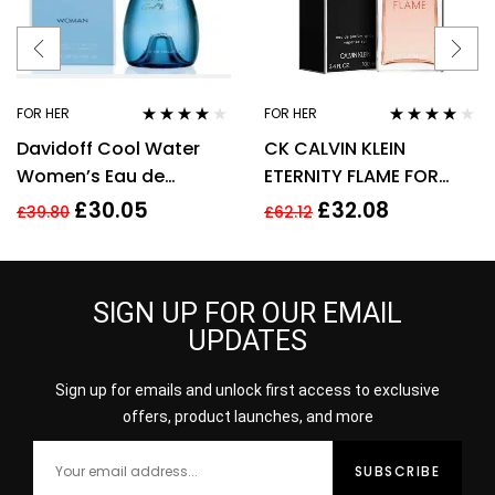
FOR HER
FOR HER
Rated
3.92
Rated
4.00
Davidoff Cool Water
CK CALVIN KLEIN
out of 5
out of 5
Women’s Eau de
ETERNITY FLAME FOR
Toilette Spray – 100ml
WOMEN 100ML EDP
£
30.05
£
32.08
£
39.80
£
62.12
SPRAY
SIGN UP FOR OUR EMAIL
UPDATES
Sign up for emails and unlock first access to exclusive
offers, product launches, and more