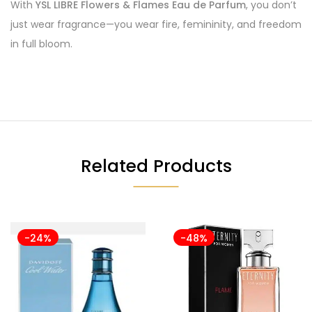
With
YSL LIBRE Flowers & Flames Eau de Parfum
, you don’t
just wear fragrance—you wear fire, femininity, and freedom
in full bloom.
Related Products
-24%
-48%