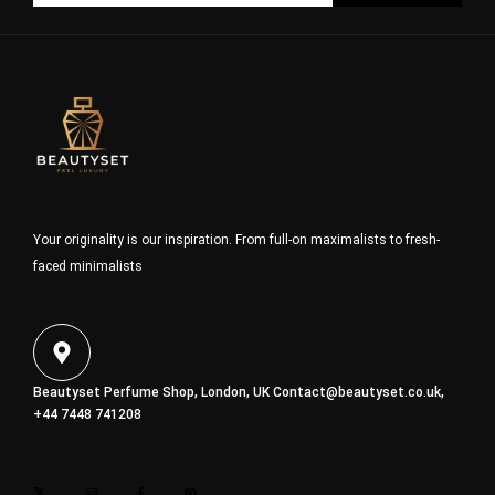
Your originality is our inspiration. From full-on maximalists to fresh-
faced minimalists
Beautyset Perfume Shop, London, UK
Contact@beautyset.co.uk
,
+44 7448 741208