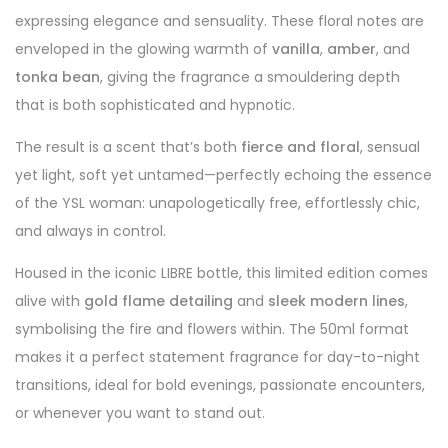
expressing elegance and sensuality. These floral notes are
enveloped in the glowing warmth of
vanilla
,
amber
, and
tonka bean
, giving the fragrance a smouldering depth
that is both sophisticated and hypnotic.
The result is a scent that’s both
fierce and floral
, sensual
yet light, soft yet untamed—perfectly echoing the essence
of the YSL woman: unapologetically free, effortlessly chic,
and always in control.
Housed in the iconic LIBRE bottle, this limited edition comes
alive with
gold flame detailing
and
sleek modern lines
,
symbolising the fire and flowers within. The 50ml format
makes it a perfect statement fragrance for day-to-night
transitions, ideal for bold evenings, passionate encounters,
or whenever you want to stand out.