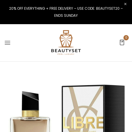
20% OFF EVERYTHING + FREE DELIVERY – USE CODE: BEAUTYSET20 –
ENDS SUNDAY
0