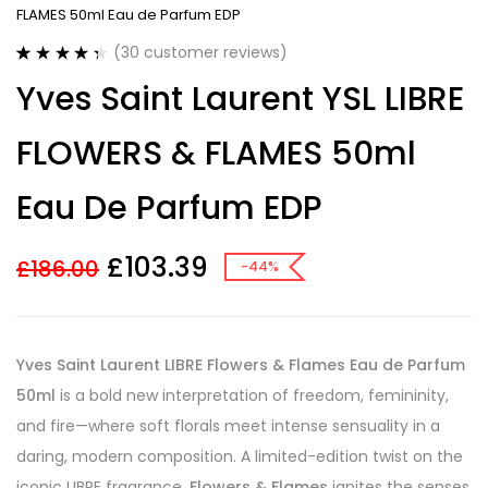
FLAMES 50ml Eau de Parfum EDP
(
30
customer reviews)
Rated
30
4.43
Yves Saint Laurent YSL LIBRE
out of 5
based on
customer
FLOWERS & FLAMES 50ml
ratings
Eau De Parfum EDP
£
103.39
£
186.00
-44%
Yves Saint Laurent LIBRE Flowers & Flames Eau de Parfum
50ml
is a bold new interpretation of freedom, femininity,
and fire—where soft florals meet intense sensuality in a
daring, modern composition. A limited-edition twist on the
iconic LIBRE fragrance,
Flowers & Flames
ignites the senses