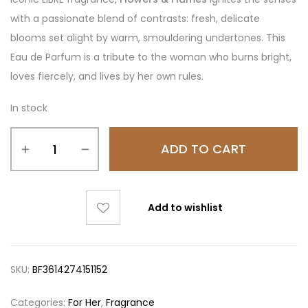
with a passionate blend of contrasts: fresh, delicate
blooms set alight by warm, smouldering undertones. This
Eau de Parfum is a tribute to the woman who burns bright,
loves fiercely, and lives by her own rules.
In stock
ADD TO CART
Add to wishlist
SKU:
BF3614274151152
Categories:
For Her
,
Fragrance