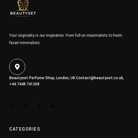
Your originality is our inspiration. From full-on maximalists to fresh-
faced minimalists
Beautyset Perfume Shop, London, UK
Contact@beautyset.co.uk
,
+44 7448 741208
CATEGORIES