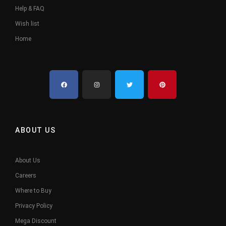
Help & FAQ
Wish list
Home
ABOUT US
About Us
Careers
Where to Buy
Privacy Policy
Mega Discount