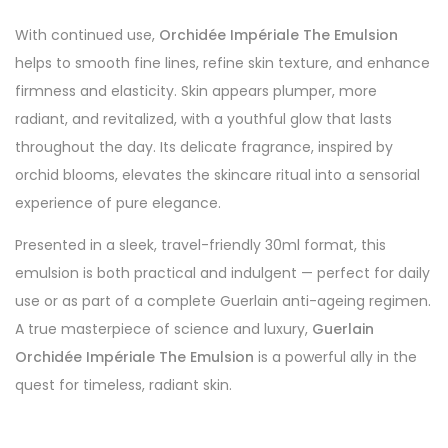
With continued use,
Orchidée Impériale The Emulsion
helps to smooth fine lines, refine skin texture, and enhance
firmness and elasticity. Skin appears plumper, more
radiant, and revitalized, with a youthful glow that lasts
throughout the day. Its delicate fragrance, inspired by
orchid blooms, elevates the skincare ritual into a sensorial
experience of pure elegance.
Presented in a sleek, travel-friendly 30ml format, this
emulsion is both practical and indulgent — perfect for daily
use or as part of a complete Guerlain anti-ageing regimen.
A true masterpiece of science and luxury,
Guerlain
Orchidée Impériale The Emulsion
is a powerful ally in the
quest for timeless, radiant skin.