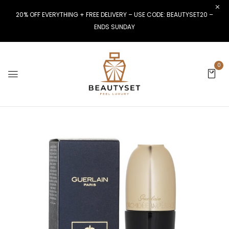
20% OFF EVERYTHING + FREE DELIVERY – USE CODE: BEAUTYSET20 –
ENDS SUNDAY
0