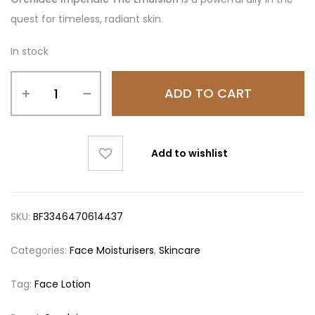
quest for timeless, radiant skin.
In stock
ADD TO CART
Add to wishlist
SKU:
BF3346470614437
Categories:
Face Moisturisers
,
Skincare
Tag:
Face Lotion