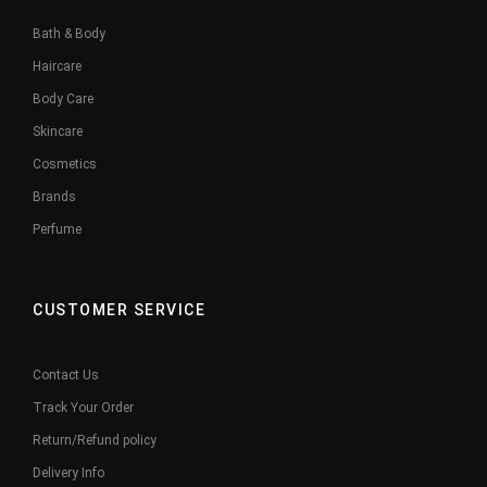
Bath & Body
Haircare
Body Care
Skincare
Cosmetics
Brands
Perfume
CUSTOMER SERVICE
Contact Us
Track Your Order
Return/Refund policy
Delivery Info