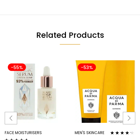
Related Products
-55%
-53%
FACE MOISTURISERS
MEN'S SKINCARE
Rated
4.10