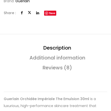
Brand:
Guerlain
Share :
Save
Description
Additional information
Reviews (8)
Guerlain Orchidée Impériale The Emulsion 30ml
is a
luxurious, high-performance skincare treatment that