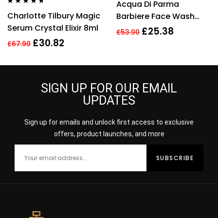
Acqua Di Parma
out of 5
Rated
4.56
Charlotte Tilbury Magic
Barbiere Face Wash
out of 5
Serum Crystal Elixir 8ml
100ml
£
25.38
£
53.90
£
30.82
£
67.90
SIGN UP FOR OUR EMAIL
UPDATES
Sign up for emails and unlock first access to exclusive
offers, product launches, and more