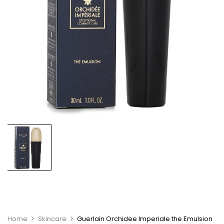
Home
Skincare
Guerlain Orchidee Imperiale the Emulsion