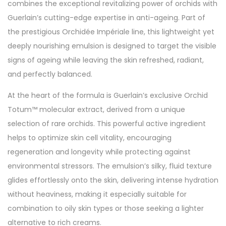
combines the exceptional revitalizing power of orchids with
Guerlain’s cutting-edge expertise in anti-ageing. Part of
the prestigious Orchidée Impériale line, this lightweight yet
deeply nourishing emulsion is designed to target the visible
signs of ageing while leaving the skin refreshed, radiant,
and perfectly balanced.
At the heart of the formula is Guerlain’s exclusive Orchid
Totum™ molecular extract, derived from a unique
selection of rare orchids. This powerful active ingredient
helps to optimize skin cell vitality, encouraging
regeneration and longevity while protecting against
environmental stressors. The emulsion’s silky, fluid texture
glides effortlessly onto the skin, delivering intense hydration
without heaviness, making it especially suitable for
combination to oily skin types or those seeking a lighter
alternative to rich creams.