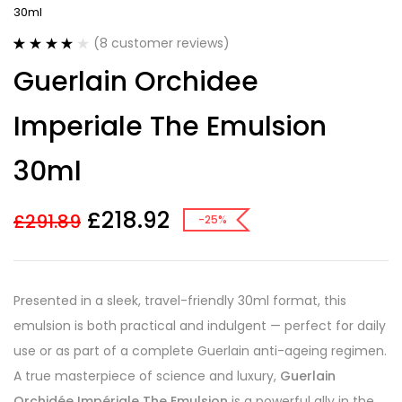
30ml
(
8
customer reviews)
Rated
8
4.13
Guerlain Orchidee
out of 5
based on
customer
Imperiale The Emulsion
ratings
30ml
£
218.92
£
291.89
-25%
Presented in a sleek, travel-friendly 30ml format, this
emulsion is both practical and indulgent — perfect for daily
use or as part of a complete Guerlain anti-ageing regimen.
A true masterpiece of science and luxury,
Guerlain
Orchidée Impériale The Emulsion
is a powerful ally in the