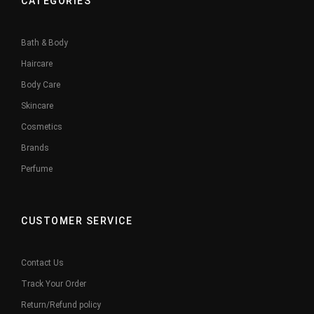
CATEGORIES
Bath & Body
Haircare
Body Care
Skincare
Cosmetics
Brands
Perfume
CUSTOMER SERVICE
Contact Us
Track Your Order
Return/Refund policy