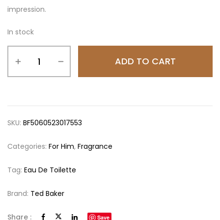
impression.
In stock
ADD TO CART
SKU:
BF5060523017553
Categories:
For Him
,
Fragrance
Tag:
Eau De Toilette
Brand:
Ted Baker
Share :
Save