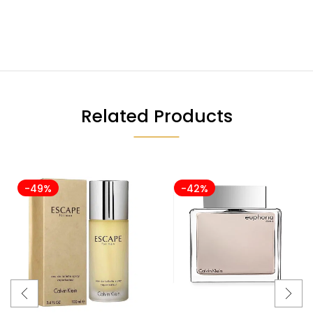
Related Products
-49%
-42%