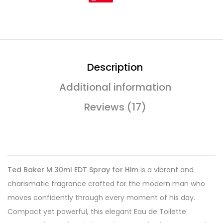
Description
Additional information
Reviews (17)
Ted Baker M 30ml EDT Spray for Him
is a vibrant and
charismatic fragrance crafted for the modern man who
moves confidently through every moment of his day.
Compact yet powerful, this elegant Eau de Toilette