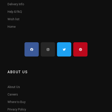
Delivery Info
Help & FAQ
Wish list
Home
ABOUT US
About Us
Careers
Where to Buy
Privacy Policy