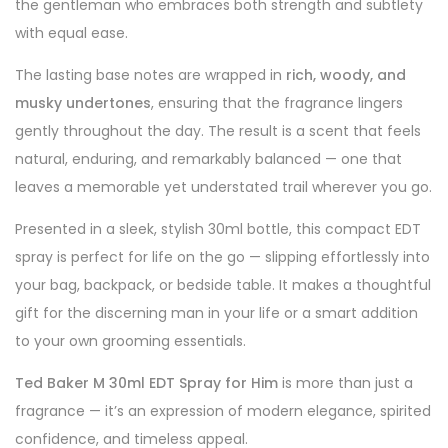
the gentleman who embraces both strength and subtlety
with equal ease.
The lasting base notes are wrapped in
rich, woody, and
musky undertones
, ensuring that the fragrance lingers
gently throughout the day. The result is a scent that feels
natural, enduring, and remarkably balanced — one that
leaves a memorable yet understated trail wherever you go.
Presented in a sleek, stylish 30ml bottle, this compact EDT
spray is perfect for life on the go — slipping effortlessly into
your bag, backpack, or bedside table. It makes a thoughtful
gift for the discerning man in your life or a smart addition
to your own grooming essentials.
Ted Baker M 30ml EDT Spray for Him
is more than just a
fragrance — it’s an expression of modern elegance, spirited
confidence, and timeless appeal.