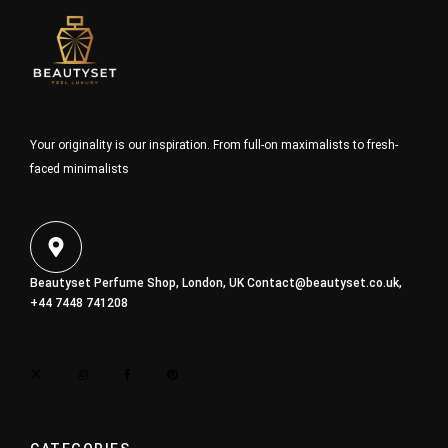
Your originality is our inspiration. From full-on maximalists to fresh-
faced minimalists
Beautyset Perfume Shop, London, UK
Contact@beautyset.co.uk
,
+44 7448 741208