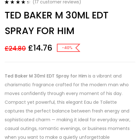
(
17
customer reviews)
Rated
17
4.41
TED BAKER M 30ML EDT
out of 5
based on
customer
SPRAY FOR HIM
ratings
£
14.76
£
24.80
-40%
Ted Baker M 30ml EDT Spray for Him
is a vibrant and
charismatic fragrance crafted for the modern man who
moves confidently through every moment of his day.
Compact yet powerful, this elegant Eau de Toilette
captures the perfect balance between fresh energy and
sophisticated charm — making it ideal for everyday wear,
casual outings, romantic evenings, or business moments
when you want to make a quietly unforgettable