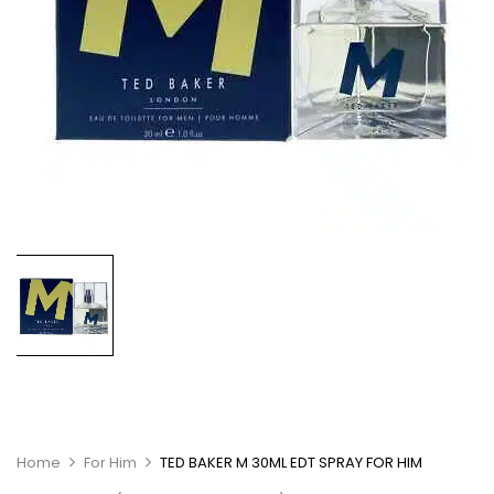
Home
For Him
TED BAKER M 30ML EDT SPRAY FOR HIM