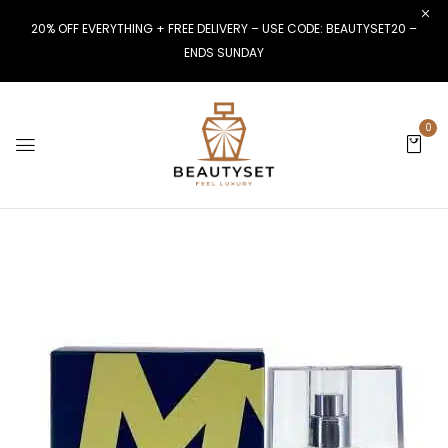
20% OFF EVERYTHING + FREE DELIVERY – USE CODE: BEAUTYSET20 –
ENDS SUNDAY
0