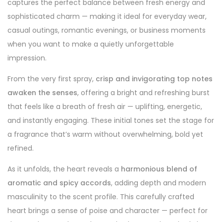
captures the perfect balance between fresh energy and
sophisticated charm — making it ideal for everyday wear,
casual outings, romantic evenings, or business moments
when you want to make a quietly unforgettable
impression.
From the very first spray,
crisp and invigorating top notes
awaken the senses
, offering a bright and refreshing burst
that feels like a breath of fresh air — uplifting, energetic,
and instantly engaging. These initial tones set the stage for
a fragrance that’s warm without overwhelming, bold yet
refined.
As it unfolds, the heart reveals a
harmonious blend of
aromatic and spicy accords
, adding depth and modern
masculinity to the scent profile. This carefully crafted
heart brings a sense of poise and character — perfect for