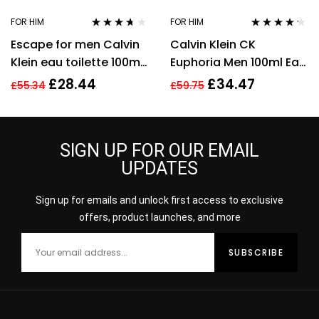
FOR HIM
FOR HIM
Rated
3.57
Rated
4.11
Escape for men Calvin
Calvin Klein CK
out of 5
out of 5
Klein eau toilette 100ml.
Euphoria Men 100ml Eau
Spray EDT
De Toilette EDT Spray
£
28.44
£
34.47
£
55.34
£
59.75
For Men
SIGN UP FOR OUR EMAIL
UPDATES
Sign up for emails and unlock first access to exclusive
offers, product launches, and more