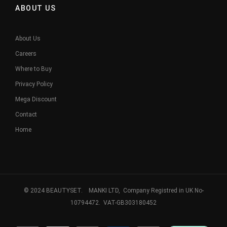
ABOUT US
About Us
Careers
Where to Buy
Privacy Policy
Mega Discount
Contact
Home
© 2024 BEAUTYSET. MANKI LTD, Company Registred in UK No-
10794472. VAT-GB303180452