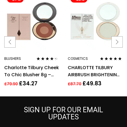
BLUSHERS
COSMETICS
Rated
4.17
Rated
4.67
Charlotte Tilbury Cheek
CHARLOTTE TILBURY
out of 5
out of 5
To Chic Blusher 8g –
AIRBRUSH BRIGHTENING
Pillow Talk Intense
FLAWLESS FINISH 9G –
£
34.27
£
49.83
£
79.90
£
87.70
FAIR MEDIUM
SIGN UP FOR OUR EMAIL
UPDATES