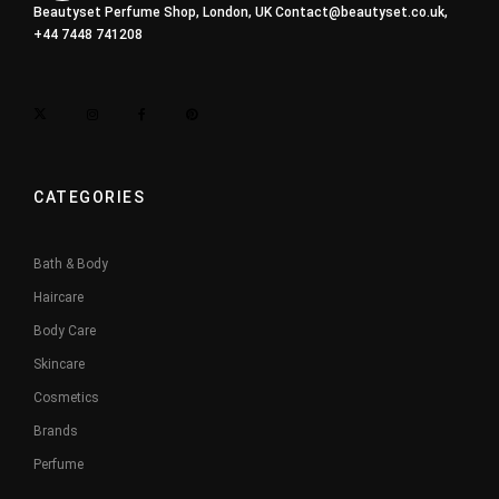
Beautyset Perfume Shop, London, UK
Contact@beautyset.co.uk
,
+44 7448 741208
CATEGORIES
Bath & Body
Haircare
Body Care
Skincare
Cosmetics
Brands
Perfume