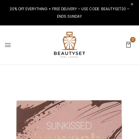
20% OFF EVERYTHING + FREE DELIVERY – USE CODE: BEAUTYSET20 –
ENDS SUNDAY
0