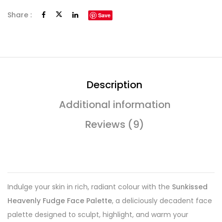
Share :
Save
Description
Additional information
Reviews (9)
Indulge your skin in rich, radiant colour with the
Sunkissed
Heavenly Fudge Face Palette
, a deliciously decadent face
palette designed to sculpt, highlight, and warm your