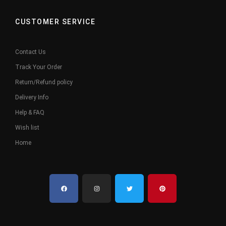
CUSTOMER SERVICE
Contact Us
Track Your Order
Return/Refund policy
Delivery Info
Help & FAQ
Wish list
Home