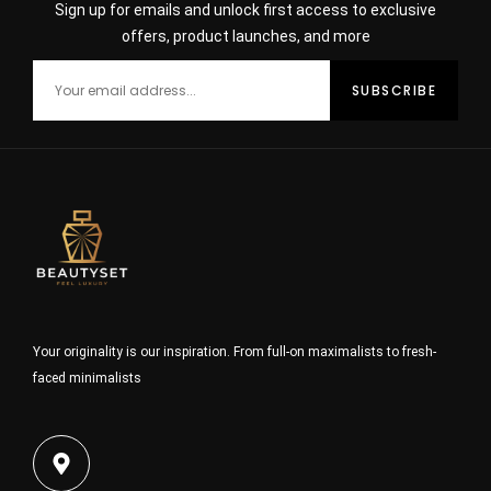
Sign up for emails and unlock first access to exclusive
offers, product launches, and more
Your originality is our inspiration. From full-on maximalists to fresh-
faced minimalists