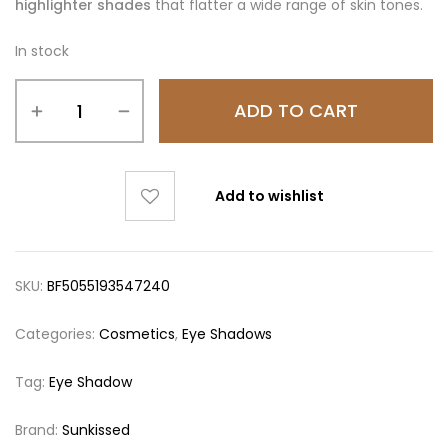
highlighter shades
that flatter a wide range of skin tones.
In stock
ADD TO CART
Add to wishlist
SKU:
BF5055193547240
Categories:
Cosmetics
,
Eye Shadows
Tag:
Eye Shadow
Brand:
Sunkissed