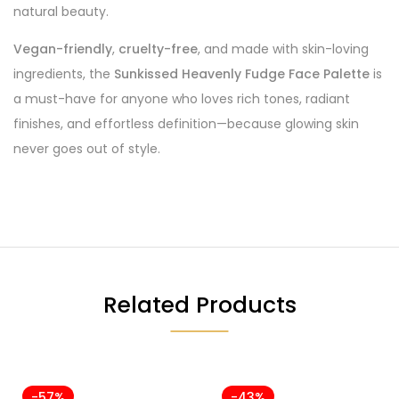
natural beauty.
Vegan-friendly
,
cruelty-free
, and made with skin-loving
ingredients, the
Sunkissed Heavenly Fudge Face Palette
is
a must-have for anyone who loves rich tones, radiant
finishes, and effortless definition—because glowing skin
never goes out of style.
Related Products
-57%
-43%