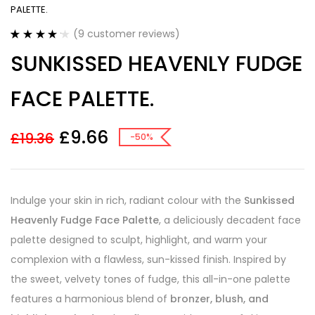
PALETTE.
(
9
customer reviews)
Rated
9
4.22
SUNKISSED HEAVENLY FUDGE
out of 5
based on
customer
FACE PALETTE.
ratings
£
9.66
£
19.36
-50%
Indulge your skin in rich, radiant colour with the
Sunkissed
Heavenly Fudge Face Palette
, a deliciously decadent face
palette designed to sculpt, highlight, and warm your
complexion with a flawless, sun-kissed finish. Inspired by
the sweet, velvety tones of fudge, this all-in-one palette
features a harmonious blend of
bronzer, blush, and