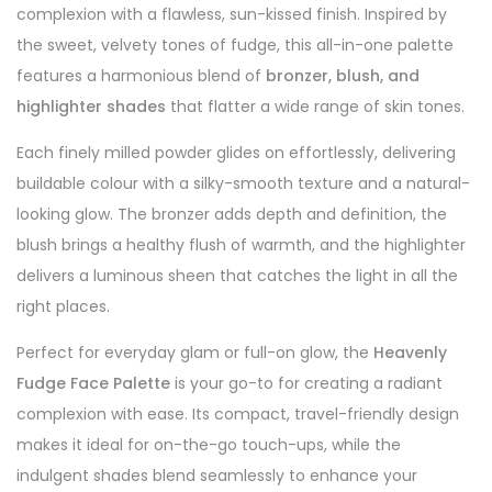
complexion with a flawless, sun-kissed finish. Inspired by
the sweet, velvety tones of fudge, this all-in-one palette
features a harmonious blend of
bronzer, blush, and
highlighter shades
that flatter a wide range of skin tones.
Each finely milled powder glides on effortlessly, delivering
buildable colour with a silky-smooth texture and a natural-
looking glow. The bronzer adds depth and definition, the
blush brings a healthy flush of warmth, and the highlighter
delivers a luminous sheen that catches the light in all the
right places.
Perfect for everyday glam or full-on glow, the
Heavenly
Fudge Face Palette
is your go-to for creating a radiant
complexion with ease. Its compact, travel-friendly design
makes it ideal for on-the-go touch-ups, while the
indulgent shades blend seamlessly to enhance your