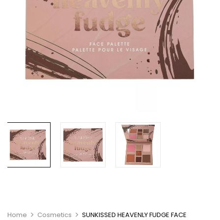
Home
Cosmetics
SUNKISSED HEAVENLY FUDGE FACE