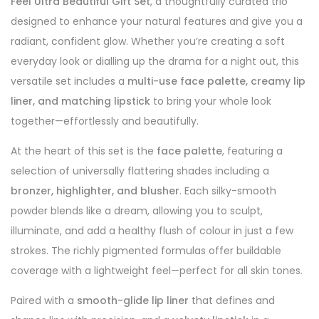
Feel Ultra Beautiful Gift Set
, a thoughtfully curated trio
designed to enhance your natural features and give you a
radiant, confident glow. Whether you’re creating a soft
everyday look or dialling up the drama for a night out, this
versatile set includes a
multi-use face palette, creamy lip
liner, and matching lipstick
to bring your whole look
together—effortlessly and beautifully.
At the heart of this set is the
face palette
, featuring a
selection of universally flattering shades including a
bronzer, highlighter, and blusher
. Each silky-smooth
powder blends like a dream, allowing you to sculpt,
illuminate, and add a healthy flush of colour in just a few
strokes. The richly pigmented formulas offer buildable
coverage with a lightweight feel—perfect for all skin tones.
Paired with a
smooth-glide lip liner
that defines and