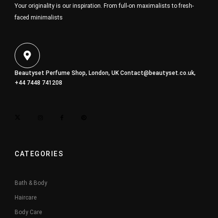
Your originality is our inspiration. From full-on maximalists to fresh-
faced minimalists
Beautyset Perfume Shop, London, UK
Contact@beautyset.co.uk
,
+44 7448 741208
CATEGORIES
Bath & Body
Haircare
Body Care