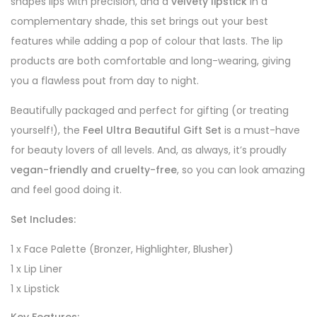
shapes lips with precision, and a
velvety lipstick
in a
complementary shade, this set brings out your best
features while adding a pop of colour that lasts. The lip
products are both comfortable and long-wearing, giving
you a flawless pout from day to night.
Beautifully packaged and perfect for gifting (or treating
yourself!), the
Feel Ultra Beautiful Gift Set
is a must-have
for beauty lovers of all levels. And, as always, it’s proudly
vegan-friendly and cruelty-free
, so you can look amazing
and feel good doing it.
Set Includes:
1 x Face Palette (Bronzer, Highlighter, Blusher)
1 x Lip Liner
1 x Lipstick