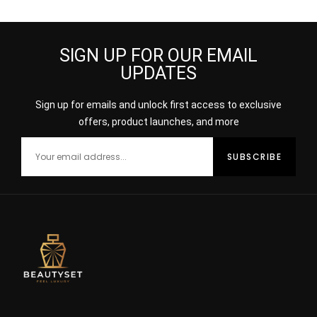
FAIR MEDIUM
SIGN UP FOR OUR EMAIL
UPDATES
Sign up for emails and unlock first access to exclusive
offers, product launches, and more