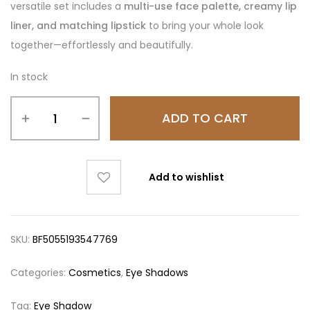
versatile set includes a
multi-use face palette, creamy lip
liner, and matching lipstick
to bring your whole look
together—effortlessly and beautifully.
In stock
ADD TO CART
Add to wishlist
SKU:
BF5055193547769
Categories:
Cosmetics
,
Eye Shadows
Tag:
Eye Shadow