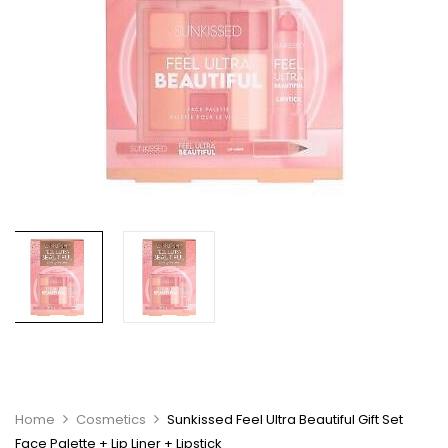
Home
Cosmetics
Sunkissed Feel Ultra Beautiful Gift Set
Face Palette + Lip Liner + Lipstick