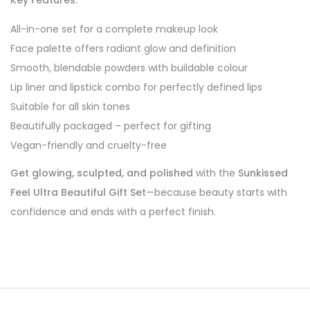
Key Features:
All-in-one set for a complete makeup look
Face palette offers radiant glow and definition
Smooth, blendable powders with buildable colour
Lip liner and lipstick combo for perfectly defined lips
Suitable for all skin tones
Beautifully packaged – perfect for gifting
Vegan-friendly and cruelty-free
Get glowing, sculpted, and polished
with the
Sunkissed
Feel Ultra Beautiful Gift Set
—because beauty starts with
confidence and ends with a perfect finish.