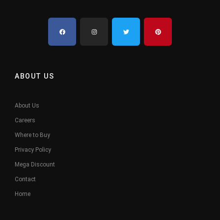
ABOUT US
About Us
Careers
Where to Buy
Privacy Policy
Mega Discount
Contact
Home