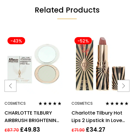
Related Products
-43%
-52%
COSMETICS
COSMETICS
Rated
4.67
Rated
5.00
out
CHARLOTTE TILBURY
Charlotte Tilbury Hot
out of 5
of 5
AIRBRUSH BRIGHTENING
Lips 2 Lipstick In Love
FLAWLESS FINISH 9G –
With Olivia 3.5g
£
49.83
£
34.27
£
87.70
£
71.90