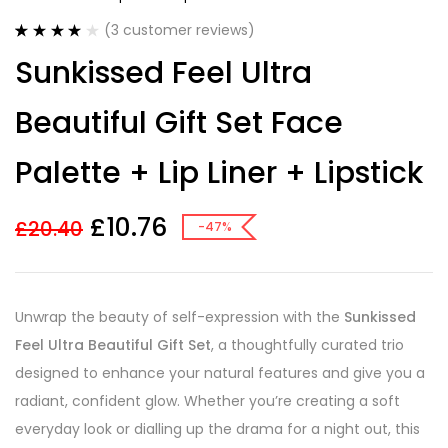
(
3
customer reviews)
Rated
3
4.00
Sunkissed Feel Ultra
out of 5
based on
customer
Beautiful Gift Set Face
ratings
Palette + Lip Liner + Lipstick
£
10.76
£
20.40
-47%
Unwrap the beauty of self-expression with the
Sunkissed
Feel Ultra Beautiful Gift Set
, a thoughtfully curated trio
designed to enhance your natural features and give you a
radiant, confident glow. Whether you’re creating a soft
everyday look or dialling up the drama for a night out, this