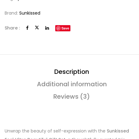
Brand:
Sunkissed
Share :
Save
Description
Additional information
Reviews (3)
Unwrap the beauty of self-expression with the
Sunkissed