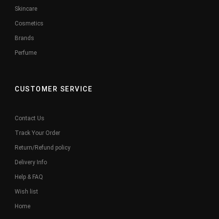
Skincare
Cosmetics
Brands
Perfume
CUSTOMER SERVICE
Contact Us
Track Your Order
Return/Refund policy
Delivery Info
Help & FAQ
Wish list
Home