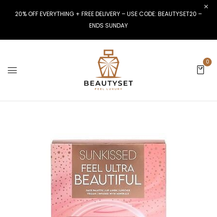
20% OFF EVERYTHING + FREE DELIVERY – USE CODE: BEAUTYSET20 –
ENDS SUNDAY
0