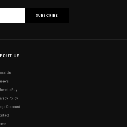
BOUT US
bout Us
areers
here to Buy
ivacy Policy
ega Discount
ontact
ome