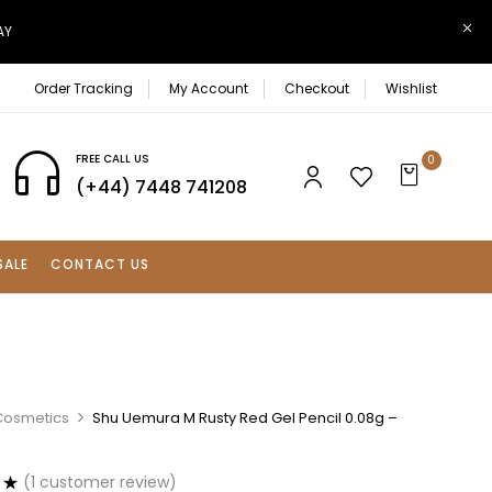
AY
Order Tracking
My Account
Checkout
Wishlist
FREE CALL US
0
(+44) 7448 741208
SALE
CONTACT US
Cosmetics
Shu Uemura M Rusty Red Gel Pencil 0.08g –
(
1
customer review)