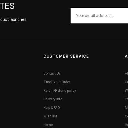
ATES
roduct launches,
CUSTOMER SERVICE
A
Contact Us
A
Track Your Order
C
Return/Refund policy
W
Delivery Info
Pr
Help & FAQ
M
Wish list
C
Home
H