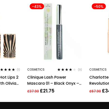
-43%
-50%
COSMETICS
COSMETICS
(1)
(9)
ted
5.00
out
Rated
3.78
Hot Lips 2
Clinique Lash Power
Charlotte
 5
out of 5
th Olivia
Mascara 01 – Black Onyx –
Revolution
Full Size 6ml
Medium Li
£
21.75
£
3
£
37.90
£
67.90