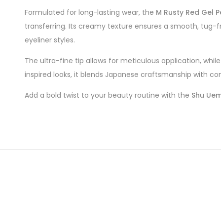
Formulated for long-lasting wear, the
M Rusty Red Gel P
transferring. Its creamy texture ensures a smooth, tug-fre
eyeliner styles.
The ultra-fine tip allows for meticulous application, wh
inspired looks, it blends Japanese craftsmanship with co
Add a bold twist to your beauty routine with the
Shu Uemu