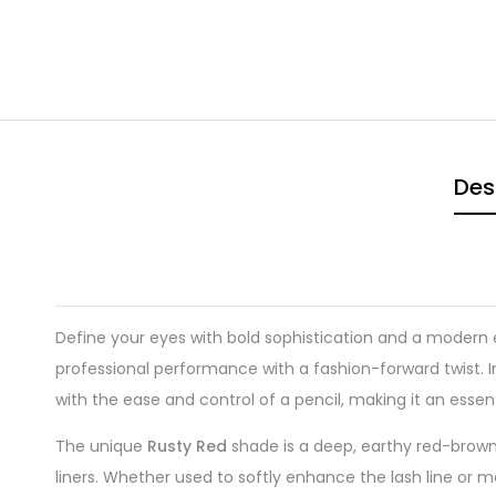
Des
Define your eyes with bold sophistication and a modern
professional performance with a fashion-forward twist. I
with the ease and control of a pencil, making it an essent
The unique
Rusty Red
shade is a deep, earthy red-brown t
liners. Whether used to softly enhance the lash line or m