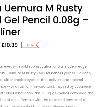
u Uemura M Rusty
 Gel Pencil 0.08g –
liner
£
10.39
0
-60%
ur eyes with bold sophistication and a modern edge
e
Shu Uemura M Rusty Red Gel Pencil Eyeliner
– a richly
, ultra-precise eyeliner that delivers professional
ce with a fashion-forward twist. Inspired by Japanese
nd colour innovation, this
0.08g gel pencil
combines the
ide of a gel formula with the ease and control of a
king it an essential tool for creative expression.