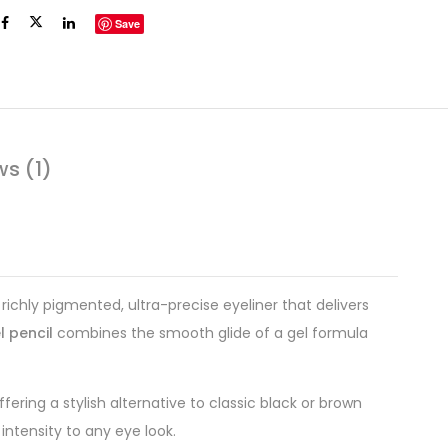
Save
ws (1)
richly pigmented, ultra-precise eyeliner that delivers
l pencil
combines the smooth glide of a gel formula
ering a stylish alternative to classic black or brown
intensity to any eye look.