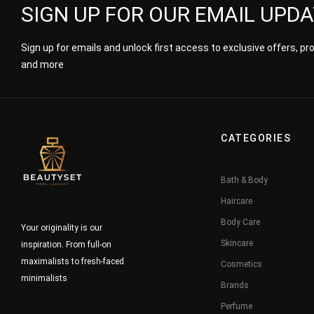
SIGN UP FOR OUR EMAIL UPD
Sign up for emails and unlock first access to exclusive offers, p
and more
CATEGORIES
Bath & Body
Haircare
Body Care
Your originality is our
Skincare
inspiration. From full-on
maximalists to fresh-faced
Cosmetics
minimalists
Brands
Perfume