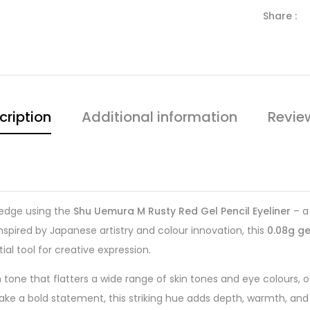
Share :
cription
Additional information
Revie
 edge using the
Shu Uemura M Rusty Red Gel Pencil Eyeliner
– a 
nspired by Japanese artistry and colour innovation, this
0.08g ge
ial tool for creative expression.
one that flatters a wide range of skin tones and eye colours, off
ake a bold statement, this striking hue adds depth, warmth, and 