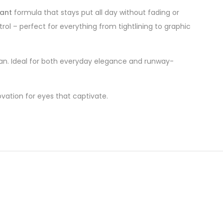
ant
formula that stays put all day without fading or
trol – perfect for everything from tightlining to graphic
lean. Ideal for both everyday elegance and runway-
vation for eyes that captivate.