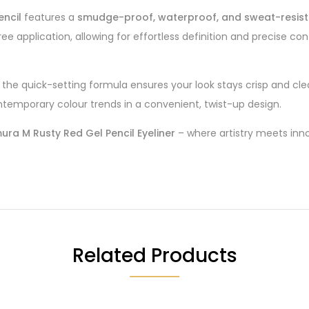
encil
features a
smudge-proof, waterproof, and sweat-resist
e application, allowing for effortless definition and precise con
ile the quick-setting formula ensures your look stays crisp and c
ntemporary colour trends in a convenient, twist-up design.
ra M Rusty Red Gel Pencil Eyeliner
– where artistry meets inno
Related Products