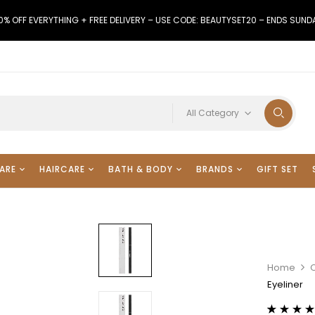
0% OFF EVERYTHING + FREE DELIVERY – USE CODE: BEAUTYSET20 – ENDS SUND
All Category
ARE
HAIRCARE
BATH & BODY
BRANDS
GIFT SET
Home
Eyeliner