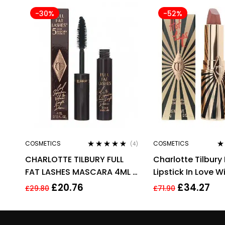
-30%
-52%
COSMETICS
COSMETICS
(4)
Rated
4.75
out
Ra
CHARLOTTE TILBURY FULL
Charlotte Tilbury 
of 5
of
FAT LASHES MASCARA 4ML –
Lipstick In Love Wi
GLOSSY BLACK
3.5g
£
20.76
£
34.27
£
29.80
£
71.90