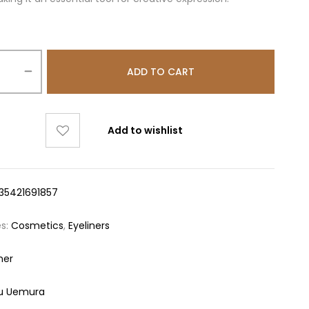
ADD TO CART
Add to wishlist
35421691857
es:
Cosmetics
,
Eyeliners
ner
u Uemura