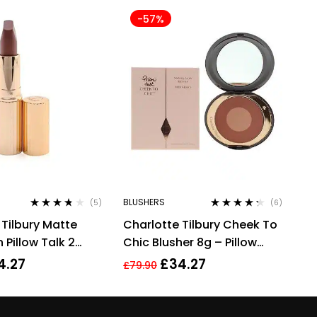
-57%
BLUSHERS
(5)
(6)
Rated
3.60
Rated
4.17
 Tilbury Matte
Charlotte Tilbury Cheek To
out of 5
out of 5
 Pillow Talk 2
Chic Blusher 8g – Pillow
pstick 3.5g
Talk Intense
4.27
£
34.27
£
79.90