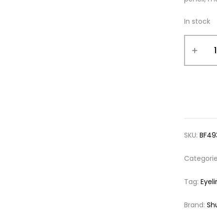
In stock
SKU:
BF49
Categori
Tag:
Eyeli
Brand:
Sh