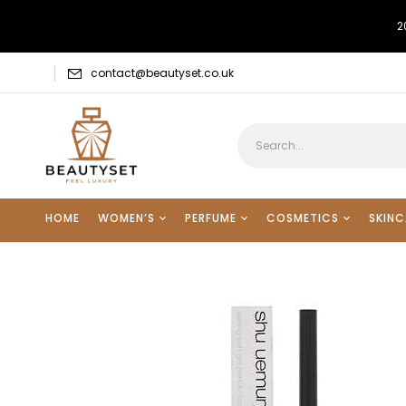
2
contact@beautyset.co.uk
HOME
WOMEN’S
PERFUME
COSMETICS
SKINC