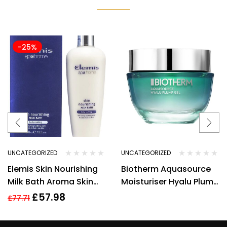
-25%
UNCATEGORIZED
UNCATEGORIZED
Elemis Skin Nourishing
Biotherm Aquasource
Milk Bath Aroma Skin
Moisturiser Hyalu Plump
400 ml/13.5oz
Gel 50ml Hydrating Anti
£
57.98
£
77.71
Ageing