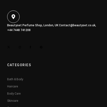
Beautyset Perfume Shop, London, UK
Contact@beautyset.co.uk
,
+44 7448 741208
CATEGORIES
Bath & Body
Haircare
Body Care
Skincare