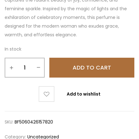
feminine sparkle. Inspired by the magic of lights and the
exhilaration of celebratory moments, this perfume is
designed for the modern woman who exudes grace,
warmth, and effortless elegance.
In stock
ADD TO CART
Add to wishlist
SKU:
BF5060426157820
Category:
Uncategorized