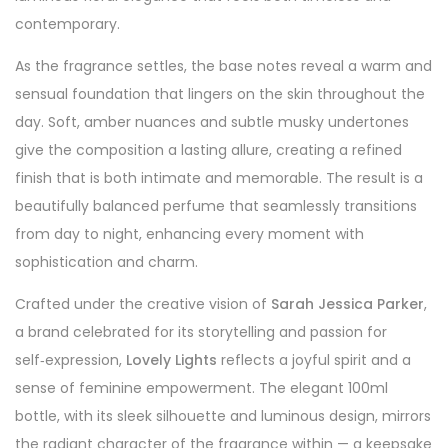
contemporary.
As the fragrance settles, the base notes reveal a warm and
sensual foundation that lingers on the skin throughout the
day. Soft, amber nuances and subtle musky undertones
give the composition a lasting allure, creating a refined
finish that is both intimate and memorable. The result is a
beautifully balanced perfume that seamlessly transitions
from day to night, enhancing every moment with
sophistication and charm.
Crafted under the creative vision of
Sarah Jessica Parker
,
a brand celebrated for its storytelling and passion for
self‑expression,
Lovely Lights
reflects a joyful spirit and a
sense of feminine empowerment. The elegant 100ml
bottle, with its sleek silhouette and luminous design, mirrors
the radiant character of the fragrance within — a keepsake