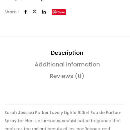
Share :
Save
Description
Additional information
Reviews (0)
Sarah Jessica Parker Lovely Lights 100ml Eau de Parfum
Spray for Her
is a luminous, sophisticated fragrance that
captures the radiant beauty of joy, confidence, and