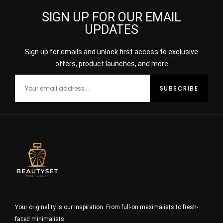
SIGN UP FOR OUR EMAIL
UPDATES
Sign up for emails and unlock first access to exclusive
offers, product launches, and more
Your originality is our inspiration. From full-on maximalists to fresh-
faced minimalists