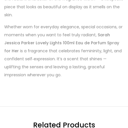
piece that looks as beautiful on display as it smells on the
skin.
Whether worn for everyday elegance, special occasions, or
moments when you want to feel truly radiant,
Sarah
Jessica Parker Lovely Lights 100ml Eau de Parfum Spray
for Her
is a fragrance that celebrates femininity, light, and
confident self‑expression. It’s a scent that shines —
uplifting the senses and leaving a lasting, graceful
impression wherever you go.
Related Products