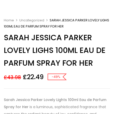
Home
Uncategorized
SARAH JESSICA PARKER LOVELY LIGHS
100ML EAU DE PARFUM SPRAY FOR HER
SARAH JESSICA PARKER
LOVELY LIGHS 100ML EAU DE
PARFUM SPRAY FOR HER
£
22.49
£
43.98
-49%
Sarah Jessica Parker Lovely Lights 100ml Eau de Parfum
Spray for Her
is a luminous, sophisticated fragrance that
captures the radiant beauty of joy, confidence, and