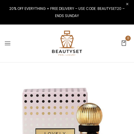
20% OFF EVERYTHING + FREE DELIVERY – USE CODE: BEAUTYSET20 –
ENDS SUNDAY
0