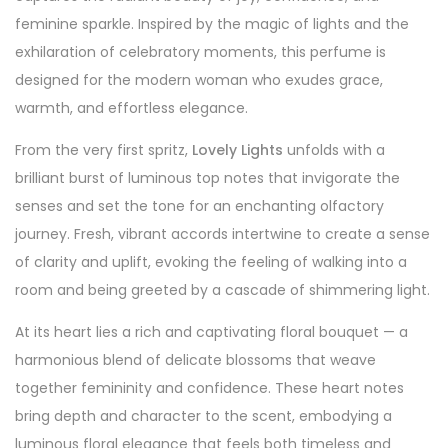
feminine sparkle. Inspired by the magic of lights and the
exhilaration of celebratory moments, this perfume is
designed for the modern woman who exudes grace,
warmth, and effortless elegance.
From the very first spritz,
Lovely Lights
unfolds with a
brilliant burst of luminous top notes that invigorate the
senses and set the tone for an enchanting olfactory
journey. Fresh, vibrant accords intertwine to create a sense
of clarity and uplift, evoking the feeling of walking into a
room and being greeted by a cascade of shimmering light.
At its heart lies a rich and captivating floral bouquet — a
harmonious blend of delicate blossoms that weave
together femininity and confidence. These heart notes
bring depth and character to the scent, embodying a
luminous floral elegance that feels both timeless and