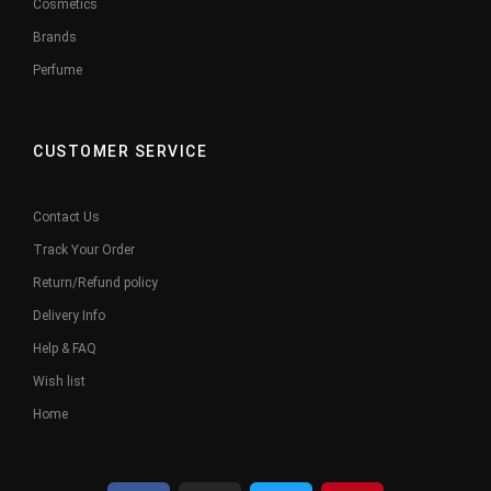
Cosmetics
Brands
Perfume
CUSTOMER SERVICE
Contact Us
Track Your Order
Return/Refund policy
Delivery Info
Help & FAQ
Wish list
Home