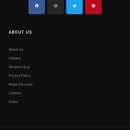
ABOUT US
About Us
Careers
Where to Buy
Privacy Policy
Mega Discount
Contact
Home