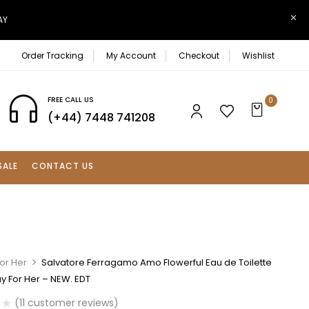
AY
Order Tracking
My Account
Checkout
Wishlist
FREE CALL US
0
(+44) 7448 741208
SALE
CONTACT US
or Her
Salvatore Ferragamo Amo Flowerful Eau de Toilette
y For Her – NEW. EDT
(
11
customer reviews)