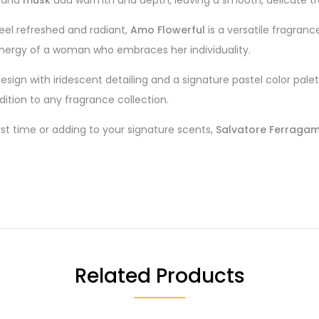
eel refreshed and radiant,
Amo Flowerful
is a versatile fragran
nergy of a woman who embraces her individuality.
esign with iridescent detailing and a signature pastel color pale
ddition to any fragrance collection.
irst time or adding to your signature scents,
Salvatore Ferragam
Related Products