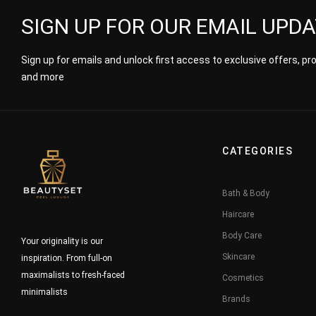
SIGN UP FOR OUR EMAIL UPD
Sign up for emails and unlock first access to exclusive offers, p
and more
CATEGORIES
Bath & Body
Haircare
Body Care
Your originality is our
Skincare
inspiration. From full-on
maximalists to fresh-faced
Cosmetics
minimalists
Brands