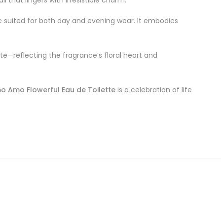
ce suited for both day and evening wear. It embodies
tte—reflecting the fragrance’s floral heart and
o Amo Flowerful Eau de Toilette
is a celebration of life