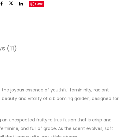
Save
s (11)
s the joyous essence of youthful femininity, radiant
e beauty and vitality of a blooming garden, designed for
ng an unexpected fruity-citrus fusion that is crisp and
eminine, and full of grace. As the scent evolves, soft
 that lingers with irresistible charm.