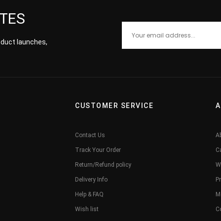
ATES
roduct launches,
CUSTOMER SERVICE
A
Contact Us
A
Track Your Order
C
Return/Refund policy
W
Delivery Info
Pr
Help & FAQ
M
Wish list
C