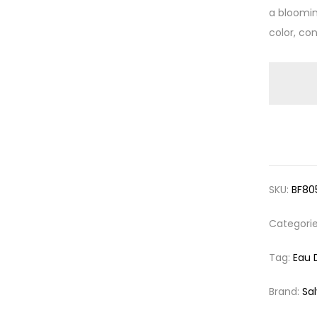
a bloomin
color, co
SKU:
BF80
Categori
Tag:
Eau 
Brand:
Sa