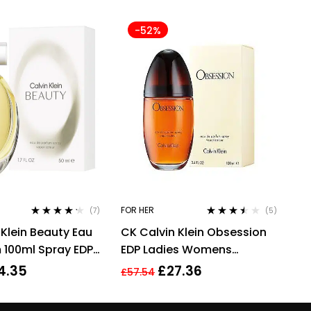
-52%
FOR HER
(7)
(5)
Rated
4.14
Rated
3.40
 Klein Beauty Eau
CK Calvin Klein Obsession
out of 5
out of 5
 100ml Spray EDP
EDP Ladies Womens
n Her
Fragrance Perfume 100ml
4.35
£
27.36
£
57.54