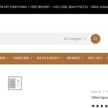
0% OFF EVERYTHING + FREE DELIVERY – USE CODE: BEAUTYSET20 – ENDS SUND
All Category
ARE
HAIRCARE
BATH & BODY
BRANDS
GIFT SET
Home
F
100ml Spra