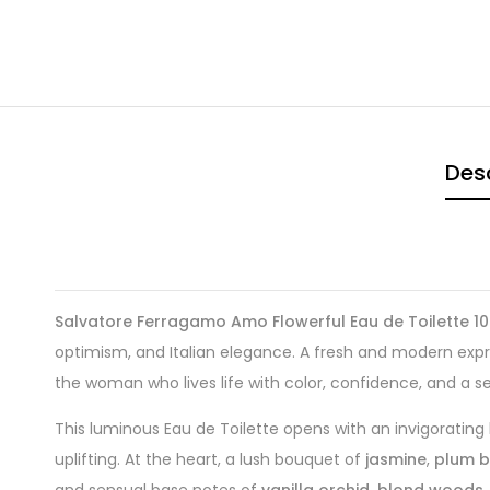
Desc
Salvatore Ferragamo Amo Flowerful Eau de Toilette 10
optimism, and Italian elegance. A fresh and modern expre
the woman who lives life with color, confidence, and a s
This luminous Eau de Toilette opens with an invigorating
uplifting. At the heart, a lush bouquet of
jasmine
,
plum 
and sensual base notes of
vanilla orchid
,
blond woods