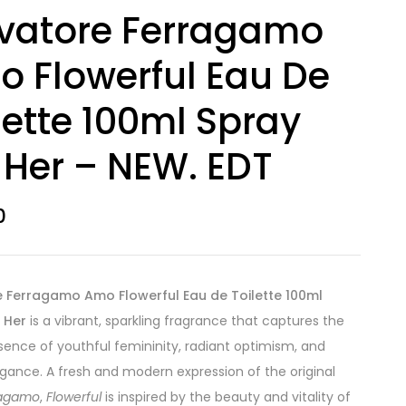
vatore Ferragamo
 Flowerful Eau De
lette 100ml Spray
 Her – NEW. EDT
0
e Ferragamo Amo Flowerful Eau de Toilette 100ml
 Her
is a vibrant, sparkling fragrance that captures the
sence of youthful femininity, radiant optimism, and
legance. A fresh and modern expression of the original
ragamo
,
Flowerful
is inspired by the beauty and vitality of