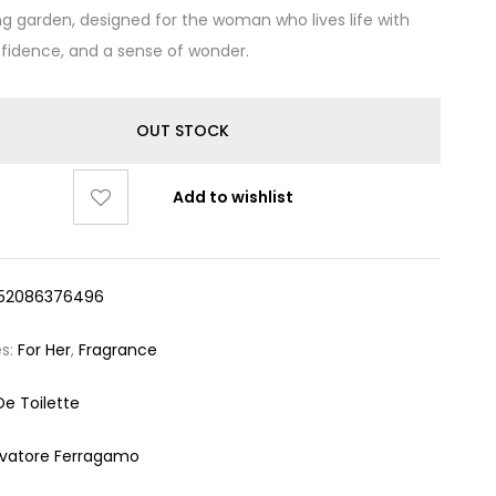
g garden, designed for the woman who lives life with
nfidence, and a sense of wonder.
OUT STOCK
Add to wishlist
52086376496
es:
For Her
,
Fragrance
De Toilette
lvatore Ferragamo