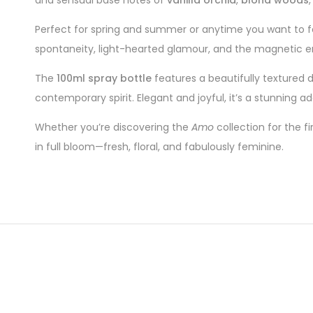
Perfect for spring and summer or anytime you want to f
spontaneity, light-hearted glamour, and the magnetic e
The
100ml spray bottle
features a beautifully textured d
contemporary spirit. Elegant and joyful, it’s a stunning a
Whether you’re discovering the
Amo
collection for the f
in full bloom—fresh, floral, and fabulously feminine.