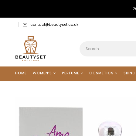
2
contact@beautyset.co.uk
HOME
WOMEN’S
PERFUME
COSMETICS
SKINC