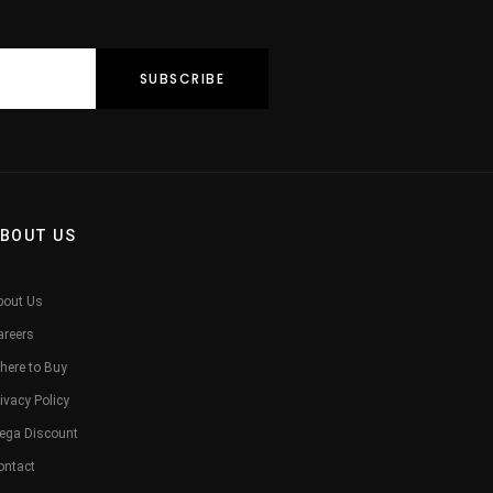
BOUT US
bout Us
areers
here to Buy
ivacy Policy
ega Discount
ontact