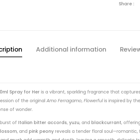
Share :
ription
Additional information
Review
0ml Spray for Her
is a vibrant, sparkling fragrance that capture
ssion of the original
Amo Ferragamo
,
Flowerful
is inspired by th
ense of wonder.
 burst of
Italian bitter accords
,
yuzu
, and
blackcurrant
, offeri
blossom
, and
pink peony
reveals a tender floral soul—romantic, f
, and
musk
add warmth and depth, leaving a smooth, delicate trail