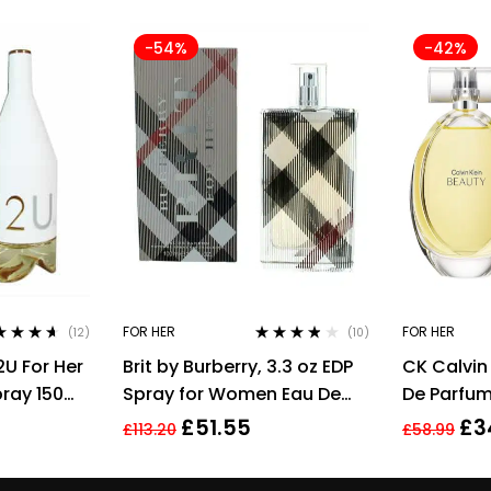
-54%
-42%
FOR HER
FOR HER
(12)
(10)
ed
4.50
Rated
3.70
2U For Her
Brit by Burberry, 3.3 oz EDP
CK Calvin
of 5
out of 5
pray 150ml
Spray for Women Eau De
De Parfum
Parfum
For Wome
£
51.55
£
3
£
113.20
£
58.99