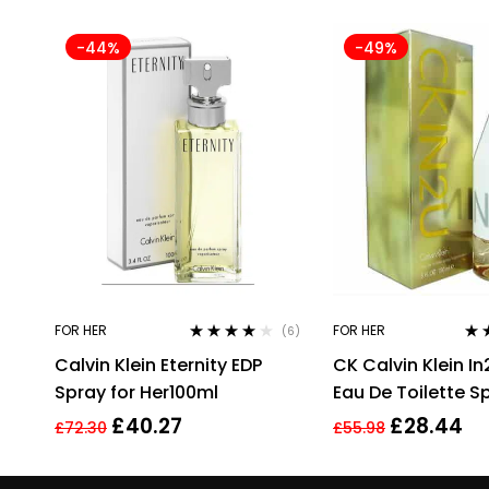
-44%
-49%
FOR HER
FOR HER
(6)
Rated
4.00
Rat
Calvin Klein Eternity EDP
CK Calvin Klein In
out of 5
out 
Spray for Her100ml
Eau De Toilette S
Perfume For Her
£
40.27
£
28.44
£
72.30
£
55.98