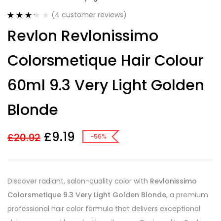
(
4
customer reviews)
Rated
4
Revlon Revlonissimo
3.25
out
of 5
based on
Colorsmetique Hair Colour
customer
ratings
60ml 9.3 Very Light Golden
Blonde
£
9.19
£
20.92
-56%
Discover radiant, salon-quality color with
Revlonissimo
Colorsmetique 9.3 Very Light Golden Blonde
, a premium
professional hair color formula that delivers exceptional