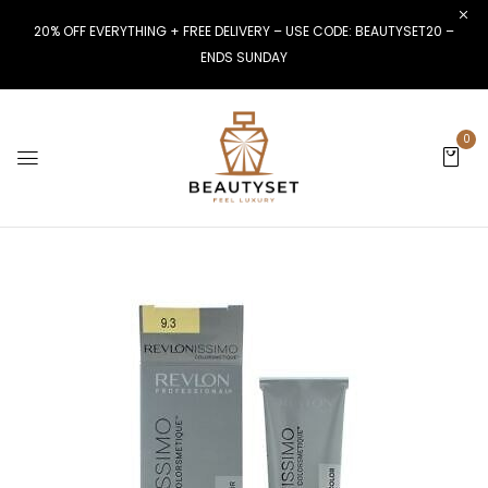
20% OFF EVERYTHING + FREE DELIVERY – USE CODE: BEAUTYSET20 –
ENDS SUNDAY
0