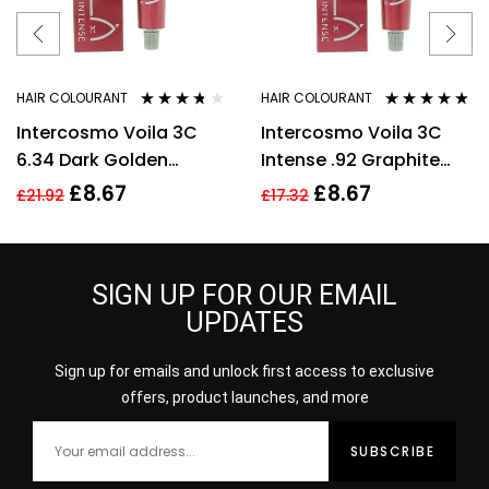
HAIR COLOURANT
HAIR COLOURANT
Rated
3.64
Rated
4.70
out
Intercosmo Voila 3C
Intercosmo Voila 3C
out of 5
of 5
6.34 Dark Golden
Intense .92 Graphite
Copper Blonde Hair
Silver Hair Colour 60ml
£
8.67
£
8.67
£
21.92
£
17.32
Colour 60ml For
For Women
Women
SIGN UP FOR OUR EMAIL
UPDATES
Sign up for emails and unlock first access to exclusive
offers, product launches, and more