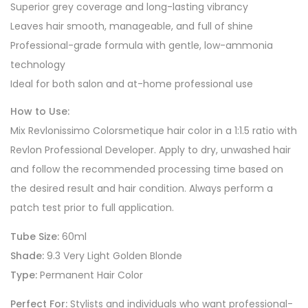
Superior grey coverage and long-lasting vibrancy
Leaves hair smooth, manageable, and full of shine
Professional-grade formula with gentle, low-ammonia
technology
Ideal for both salon and at-home professional use
How to Use:
Mix Revlonissimo Colorsmetique hair color in a 1:1.5 ratio with
Revlon Professional Developer. Apply to dry, unwashed hair
and follow the recommended processing time based on
the desired result and hair condition. Always perform a
patch test prior to full application.
Tube Size:
60ml
Shade:
9.3 Very Light Golden Blonde
Type:
Permanent Hair Color
Perfect For:
Stylists and individuals who want professional-