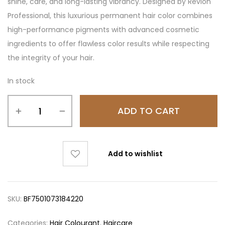
shine, care, and long-lasting vibrancy. Designed by Revlon
Professional, this luxurious permanent hair color combines
high-performance pigments with advanced cosmetic
ingredients to offer flawless color results while respecting
the integrity of your hair.
In stock
ADD TO CART
Add to wishlist
SKU:
BF7501073184220
Categories:
Hair Colourant
,
Haircare