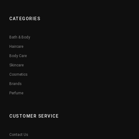
CATEGORIES
Bath & Body
Haircare
Body Care
Skincare
Cosmetics
Brands
Perfume
CUSTOMER SERVICE
Contact Us