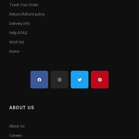
Track Your Order
Return/Refund policy
Delivery Info
Help & FAQ
Wish list
Home
ABOUT US
About Us
Careers