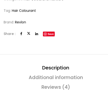
Tag:
Hair Colourant
Brand:
Revlon
Share :
Save
Description
Additional information
Reviews (4)