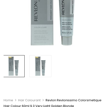
Home
Hair Colourant
Revlon Revlonissimo Colorsmetique
Hair Colour 60ml 9.3 Very Light Golden Blonde