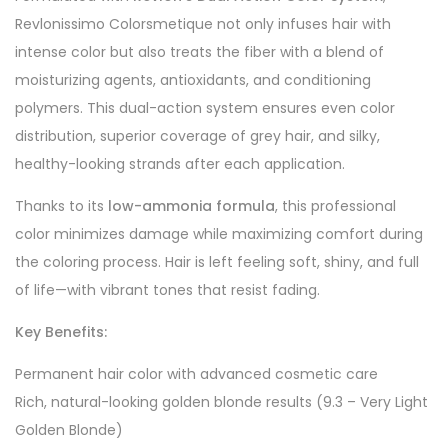
Revlonissimo Colorsmetique not only infuses hair with
intense color but also treats the fiber with a blend of
moisturizing agents, antioxidants, and conditioning
polymers. This dual-action system ensures even color
distribution, superior coverage of grey hair, and silky,
healthy-looking strands after each application.
Thanks to its
low-ammonia formula
, this professional
color minimizes damage while maximizing comfort during
the coloring process. Hair is left feeling soft, shiny, and full
of life—with vibrant tones that resist fading.
Key Benefits:
Permanent hair color with advanced cosmetic care
Rich, natural-looking golden blonde results (9.3 – Very Light
Golden Blonde)