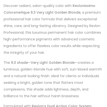
Discover radiant, salon-quality color with
Revlonissimo
Colorsmetique 9.3 Very Light Golden Blonde
, a premium
professional hair color formula that delivers exceptional
shine, care, and long-lasting vibrancy. Designed by Revlon
Professional, this luxurious permanent hair color combines
high-performance pigments with advanced cosmetic
ingredients to offer flawless color results while respecting
the integrity of your hair.
The
9.3 shade
—
Very Light Golden Blonde
—creates a
luminous, golden-blonde hue with soft, sun-kissed warmth
and a natural-looking finish. Ideal for clients or individuals
seeking a bright, golden tone that flatters most
complexions, this shade adds lightness, depth, and
brilliance to the hair without harsh brassiness.
Formulated with
Revlon’s Dual Action Color System
,