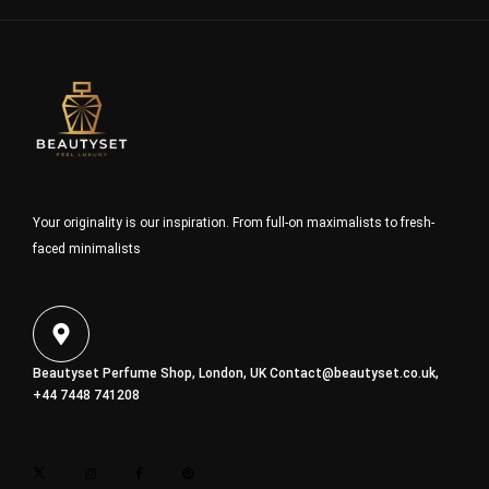
Your originality is our inspiration. From full-on maximalists to fresh-
faced minimalists
Beautyset Perfume Shop, London, UK
Contact@beautyset.co.uk
,
+44 7448 741208