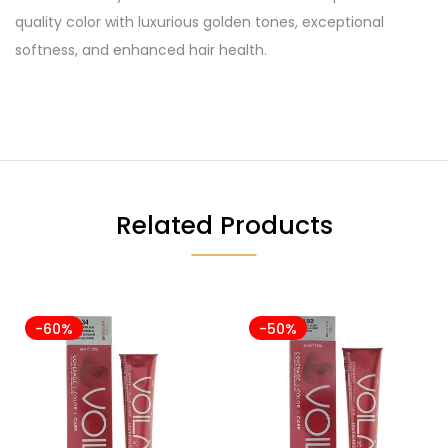
quality color with luxurious golden tones, exceptional
softness, and enhanced hair health.
Related Products
-60%
-50%